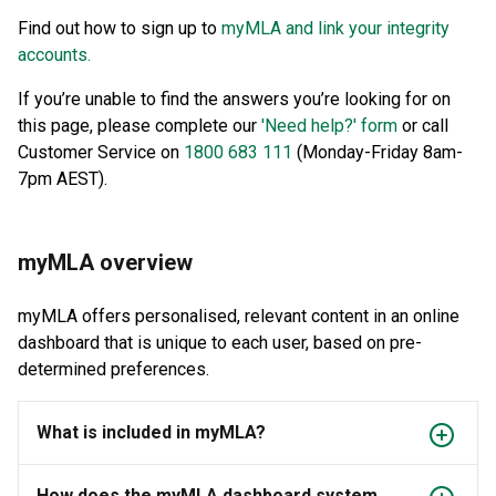
Find out how to sign up to
myMLA and link your integrity
accounts.
If you’re unable to find the answers you’re looking for on
this page, please complete our
'Need help?' form
or call
Customer Service on
1800 683 111
(Monday-Friday 8am-
7pm AEST).
myMLA overview
myMLA offers personalised, relevant content in an online
dashboard that is unique to each user, based on pre-
determined preferences.
What is included in myMLA?
How does the myMLA dashboard system