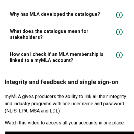
Why has MLA developed the catalogue?
What does the catalogue mean for
stakeholders?
How can I check if an MLA membership is
linked to a myMLA account?
Integrity and feedback and single sign-on
myMLA gives producers the ability to link all their integrity
and industry programs with one user name and password
(NLIS, LPA, MSA and LDL).
Watch this video to access all your accounts in one place: