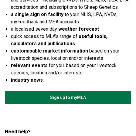
accreditation and subscriptions to Sheep Genetics.
a single sign on facility
to your NLIS, LPA, NVDs,
myFeedback and MSA accounts
a localised seven day
weather forecast
quick access to MLA's range of
useful tools,
calculators and publications
customisable market information
based on your
livestock species, location and/or interests
relevant events
for you, based on your livestock
species, location and/or interests
industry news
.
Sign up to myMLA
Need help?