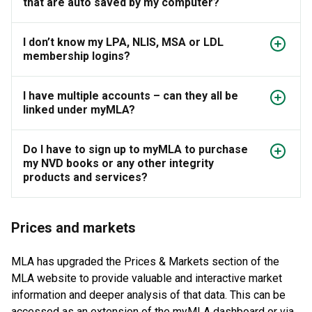
that are auto saved by my computer?
I don’t know my LPA, NLIS, MSA or LDL
membership logins?
I have multiple accounts – can they all be
linked under myMLA?
Do I have to sign up to myMLA to purchase
my NVD books or any other integrity
products and services?
Prices and markets
MLA has upgraded the Prices & Markets section of the
MLA website to provide valuable and interactive market
information and deeper analysis of that data. This can be
accessed as an extension of the myMLA dashboard or via