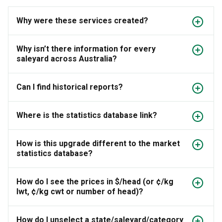
Why were these services created?
Why isn’t there information for every
saleyard across Australia?
Can I find historical reports?
Where is the statistics database link?
How is this upgrade different to the market
statistics database?
How do I see the prices in $/head (or ¢/kg
lwt, ¢/kg cwt or number of head)?
How do I unselect a state/saleyard/category