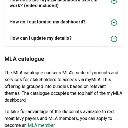
work? (video included)
How do I customise my dashboard?
How can I update my details?
MLA catalogue
The MLA catalogue contains MLA’s suite of products and
services for stakeholders to access via myMLA. This
offering is grouped into bundles based on relevant
themes. The catalogue occupies the top half of the myMLA
dashboard.
To take full advantage of the discounts available to red
meat levy payers and MLA members, you can apply to
become an
MLA member
.