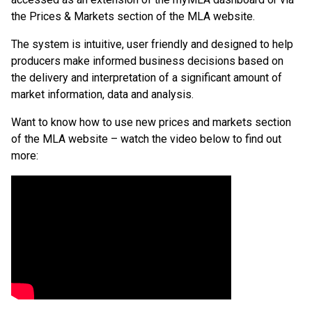
the Prices & Markets section of the MLA website.
The system is intuitive, user friendly and designed to help
producers make informed business decisions based on
the delivery and interpretation of a significant amount of
market information, data and analysis.
Want to know how to use new prices and markets section
of the MLA website – watch the video below to find out
more: