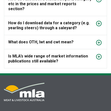
etc in the prices and market reports
section?
How do I download data for a category (e.g.
yearling steers) through a saleyard?
What does OTH, lwt and cwt mean?
Is MLA’s wide range of market information
publications still available?