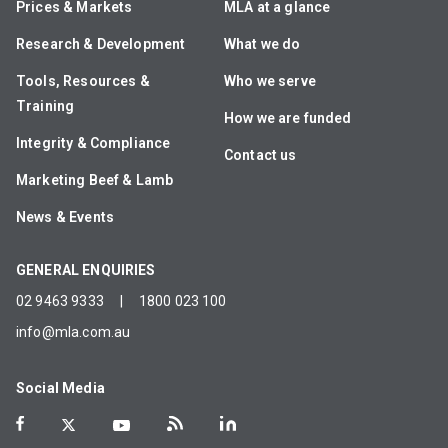
Prices & Markets
MLA at a glance
Research & Development
What we do
Tools, Resources &
Who we serve
Training
How we are funded
Integrity & Compliance
Contact us
Marketing Beef & Lamb
News & Events
GENERAL ENQUIRIES
02 9463 9333
|
1800 023 100
info@mla.com.au
Social Media