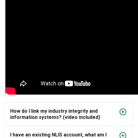
How do I link my industry integrity and
information systems? (video included)
I have an existing NLIS account, what am I