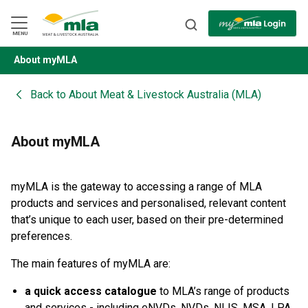
Skip
to
Navigation
Skip
MENU
to
Content
About myMLA
BACK
Back to
About Meat & Livestock Australia (MLA)
About myMLA
myMLA is the gateway to accessing a range of MLA
products and services and personalised, relevant content
that’s unique to each user, based on their pre-determined
preferences.
The main features of myMLA are:
a quick access catalogue
to MLA’s range of products
and services - including eNVDs, NVDs, NLIS, MSA, LPA