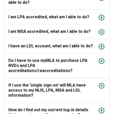
able to do?
I am LPA accredited, what am I able to do?
I am MSA accredited, what am I able to do?
I have an LDL account, what am I able to do?
Do I have to use myMLA to purchase LPA
NVDs and LPA
accreditations/reaccreditations?
If I use the ‘single sign-on’ will MLA have
access to my NLIS, LPA, MSA and LDL
information?
How do I find out my current log-in details