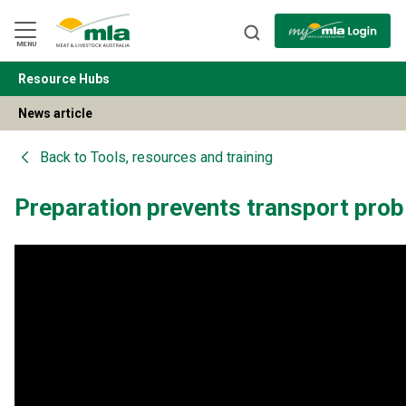
Skip
to
Navigation
Skip
MENU
to
Content
Resource Hubs
BACK
News article
Back to
Tools, resources and training
Preparation prevents transport pro