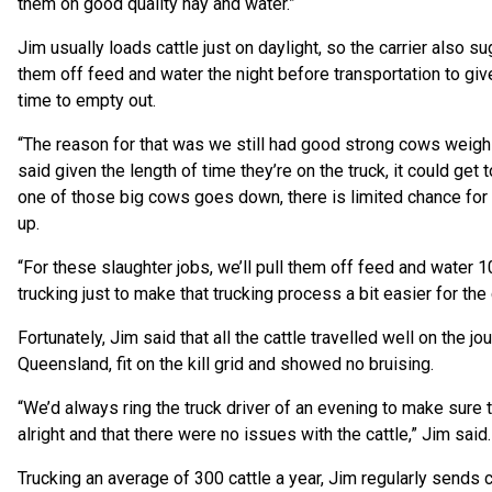
them on good quality hay and water.”
Jim usually loads cattle just on daylight, so the carrier also s
them off feed and water the night before transportation to giv
time to empty out.
“The reason for that was we still had good strong cows weigh
said given the length of time they’re on the truck, it could get 
one of those big cows goes down, there is limited chance for
up.
“For these slaughter jobs, we’ll pull them off feed and water
trucking just to make that trucking process a bit easier for the 
Fortunately, Jim said that all the cattle travelled well on the jo
Queensland, fit on the kill grid and showed no bruising.
“We’d always ring the truck driver of an evening to make sure 
alright and that there were no issues with the cattle,” Jim said.
Trucking an average of 300 cattle a year, Jim regularly sends