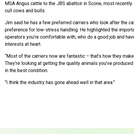
MSA Angus cattle to the JBS abattoir in Scone, most recently
cull cows and bulls.
Jim said he has a few preferred carriers who look after the ca
preference for low-stress handling. He highlighted the import
operators you’re comfortable with, who do a good job and have
interests at heart.
“Most of the carriers now are fantastic – that’s how they make t
They’re looking at getting the quality animals you’ve produced 
in the best condition.
“I think the industry has gone ahead well in that area.”