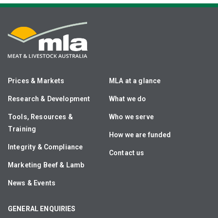
Prices & Markets
MLA at a glance
Research & Development
What we do
Tools, Resources &
Who we serve
Training
How we are funded
Integrity & Compliance
Contact us
Marketing Beef & Lamb
News & Events
GENERAL ENQUIRIES