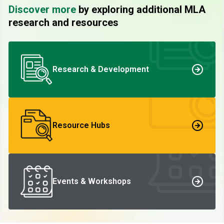
Discover more
by exploring additional MLA
research and resources
Research & Development
Resource Hubs
Events & Workshops