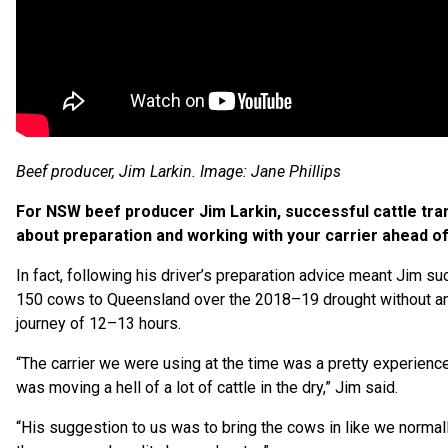
Beef producer, Jim Larkin. Image: Jane Phillips
For NSW beef producer Jim Larkin, successful cattle trans
about preparation and working with your carrier ahead of
In fact, following his driver’s preparation advice meant Jim s
150 cows to Queensland over the 2018–19 drought without an
journey of 12–13 hours.
“The carrier we were using at the time was a pretty experienc
was moving a hell of a lot of cattle in the dry,” Jim said.
“His suggestion to us was to bring the cows in like we normal