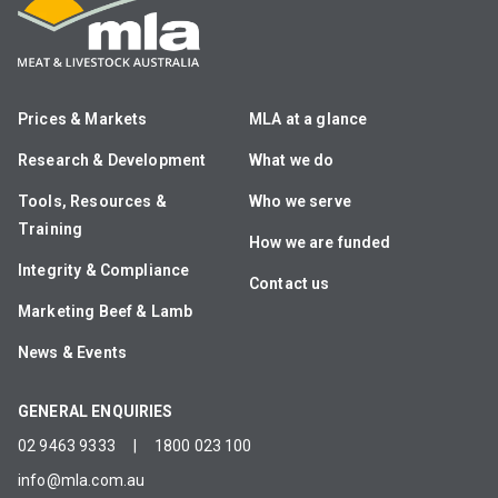
Prices & Markets
MLA at a glance
Research & Development
What we do
Tools, Resources &
Who we serve
Training
How we are funded
Integrity & Compliance
Contact us
Marketing Beef & Lamb
News & Events
GENERAL ENQUIRIES
02 9463 9333
|
1800 023 100
info@mla.com.au