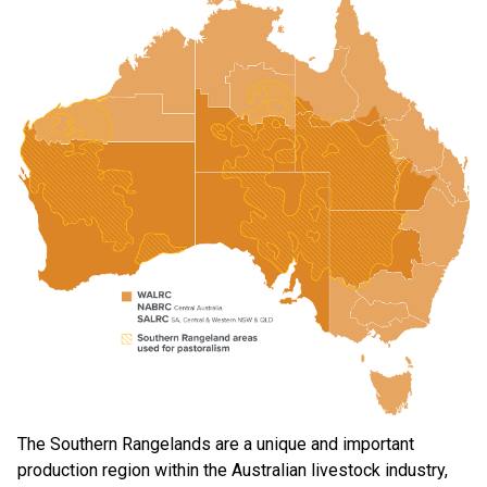
The Southern Rangelands are a unique and important
production region within the Australian livestock industry,