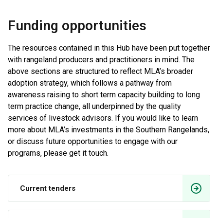
Funding opportunities
The resources contained in this Hub have been put together
with rangeland producers and practitioners in mind. The
above sections are structured to reflect MLA’s broader
adoption strategy, which follows a pathway from
awareness raising to short term capacity building to long
term practice change, all underpinned by the quality
services of livestock advisors. If you would like to learn
more about MLA’s investments in the Southern Rangelands,
or discuss future opportunities to engage with our
programs, please get it touch.
Current tenders