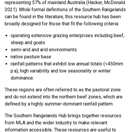
representing 57% of mainland Australia (Hacker, McDonald.
2021). While formal definitions of the Southern Rangelands
can be found in the literature, this resource hub has been
broadly designed for those that fit the following criteria:
operating extensive grazing enterprises including beef,
sheep and goats
semi-arid and arid environments
native pasture base
rainfall patterns that exhibit low annual totals (<450mm
p.a), high variability and low seasonality or winter
dominance.
These regions are often referred to as the pastoral zone
and do not extend into the northern beef zones, which are
defined by a highly summer-dominant rainfall pattern.
The Southern Rangelands Hub brings together resources
from MLA and the wider industry to make relevant
information accessible. These resources are useful to