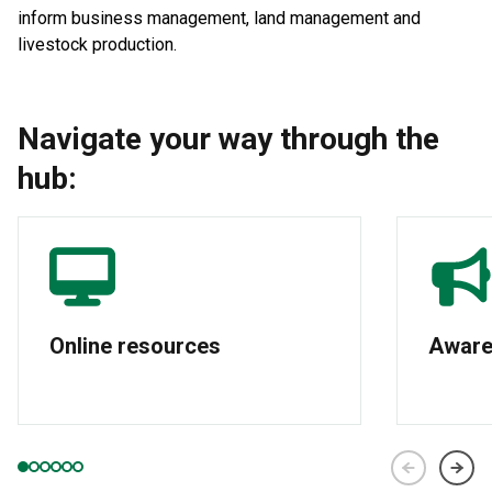
inform business management, land management and
livestock production.
Navigate your way through the
hub:
Online resources
Aware