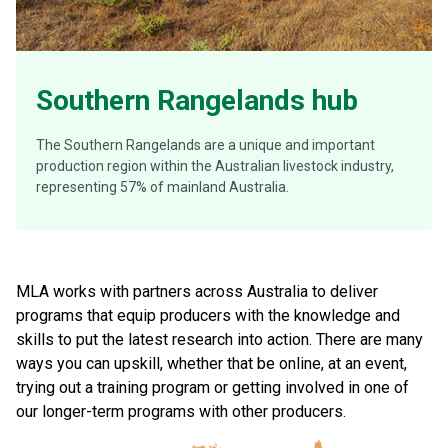
Southern Rangelands hub
The Southern Rangelands are a unique and important
production region within the Australian livestock industry,
representing 57% of mainland Australia.
MLA works with partners across Australia to deliver
programs that equip producers with the knowledge and
skills to put the latest research into action. There are many
ways you can upskill, whether that be online, at an event,
trying out a training program or getting involved in one of
our longer-term programs with other producers.