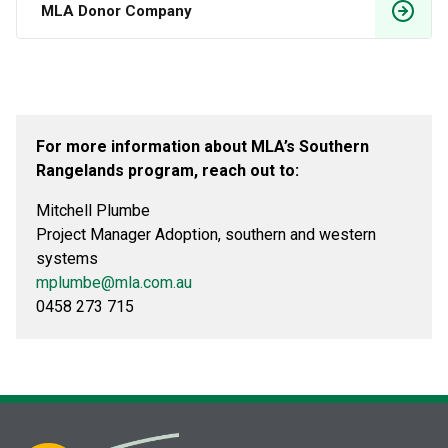
MLA Donor Company
For more information about MLA’s Southern
Rangelands program, reach out to:
Mitchell Plumbe
Project Manager Adoption, southern and western
systems
mplumbe@mla.com.au
0458 273 715