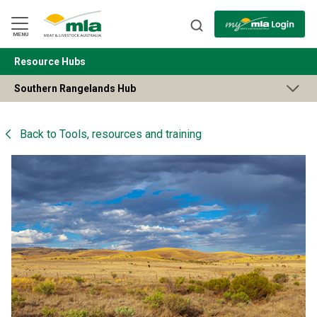
Skip
to
Navigation
Skip
MENU
to
Content
Resource Hubs
BACK
Southern Rangelands Hub
Back to
Tools, resources and training