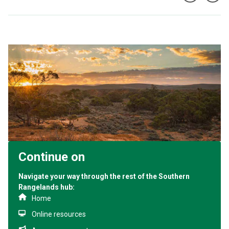
Continue on
Navigate your way through the rest of the Southern
Rangelands hub:
Home
Online resources