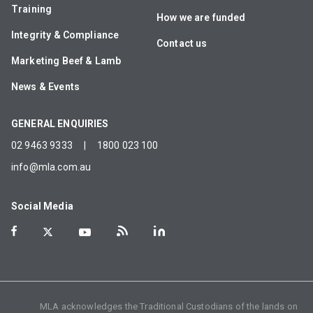
Training
How we are funded
Integrity & Compliance
Contact us
Marketing Beef & Lamb
News & Events
GENERAL ENQUIRIES
02 9463 9333
|
1800 023 100
info@mla.com.au
Social Media
MLA acknowledges the Traditional Custodians of the lands on