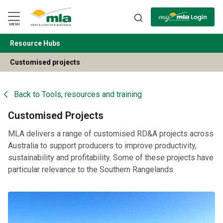
Skip
to
Navigation
Skip
MENU
to
Content
Resource Hubs
BACK
Customised projects
Back to
Tools, resources and training
Customised Projects
MLA delivers a range of customised RD&A projects across
Australia to support producers to improve productivity,
sustainability and profitability. Some of these projects have
particular relevance to the Southern Rangelands.