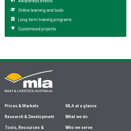
Awareness events
Online learning and tools
Long-term training programs
Customised projects
Prices & Markets
MLA at a glance
Research & Development
What we do
Tools, Resources &
Who we serve