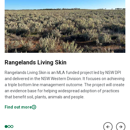
Rangelands Living Skin
Rangelands Living Skin is an MLA funded project led by NSW DPI
and delivered in the NSW Western Division. It focuses on achieving
a triple bottom line management outcome. The project will create
an evidence base for helping widespread adoption of practices
that benefit soil, plants, animals and people.
Find out more