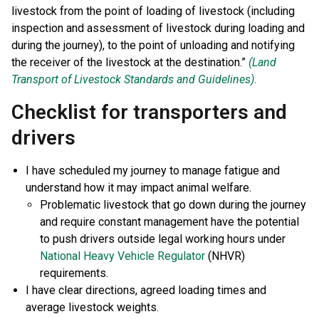
livestock from the point of loading of livestock (including
inspection and assessment of livestock during loading and
during the journey), to the point of unloading and notifying
the receiver of the livestock at the destination.”
(Land
Transport of Livestock Standards and Guidelines).
Checklist for transporters and
drivers
I have scheduled my journey to manage fatigue and
understand how it may impact animal welfare.
Problematic livestock that go down during the journey
and require constant management have the potential
to push drivers outside legal working hours under
National Heavy Vehicle Regulator
(NHVR)
requirements.
I have clear directions, agreed loading times and
average livestock weights.