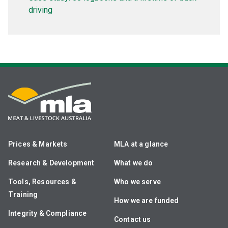
driving
Prices & Markets
MLA at a glance
Research & Development
What we do
Tools, Resources &
Who we serve
Training
How we are funded
Integrity & Compliance
Contact us