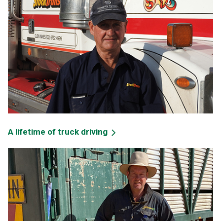
A lifetime of truck driving