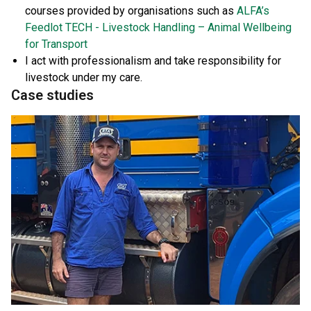
courses provided by organisations such as
ALFA’s
Feedlot TECH - Livestock Handling – Animal Wellbeing
for Transport
I act with professionalism and take responsibility for
livestock under my care.
Case studies