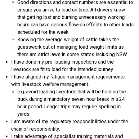
Good directions and contact numbers are essential to
ensure you arrive to load on time. All drivers know
that getting lost and burning unnecessary working
hours can have serious flow-on effects to other loads
scheduled for the week.
Knowing the average weight of cattle takes the
guesswork out of managing load weight limits as
there are strict laws in some states including NSW.
I have done my pre-loading inspections and the
livestock are fit to load for the intended journey.
I have aligned my fatigue management requirements
with livestock welfare management.
e.g. avoid loading livestock that will be held on the
truck during a mandatory seven-hour break in a 24
hour period. Longer trips may require spelling in
yards.
I am aware of my regulatory responsibilities under the
chain of responsibility.
I take advantage of specialist training materials and