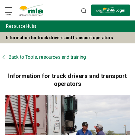
Skip
to
Navigation
Skip
MENU
to
Content
Resource Hubs
BACK
Information for truck drivers and transport operators
Back to
Tools, resources and training
Information for truck drivers and transport
operators