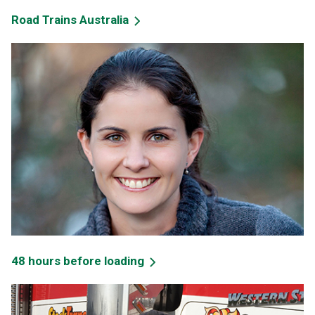
Road Trains Australia
48 hours before loading