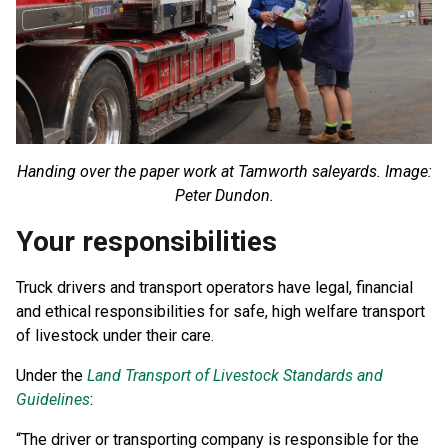
Handing over the paper work at Tamworth saleyards. Image:
Peter Dundon.
Your responsibilities
Truck drivers and transport operators have legal, financial
and ethical responsibilities for safe, high welfare transport
of livestock under their care.
Under the
Land Transport of Livestock Standards and
Guidelines
:
“The driver or transporting company is responsible for the