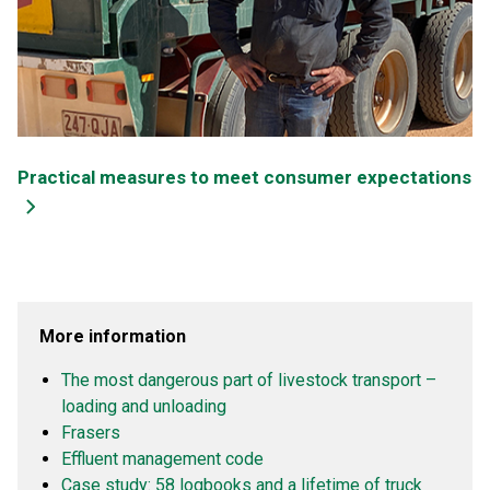
Practical measures to meet consumer expectations
More information
The most dangerous part of livestock transport –
loading and unloading
Frasers
Effluent management code
Case study:
58 logbooks and a lifetime of truck