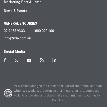
Marketing Beef & Lamb
News & Events
GENERAL ENQUIRIES
02 9463 9333
|
1800 023 100
info@mla.com.au
Social Media
MLA acknowledges the Traditional Custodians of the lands on
which we work. We recognise their history, culture, connection
to land and water, and share in their commitment to caring for
Country.