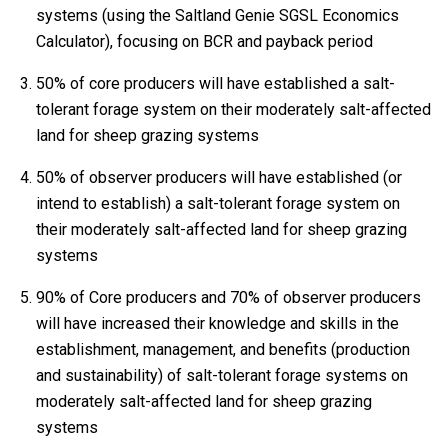
systems (using the Saltland Genie SGSL Economics
Calculator), focusing on BCR and payback period
50% of core producers will have established a salt-
tolerant forage system on their moderately salt-affected
land for sheep grazing systems
50% of observer producers will have established (or
intend to establish) a salt-tolerant forage system on
their moderately salt-affected land for sheep grazing
systems
90% of Core producers and 70% of observer producers
will have increased their knowledge and skills in the
establishment, management, and benefits (production
and sustainability) of salt-tolerant forage systems on
moderately salt-affected land for sheep grazing
systems