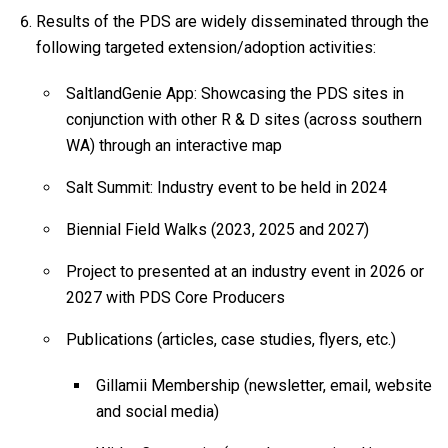
Results of the PDS are widely disseminated through the
following targeted extension/adoption activities:
SaltlandGenie App: Showcasing the PDS sites in
conjunction with other R & D sites (across southern
WA) through an interactive map
Salt Summit: Industry event to be held in 2024
Biennial Field Walks (2023, 2025 and 2027)
Project to presented at an industry event in 2026 or
2027 with PDS Core Producers
Publications (articles, case studies, flyers, etc.)
Gillamii Membership (newsletter, email, website
and social media)