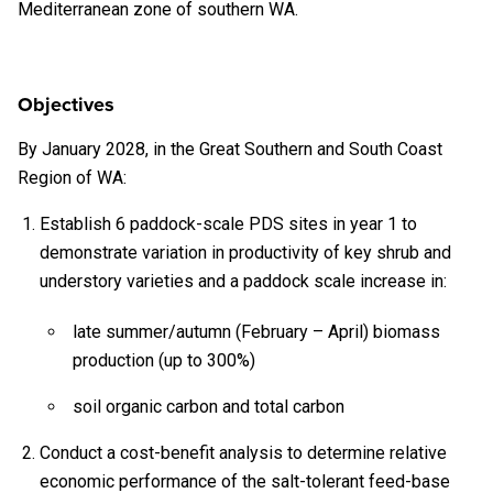
Mediterranean zone of southern WA.
Objectives
By January 2028, in the Great Southern and South Coast
Region of WA:
Establish 6 paddock-scale PDS sites in year 1 to
demonstrate variation in productivity of key shrub and
understory varieties and a paddock scale increase in:
late summer/autumn (February – April) biomass
production (up to 300%)
soil organic carbon and total carbon
Conduct a cost-benefit analysis to determine relative
economic performance of the salt-tolerant feed-base