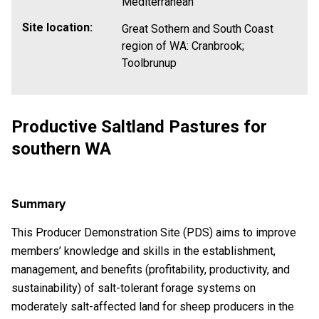
Mediterranean
Site location:
Great Sothern and South Coast
region of WA: Cranbrook;
Toolbrunup
Productive Saltland Pastures for
southern WA
Summary
This Producer Demonstration Site (PDS) aims to
improve
members’ knowledge and skills in the establishment,
management, and benefits (profitability, productivity, and
sustainability) of salt-tolerant forage systems on
moderately salt-affected land for sheep producers in the