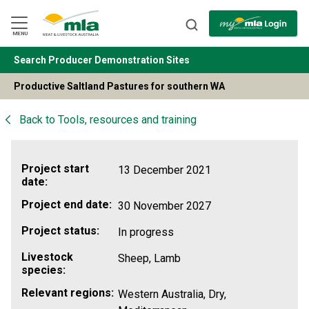
Skip
to
Navigation
Skip
MENU
to
Content
Search Producer Demonstration Sites
BACK
Productive Saltland Pastures for southern WA
Back to
Tools, resources and training
Project start
13 December 2021
date:
Project end date:
30 November 2027
Project status:
In progress
Livestock
Sheep, Lamb
species:
Relevant regions:
Western Australia, Dry,