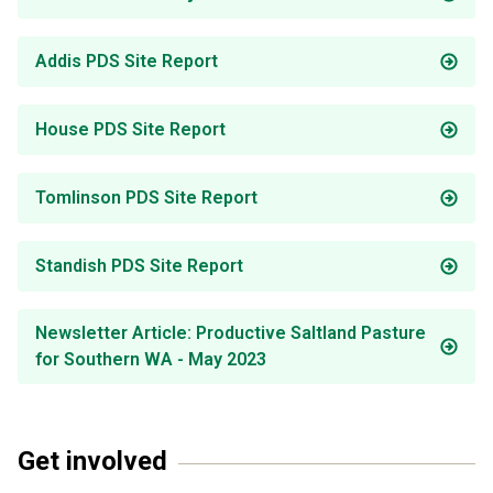
Addis PDS Site Report
House PDS Site Report
Tomlinson PDS Site Report
Standish PDS Site Report
Newsletter Article: Productive Saltland Pasture
for Southern WA - May 2023
Get involved