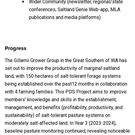
Wider Community (newsletter, regional/state
conferences, Saltland Genie Web-app, MLA
publications and media platforms)
Progress
The Gillamii Grower Group in the Great Southern of WA has
set out to improve the productivity of marginal saltland
land, with 150 hectares of salt-tolerant forage systems
being established over the past12 months in collaboration
with 4 farming families. This PDS Project aims to improve
members’ knowledge and skills in the establishment,
management, and benefits (profitability, productivity, and
sustainability) of salt-tolerant pasture systems on
moderately salt-affected land. In Year 3 (2023-2024),
baseline pasture monitoring continued, revealing noticeable