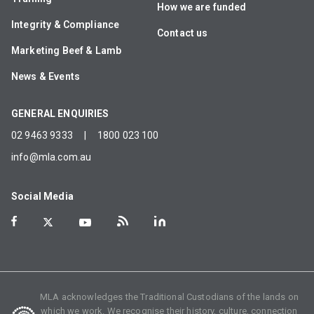
How we are funded
Integrity & Compliance
Contact us
Marketing Beef & Lamb
News & Events
GENERAL ENQUIRIES
02 9463 9333
|
1800 023 100
info@mla.com.au
Social Media
MLA acknowledges the Traditional Custodians of the lands on
which we work. We recognise their history, culture, connection