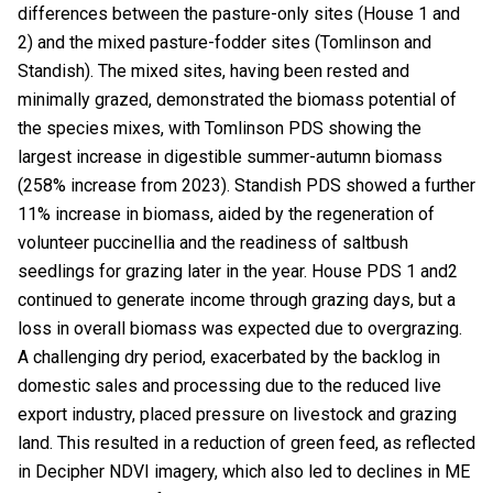
differences between the pasture-only sites (House 1 and
2) and the mixed pasture-fodder sites (Tomlinson and
Standish). The mixed sites, having been rested and
minimally grazed, demonstrated the biomass potential of
the species mixes, with Tomlinson PDS showing the
largest increase in digestible summer-autumn biomass
(258% increase from 2023). Standish PDS showed a further
11% increase in biomass, aided by the regeneration of
volunteer puccinellia and the readiness of saltbush
seedlings for grazing later in the year. House PDS 1 and2
continued to generate income through grazing days, but a
loss in overall biomass was expected due to overgrazing.
A challenging dry period, exacerbated by the backlog in
domestic sales and processing due to the reduced live
export industry, placed pressure on livestock and grazing
land. This resulted in a reduction of green feed, as reflected
in Decipher NDVI imagery, which also led to declines in ME