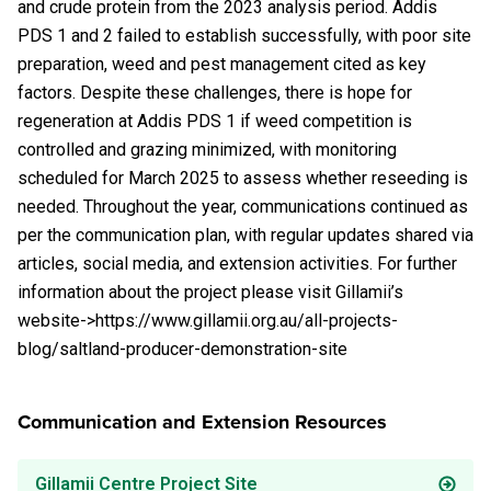
and crude protein from the 2023 analysis period. Addis
PDS 1 and 2 failed to establish successfully, with poor site
preparation, weed and pest management cited as key
factors. Despite these challenges, there is hope for
regeneration at Addis PDS 1 if weed competition is
controlled and grazing minimized, with monitoring
scheduled for March 2025 to assess whether reseeding is
needed. Throughout the year, communications continued as
per the communication plan, with regular updates shared via
articles, social media, and extension activities. For further
information about the project please visit Gillamii’s
website->https://www.gillamii.org.au/all-projects-
blog/saltland-producer-demonstration-site
Communication and Extension Resources
Gillamii Centre Project Site