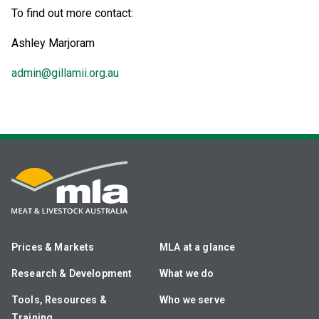
To find out more contact:
Ashley Marjoram
admin@gillamii.org.au
Prices & Markets
MLA at a glance
Research & Development
What we do
Tools, Resources &
Who we serve
Training