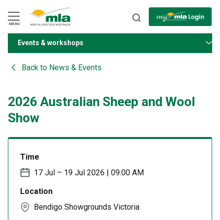
Skip
to
Navigation
Skip
MENU
to
Content
Events & workshops
BACK
Back to
News & Events
2026 Australian Sheep and Wool
Show
Time
17 Jul – 19 Jul 2026 | 09:00 AM
Location
Bendigo Showgrounds Victoria