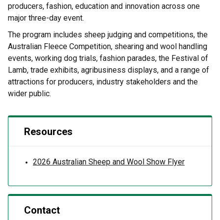
producers, fashion, education and innovation across one
major three-day event.
The program includes sheep judging and competitions, the
Australian Fleece Competition, shearing and wool handling
events, working dog trials, fashion parades, the Festival of
Lamb, trade exhibits, agribusiness displays, and a range of
attractions for producers, industry stakeholders and the
wider public.
Resources
2026 Australian Sheep and Wool Show Flyer
Contact