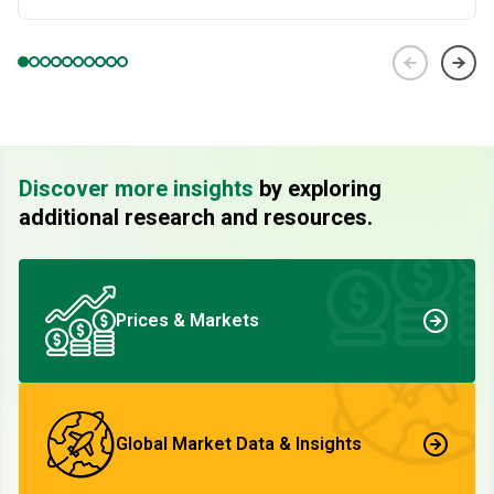
Discover more insights
by exploring
additional research and resources.
Prices & Markets
Global Market Data & Insights