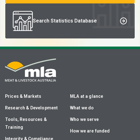
Search Statistics Database
Prices & Markets
MLA at a glance
Research & Development
What we do
Tools, Resources &
Who we serve
Training
How we are funded
Integrity & Compliance