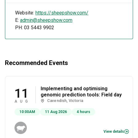
Website:
https://sheepshow.com/
E:
admin@sheepshow.com
PH: 03 5443 9902
Recommended Events
Implementing and optimising
11
genomic prediction tools: Field day
Cavendish, Victoria
AUG
10:00AM
11 Aug 2026
4 hours
View details