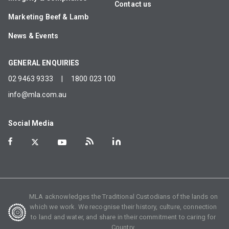
Contact us
Marketing Beef & Lamb
News & Events
GENERAL ENQUIRIES
02 9463 9333
|
1800 023 100
info@mla.com.au
Social Media
MLA acknowledges the Traditional Custodians of the lands on
which we work. We recognise their history, culture, connection
to land and water, and share in their commitment to caring for
Country.