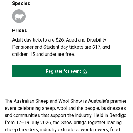
Species
Prices
Adult day tickets are $26, Aged and Disability
Pensioner and Student day tickets are $17, and
children 15 and under are free.
Register for event
The Australian Sheep and Wool Show is Australia’s premier
event celebrating sheep, wool and the people, businesses
and communities that support the industry. Held in Bendigo
from 17–19 July 2026, the Show brings together leading
sheep breeders, industry exhibitors, woolgrowers, food