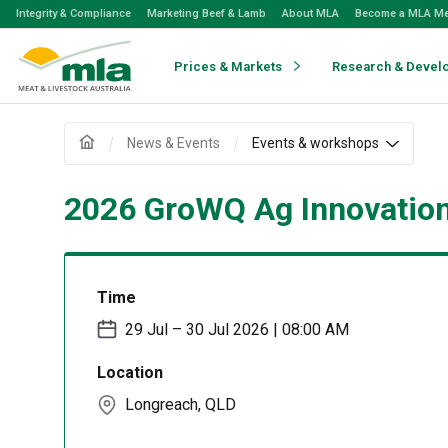
Skip
Integrity & Compliance
Marketing Beef & Lamb
About MLA
Become a MLA M
to
Navigation
Skip
Prices & Markets
Research & Devel
to
Content
News & Events
Events & workshops
2026 GroWQ Ag Innovatio
Time
29 Jul – 30 Jul 2026 | 08:00 AM
Location
Longreach, QLD