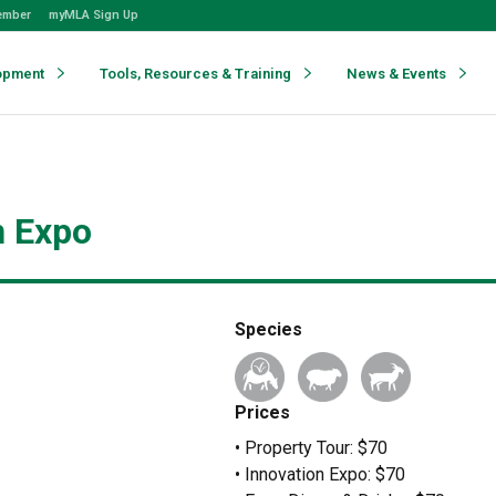
ember
myMLA Sign Up
opment
Tools, Resources & Training
News & Events
n Expo
Species
Prices
• Property Tour: $70
• Innovation Expo: $70