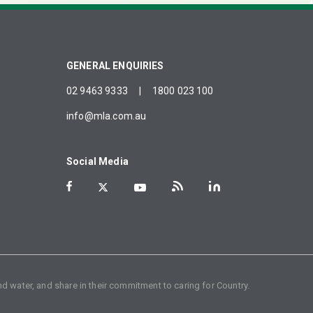
GENERAL ENQUIRIES
02 9463 9333
|
1800 023 100
info@mla.com.au
Social Media
d water, and share in their commitment to caring for Country.