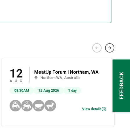
12
MeatUp Forum | Northam, WA
FEEDBACK
Northam WA, Australia
AUG
08:30AM
12 Aug 2026
1 day
View details