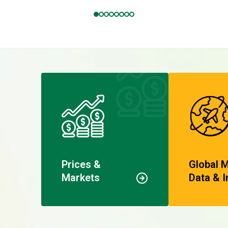
Prices &
Global 
Markets
Data & I