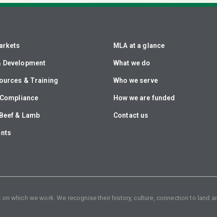
arkets
MLA at a glance
& Development
What we do
ources & Training
Who we serve
& Compliance
How we are funded
Beef & Lamb
Contact us
ents
n which we work. We recognise their history, culture, connection to land an