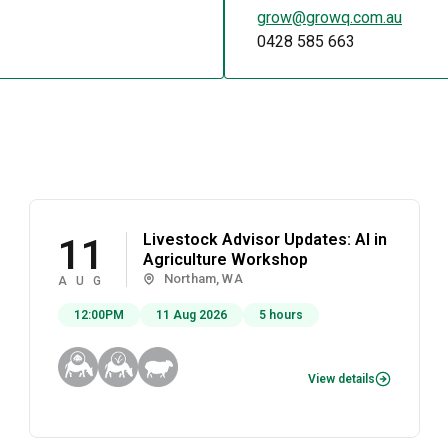
grow@growq.com.au
0428 585 663
Livestock Advisor Updates: AI in
11
Agriculture Workshop
Northam, WA
AUG
12:00PM
11 Aug 2026
5 hours
View details