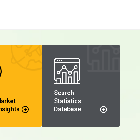
Search
Market
Statistics
nsights
Database