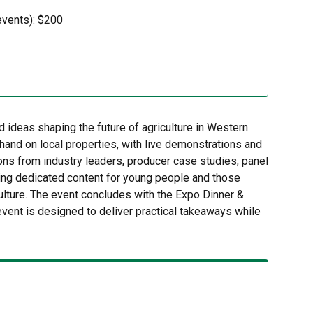
events): $200
ideas shaping the future of agriculture in Western
hand on local properties, with live demonstrations and
ions from industry leaders, producer case studies, panel
ding dedicated content for young people and those
culture. The event concludes with the Expo Dinner &
event is designed to deliver practical takeaways while