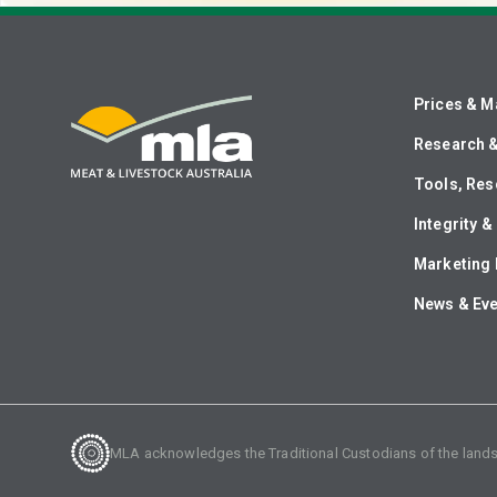
Prices & M
Research 
Tools, Res
Integrity 
Marketing 
News & Ev
MLA acknowledges the Traditional Custodians of the lands o