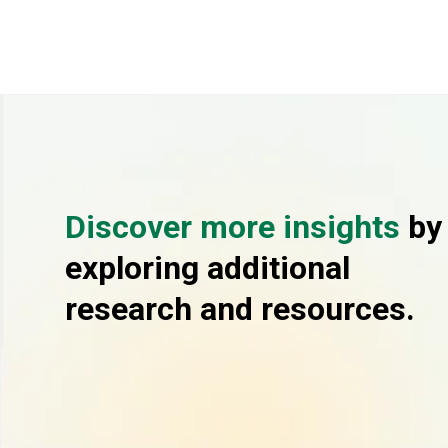
Discover more insights
by
exploring additional
research and resources.