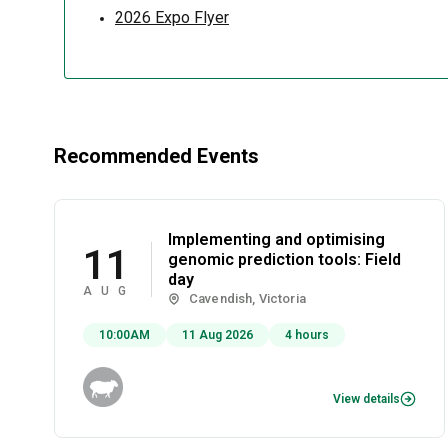
2026 Expo Flyer
Recommended Events
Implementing and optimising
11
genomic prediction tools: Field
day
AUG
Cavendish, Victoria
10:00AM
11 Aug 2026
4 hours
View details