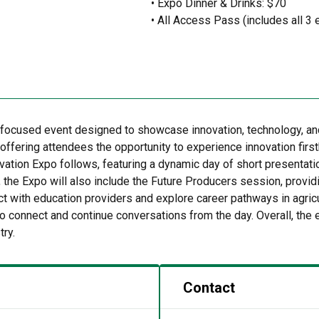
• Expo Dinner & Drinks: $70
• All Access Pass (includes all 3 
focused event designed to showcase innovation, technology, and 
ffering attendees the opportunity to experience innovation first
ovation Expo follows, featuring a dynamic day of short presentat
 the Expo will also include the Future Producers session, provi
ect with education providers and explore career pathways in agri
o connect and continue conversations from the day. Overall, the 
try.
Contact