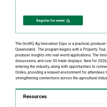
Register for event
The GroWQ Ag Innovation Expo is a practical, producer-
Queensland. The program begins with a Property Tour, o
producer insights into real-world applications. The Inn
discussions, and over 30 trade displays. New for 2026,
entering the industry, along with opportunities to conn
Drinks, providing a relaxed environment for attendees t
strengthening connections across the agricultural indus
Resources