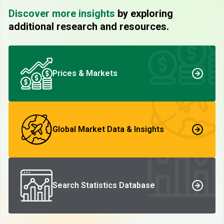
Discover more insights
by exploring
additional research and resources.
Prices & Markets
Global Market Data & Insights
Search Statistics Database