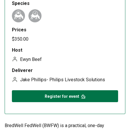
Species
Prices
$350.00
Host
Ewyn Beef
Deliverer
Jake Phillips- Philips Livestock Solutions
Register for event
BredWell FedWell (BWFW) is a practical, one-day