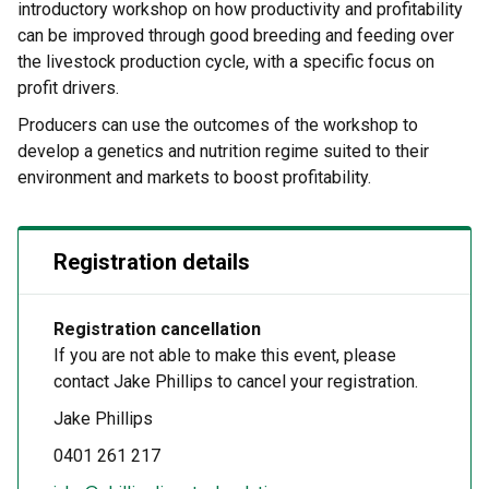
introductory workshop on how productivity and profitability
can be improved through good breeding and feeding over
the livestock production cycle, with a specific focus on
profit drivers.
Producers can use the outcomes of the workshop to
develop a genetics and nutrition regime suited to their
environment and markets to boost profitability.
Registration details
Registration cancellation
If you are not able to make this event, please
contact Jake Phillips to cancel your registration.
Jake Phillips
0401 261 217