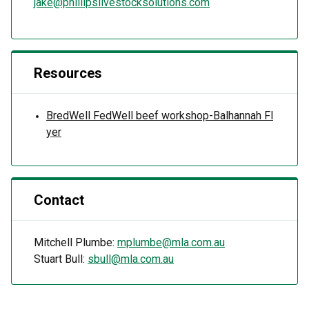
jake@phillipslivestocksolutions.com
Resources
BredWell FedWell beef workshop-Balhannah Fl
yer
Contact
Mitchell Plumbe:
mplumbe@mla.com.au
Stuart Bull:
sbull@mla.com.au