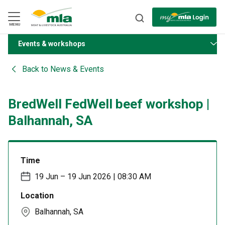
Skip
to
Navigation
Skip
MENU
to
Content
Events & workshops
BACK
Back to
News & Events
BredWell FedWell beef workshop |
Balhannah, SA
Time
19 Jun – 19 Jun 2026 | 08:30 AM
Location
Balhannah, SA