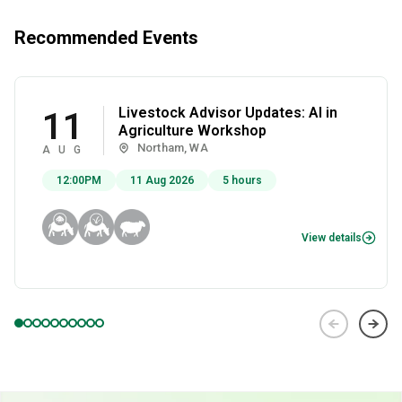
Recommended Events
Livestock Advisor Updates: AI in
11
Agriculture Workshop
Northam, WA
AUG
12:00PM
11 Aug 2026
5 hours
View details