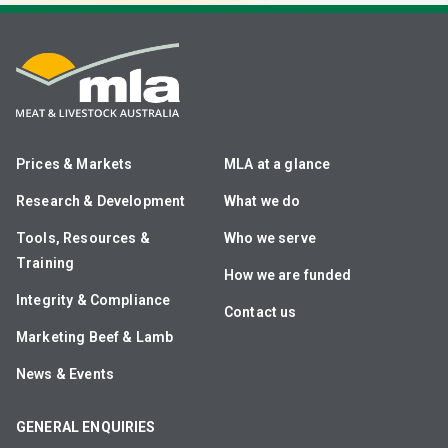
Prices & Markets
MLA at a glance
Research & Development
What we do
Tools, Resources &
Who we serve
Training
How we are funded
Integrity & Compliance
Contact us
Marketing Beef & Lamb
News & Events
GENERAL ENQUIRIES