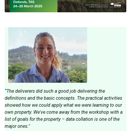
“The deliverers did such a good job delivering the
definitions and the basic concepts. The practical activities
showed how we could apply what we were learning to our
own property. We've come away from the workshop with a
list of goals for the property – data collation is one of the
major ones."