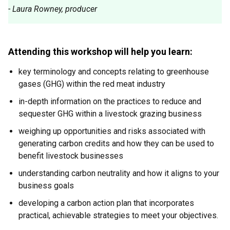
- Laura Rowney, producer
Attending this workshop will help you learn:
key terminology and concepts relating to greenhouse
gases (GHG) within the red meat industry
in-depth information on the practices to reduce and
sequester GHG within a livestock grazing business
weighing up opportunities and risks associated with
generating carbon credits and how they can be used to
benefit livestock businesses
understanding carbon neutrality and how it aligns to your
business goals
developing a carbon action plan that incorporates
practical, achievable strategies to meet your objectives.