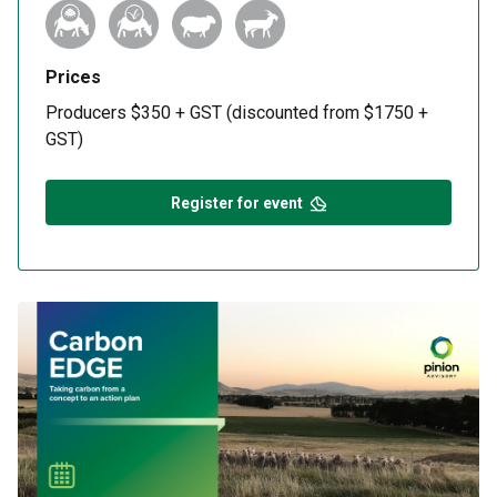
Prices
Producers $350 + GST (discounted from $1750 +
GST)
Register for event