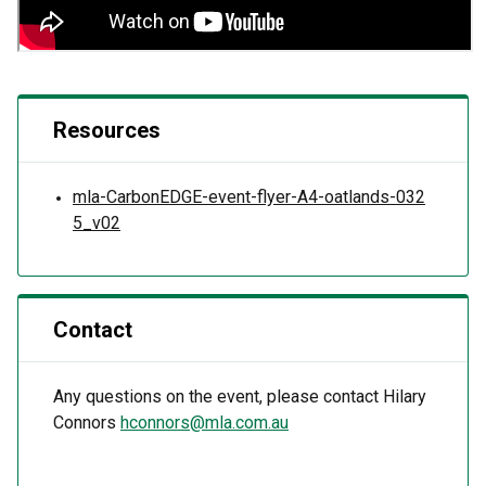
Resources
mla-CarbonEDGE-event-flyer-A4-oatlands-032
5_v02
Contact
Any questions on the event, please contact Hilary
Connors
hconnors@mla.com.au