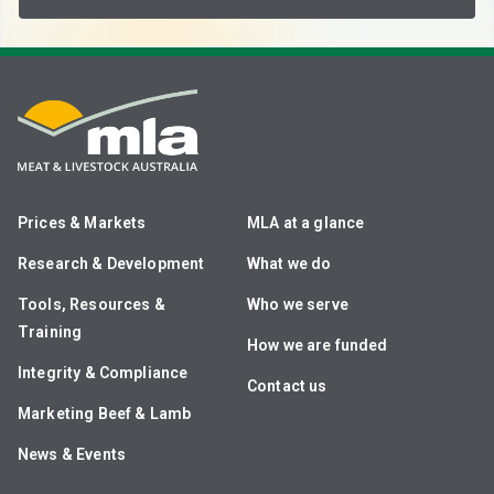
Prices & Markets
MLA at a glance
Research & Development
What we do
Tools, Resources &
Who we serve
Training
How we are funded
Integrity & Compliance
Contact us
Marketing Beef & Lamb
News & Events