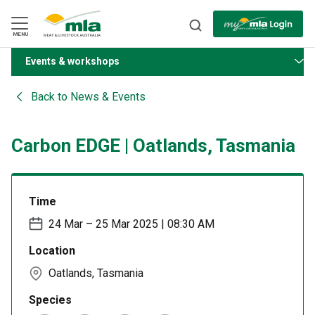
Skip
to
Navigation
Skip
MENU
to
Content
Events & workshops
BACK
Back to
News & Events
Carbon EDGE | Oatlands, Tasmania
Time
24 Mar – 25 Mar 2025 | 08:30 AM
Location
Oatlands, Tasmania
Species