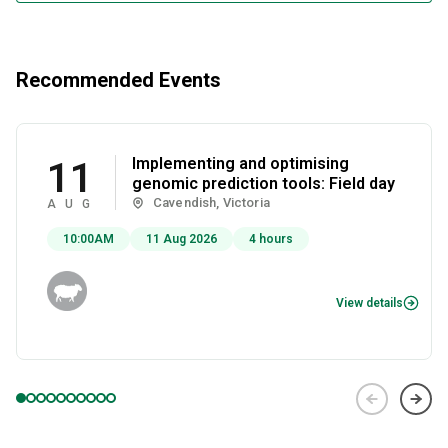
Recommended Events
Implementing and optimising
11
genomic prediction tools: Field day
Cavendish, Victoria
AUG
10:00AM
11 Aug 2026
4 hours
View details