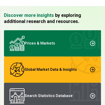
Discover more insights
by exploring
additional research and resources.
Prices & Markets
Global Market Data & Insights
Search Statistics Database