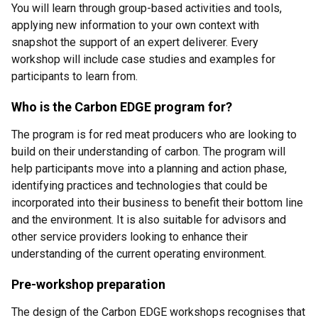
You will learn through group-based activities and tools,
applying new information to your own context with
snapshot the support of an expert deliverer. Every
workshop will include case studies and examples for
participants to learn from.
Who is the Carbon EDGE program for?
The program is for red meat producers who are looking to
build on their understanding of carbon. The program will
help participants move into a planning and action phase,
identifying practices and technologies that could be
incorporated into their business to benefit their bottom line
and the environment. It is also suitable for advisors and
other service providers looking to enhance their
understanding of the current operating environment.
Pre-workshop preparation
The design of the Carbon EDGE workshops recognises that