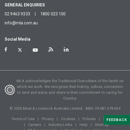
GENERAL ENQUIRIES
02 9463 9333
|
1800 023 100
info@mla.com.au
Social Media
MLA acknowledges the Traditional Custodians of the lands on
which we work. We recognise their history, culture, connection
to land and water, and share in their commitment to caring for
Country.
©
2026
Meat & Livestock Australia Limited. ABN:
39 081 678 364
Terms of Use
Privacy
Cookies
Policies
Glossary
FEEDBACK
Careers
Industry Links
Help
Sitemap