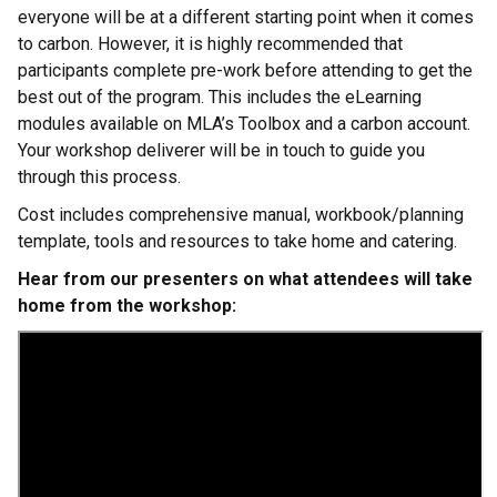
everyone will be at a different starting point when it comes
to carbon. However, it is highly recommended that
participants complete pre-work before attending to get the
best out of the program. This includes the eLearning
modules available on MLA’s Toolbox and a carbon account.
Your workshop deliverer will be in touch to guide you
through this process.
Cost includes comprehensive manual, workbook/planning
template, tools and resources to take home and catering.
Hear from our presenters on what attendees will take
home from the workshop: