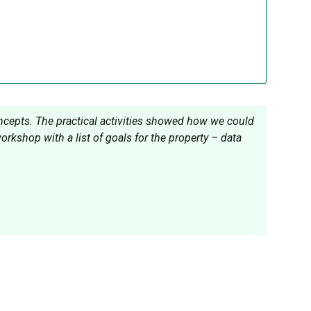
oncepts. The practical activities showed how we could
kshop with a list of goals for the property – data