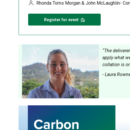
Rhonda Toms Morgan & John McLaughlin- Con
Register for event
“The delivere
apply what we
collation is o
- Laura Rowne