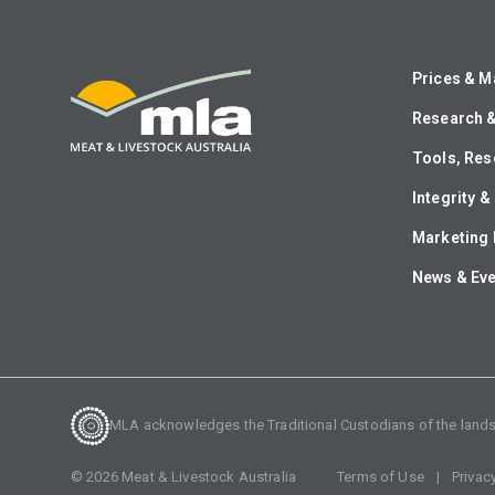
Prices & M
Research 
Tools, Res
Integrity 
Marketing 
News & Ev
MLA acknowledges the Traditional Custodians of the lands o
©
2026
Meat & Livestock Australia
Terms of Use
Privac