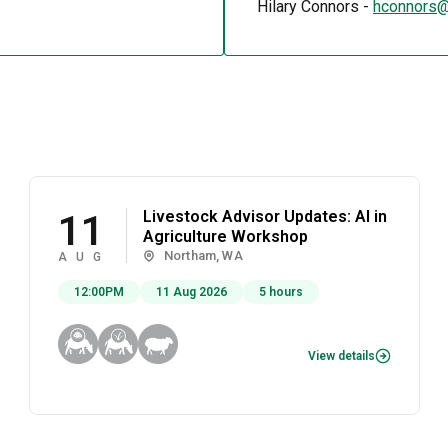
Hilary Connors -
hconnors@
Livestock Advisor Updates: AI in
11
Agriculture Workshop
Northam, WA
AUG
12:00PM
11 Aug 2026
5 hours
View details