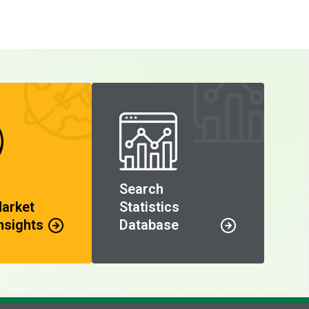
Search
Market
Statistics
nsights
Database