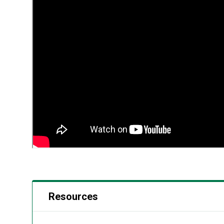
Resources