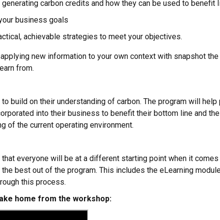
h generating carbon credits and how they can be used to benefit
 your business goals
actical, achievable strategies to meet your objectives.
, applying new information to your own context with snapshot the
earn from.
o build on their understanding of carbon. The program will help 
orporated into their business to benefit their bottom line and the
g of the current operating environment.
t everyone will be at a different starting point when it comes 
 the best out of the program. This includes the eLearning modul
hrough this process.
 take home from the workshop: