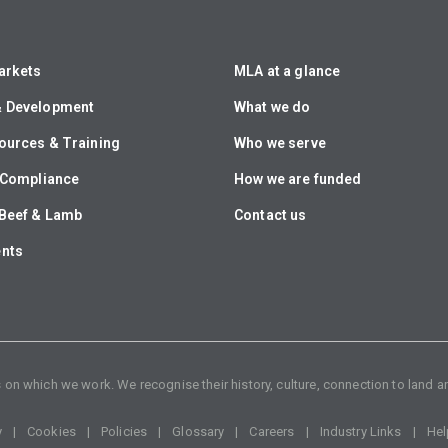
arkets
MLA at a glance
& Development
What we do
ources & Training
Who we serve
& Compliance
How we are funded
Beef & Lamb
Contact us
ents
n which we work. We recognise their history, culture, connection to land an
y
Cookies
Policies
Glossary
Careers
Industry Links
Hel