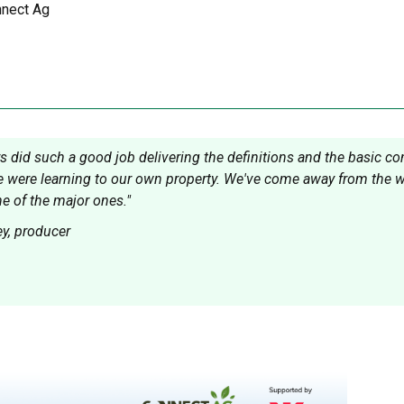
nect Ag
rs did such a good job delivering the definitions and the basic c
 were learning to our own property. We've come away from the wor
ne of the major ones."
y, producer