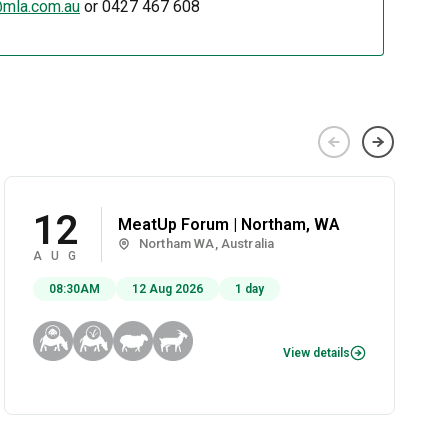
mla.com.au
or 0427 467 608
12
MeatUp Forum | Northam, WA
Northam WA, Australia
AUG
08:30AM
12 Aug 2026
1 day
View details