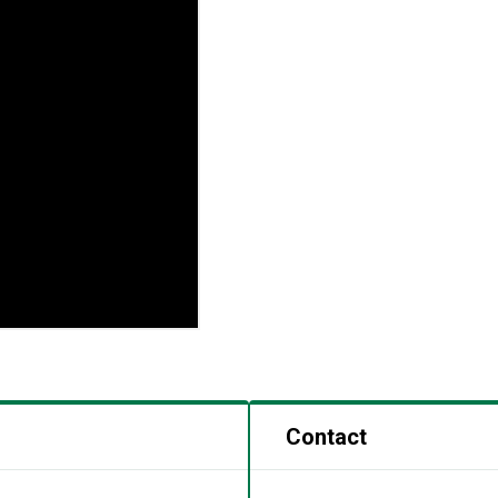
Contact