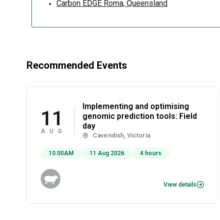
Carbon EDGE Roma, Queensland
Recommended Events
Implementing and optimising
11
genomic prediction tools: Field
day
AUG
Cavendish, Victoria
10:00AM
11 Aug 2026
4 hours
View details