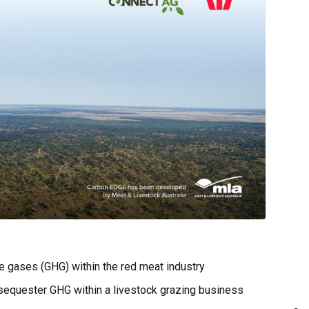
e gases (GHG) within the red meat industry
 sequester GHG within a livestock grazing business