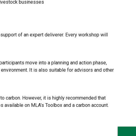
 livestock businesses
 support of an expert deliverer. Every workshop will
participants move into a planning and action phase,
 environment. It is also suitable for advisors and other
to carbon. However, it is highly recommended that
es available on MLA’s Toolbox and a carbon account.