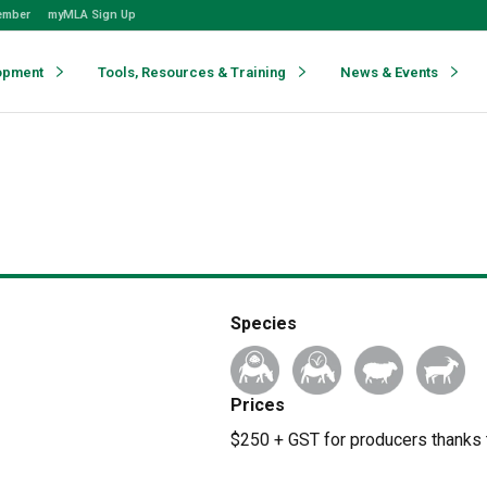
ember
myMLA Sign Up
opment
Tools, Resources & Training
News & Events
Species
Prices
$250 + GST for producers thanks