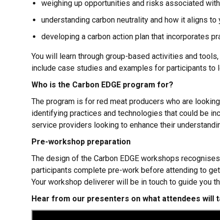
weighing up opportunities and risks associated wit
understanding carbon neutrality and how it aligns to
developing a carbon action plan that incorporates pr
You will learn through group-based activities and tools
include case studies and examples for participants to l
Who is the Carbon EDGE program for?
The program is for red meat producers who are looking t
identifying practices and technologies that could be inc
service providers looking to enhance their understandin
Pre-workshop preparation
The design of the Carbon EDGE workshops recognises tha
participants complete pre-work before attending to get
Your workshop deliverer will be in touch to guide you t
Hear from our presenters on what attendees will