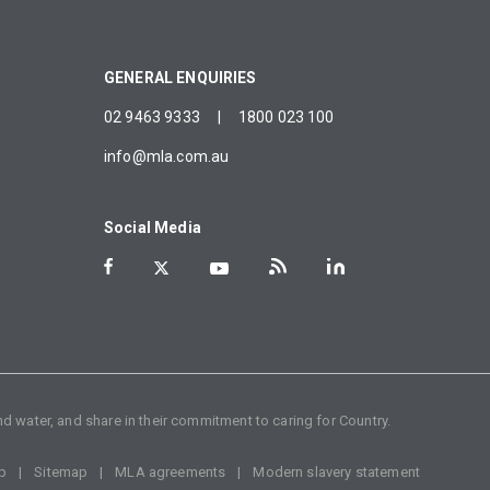
GENERAL ENQUIRIES
02 9463 9333
|
1800 023 100
info@mla.com.au
Social Media
d water, and share in their commitment to caring for Country.
p
Sitemap
MLA agreements
Modern slavery statement