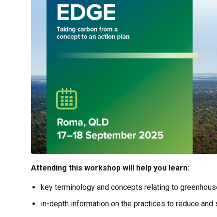
Attending this workshop will help you learn:
key terminology and concepts relating to greenhous
in-depth information on the practices to reduce and