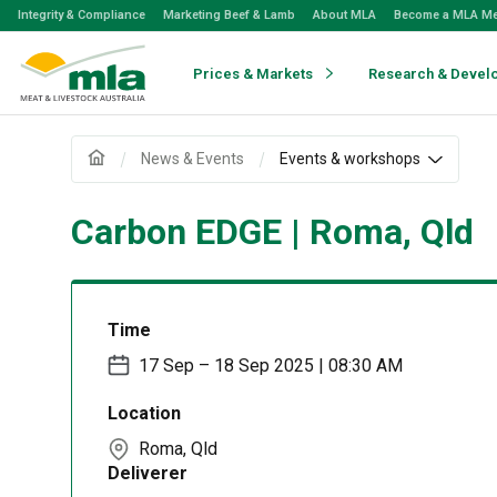
Skip
Integrity & Compliance
Marketing Beef & Lamb
About MLA
Become a MLA M
to
Navigation
Skip
Prices & Markets
Research & Devel
to
Content
News & Events
Events & workshops
Carbon EDGE | Roma, Qld
Time
17 Sep – 18 Sep 2025 | 08:30 AM
Location
Roma, Qld
Deliverer