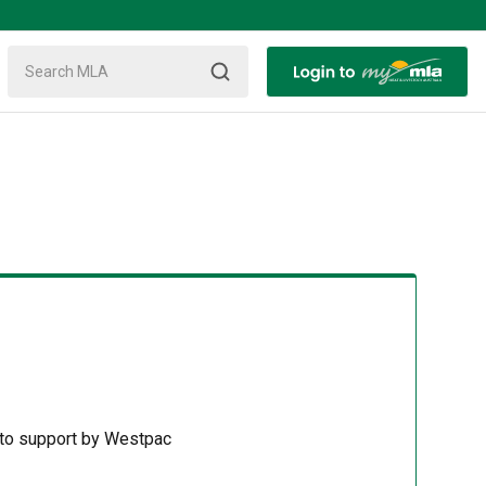
 to support by Westpac