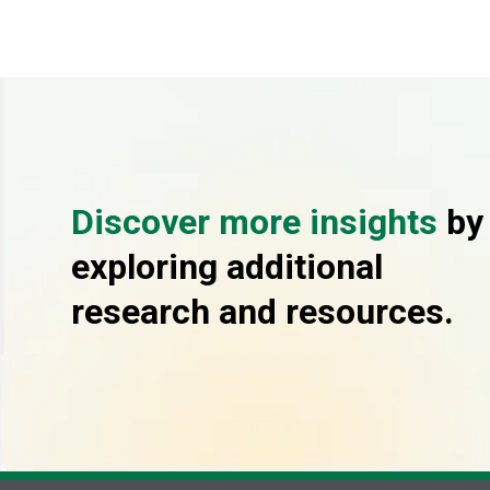
Discover more insights
by
exploring additional
research and resources.