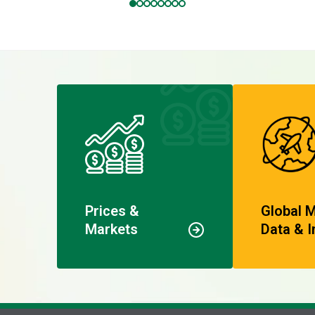
Prices &
Global 
Markets
Data & I