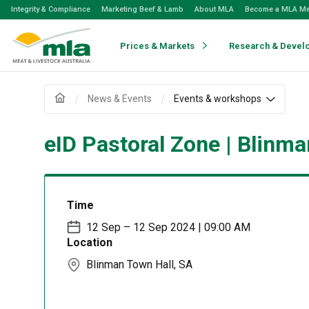
Skip
Integrity & Compliance
Marketing Beef & Lamb
About MLA
Become a MLA M
to
Navigation
Skip
Prices & Markets
Research & Devel
to
Content
News & Events
Events & workshops
eID Pastoral Zone | Blinma
Time
12 Sep – 12 Sep 2024 | 09:00 AM
Location
Blinman Town Hall, SA