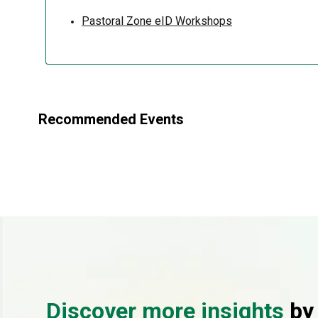
Pastoral Zone eID Workshops
Recommended Events
Discover more insights
by