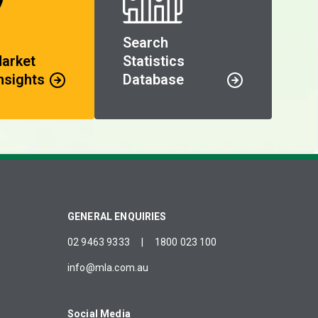
Search
Market
Statistics
nsights
Database
GENERAL ENQUIRIES
02 9463 9333
|
1800 023 100
info@mla.com.au
Social Media