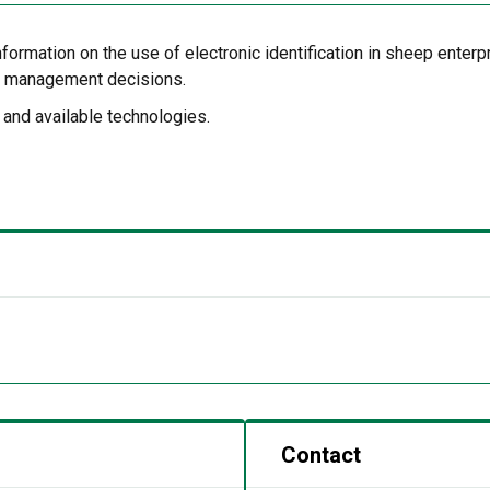
formation on the use of electronic identification in sheep enterp
rm management decisions.
 and available technologies.
Contact