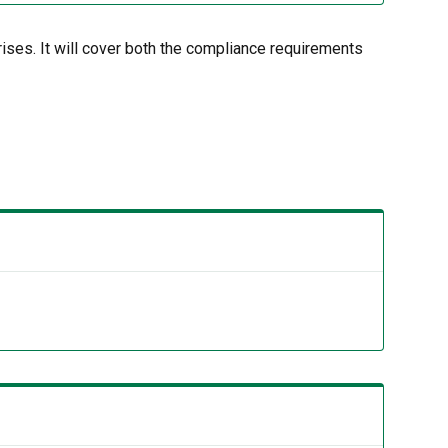
rises. It will cover both the compliance requirements