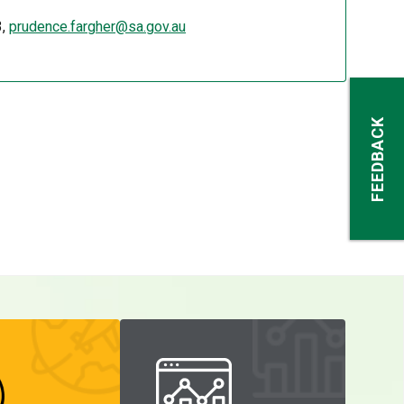
3,
prudence.fargher@sa.gov.au
FEEDBACK