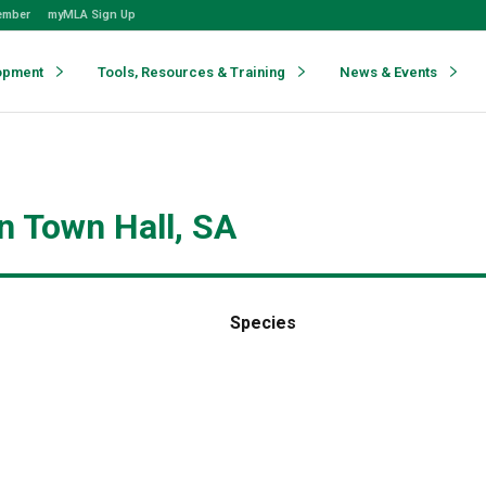
ember
myMLA Sign Up
opment
Tools, Resources & Training
News & Events
n Town Hall, SA
Species