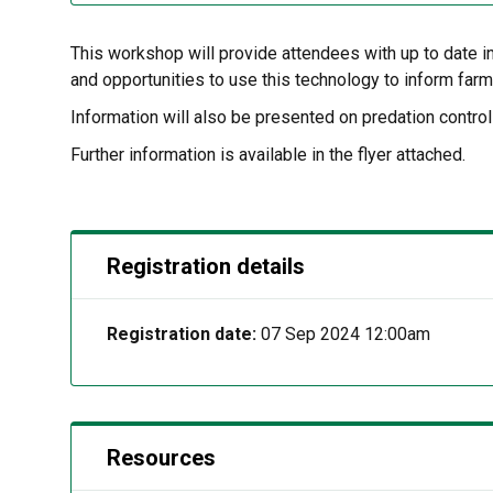
This workshop will provide attendees with up to date in
and opportunities to use this technology to inform fa
Information will also be presented on predation control
Further information is available in the flyer attached.
Registration details
Registration date:
07 Sep 2024 12:00am
Resources