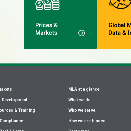
Prices &
Global 
Markets
Data & I
arkets
MLA at a glance
& Development
What we do
ources & Training
Who we serve
& Compliance
How we are funded