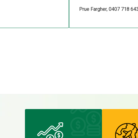
Prue Fargher, 0407 718 64