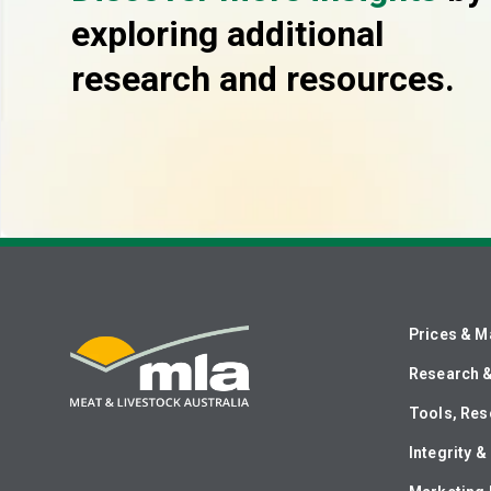
exploring additional
research and resources.
Prices & M
Research 
Tools, Res
Integrity 