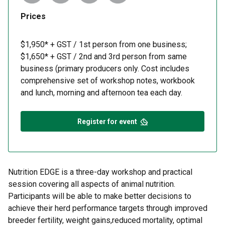
Prices
$1,950* + GST / 1st person from one business;
$1,650* + GST / 2nd and 3rd person from same
business (primary producers only. Cost includes
comprehensive set of workshop notes, workbook
and lunch, morning and afternoon tea each day.
Register for event
Nutrition EDGE is a three-day workshop and practical
session covering all aspects of animal nutrition.
Participants will be able to make better decisions to
achieve their herd performance targets through improved
breeder fertility, weight gains,reduced mortality, optimal