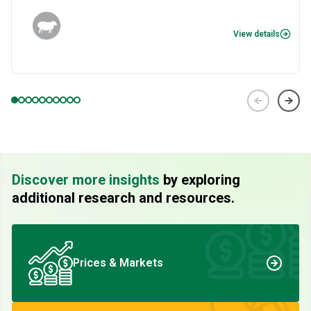
View details
Discover more insights
by exploring
additional research and resources.
Prices & Markets