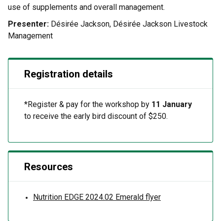
use of supplements and overall management.
Presenter:
Désirée Jackson, Désirée Jackson Livestock
Management
Registration details
*Register & pay for the workshop by
11 January
to receive the early bird discount of $250.
Resources
Nutrition EDGE 2024.02 Emerald flyer