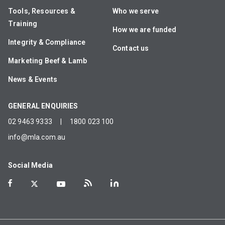
Tools, Resources &
Who we serve
Training
How we are funded
Integrity & Compliance
Contact us
Marketing Beef & Lamb
News & Events
GENERAL ENQUIRIES
02 9463 9333
|
1800 023 100
info@mla.com.au
Social Media