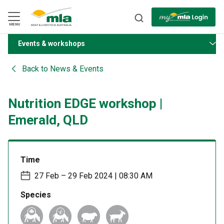
Skip
to
Navigation
Skip
MENU
to
Content
Events & workshops
BACK
Back to
News & Events
Nutrition EDGE workshop |
Emerald, QLD
Time
27 Feb – 29 Feb 2024 | 08:30 AM
Species