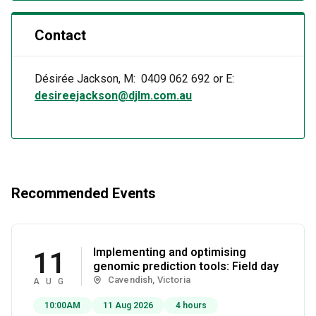
Contact
Désirée Jackson, M: 0409 062 692 or E:
desireejackson@djlm.com.au
Recommended Events
Implementing and optimising
11
genomic prediction tools: Field day
Cavendish, Victoria
AUG
10:00AM
11 Aug 2026
4 hours