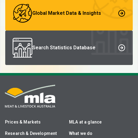
Global Market Data & Insights
Search Statistics Database
Prices & Markets
MLA at a glance
Research & Development
What we do