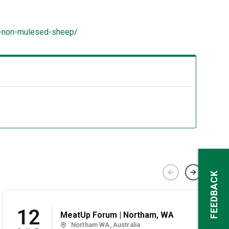
to-non-mulesed-sheep/
FEEDBACK
12
MeatUp Forum | Northam, WA
Northam WA, Australia