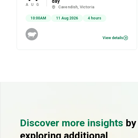
day
AUG
Cavendish, Victoria
10:00AM
11 Aug 2026
4 hours
View details
Discover more insights
by
exploring additional