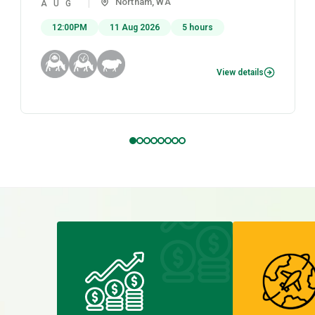
Northam, WA
AUG
12:00PM
11 Aug 2026
5 hours
View details