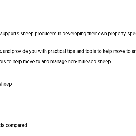
upports sheep producers in developing their own property specif
s, and provide you with practical tips and tools to help move t
d tools to help move to and manage non-mulesed sheep.
 sheep
hods compared