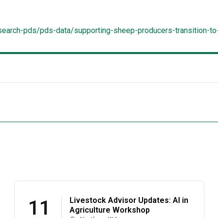
/search-pds/pds-data/supporting-sheep-producers-transition-
Livestock Advisor Updates: AI in
11
Agriculture Workshop