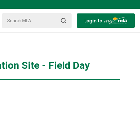
on Site - Field Day