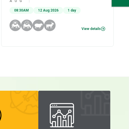
AUG
08:30AM
12 Aug 2026
1 day
View details