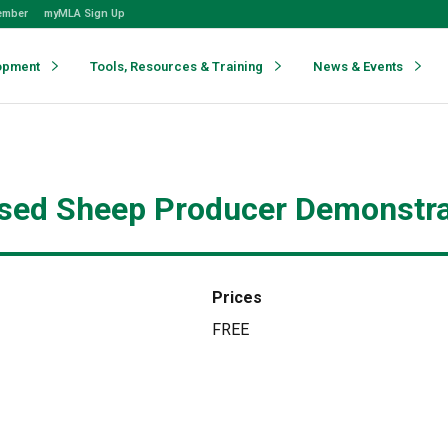
ember
myMLA Sign Up
opment
Tools, Resources & Training
News & Events
sed Sheep Producer Demonstrati
Prices
FREE