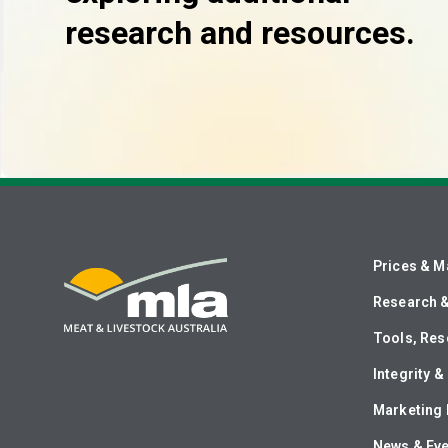
research and resources.
Prices & M
Research 
Tools, Res
Integrity 
Marketing 
News & Ev