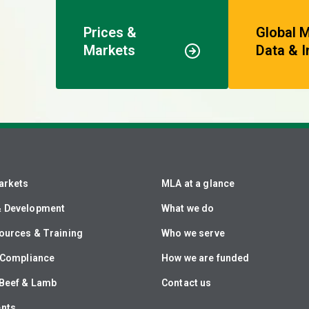
Prices &
Global 
Markets
Data & I
arkets
MLA at a glance
& Development
What we do
ources & Training
Who we serve
& Compliance
How we are funded
Beef & Lamb
Contact us
ents