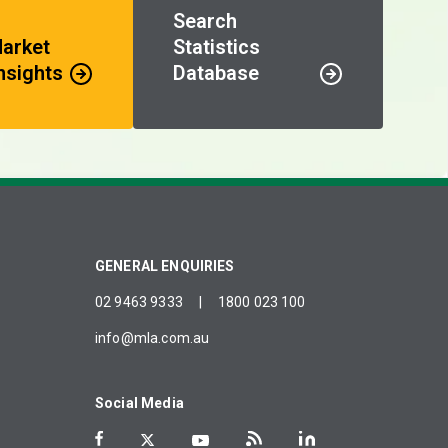
Search
Market
Statistics
nsights
Database
GENERAL ENQUIRIES
02 9463 9333
|
1800 023 100
info@mla.com.au
Social Media