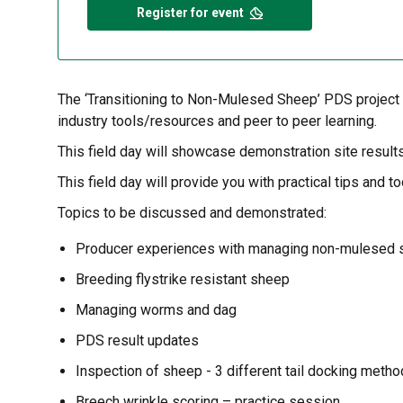
Register for event
The ‘Transitioning to Non-Mulesed Sheep’ PDS project s
industry tools/resources and peer to peer learning.
This field day will showcase demonstration site result
This field day will provide you with practical tips an
Topics to be discussed and demonstrated:
Producer experiences with managing non-mulesed
Breeding flystrike resistant sheep
Managing worms and dag
PDS result updates
Inspection of sheep - 3 different tail docking met
Breech wrinkle scoring – practice session.