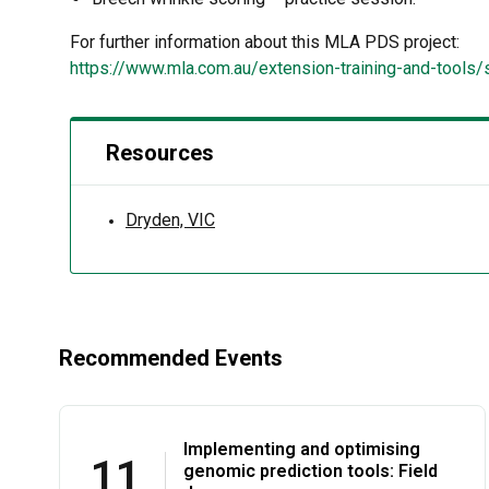
For further information about this MLA PDS project:
https://www.mla.com.au/extension-training-and-tools
Resources
Dryden, VIC
Recommended Events
Implementing and optimising
11
genomic prediction tools: Field