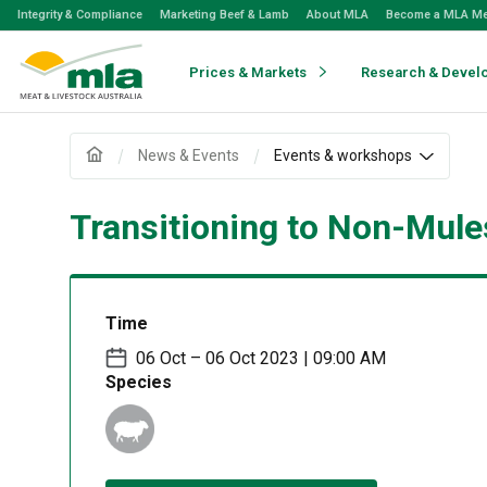
Skip
Integrity & Compliance
Marketing Beef & Lamb
About MLA
Become a MLA M
to
Navigation
Skip
Prices & Markets
Research & Devel
to
Content
News & Events
Events & workshops
Transitioning to Non-Mule
Time
06 Oct – 06 Oct 2023 | 09:00 AM
Species