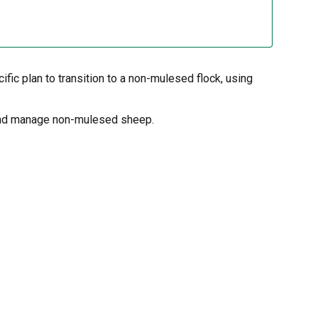
ic plan to transition to a non-mulesed flock, using
o and manage non-mulesed sheep.