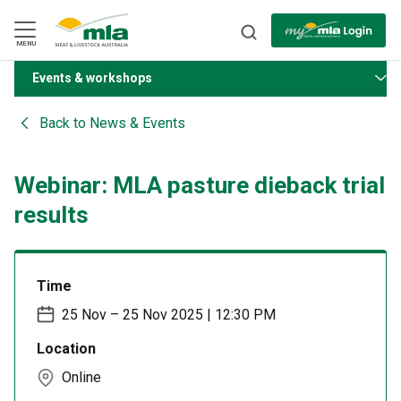
Skip
to
Navigation
Skip
MENU
to
Content
Events & workshops
BACK
Back to
News & Events
Webinar: MLA pasture dieback trial
results
Time
25 Nov – 25 Nov 2025 | 12:30 PM
Location
Online