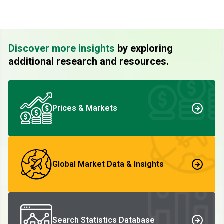
Discover more insights
by exploring
additional research and resources.
Prices & Markets
Global Market Data & Insights
Search Statistics Database