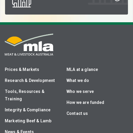
Prices & Markets
MLA at a glance
Research & Development
What we do
Tools, Resources &
Who we serve
Training
How we are funded
Integrity & Compliance
Contact us
Marketing Beef & Lamb
News & Events