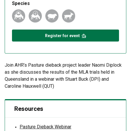
Species
Register for event
Join AHR’s Pasture dieback project leader Naomi Diplock
as she discusses the results of the MLA trials held in
Queensland in a webinar with Stuart Buck (DPI) and
Caroline Hauxwell (QUT)
Resources
Pasture Dieback Webinar