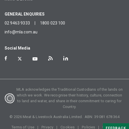
GENERAL ENQUIRIES
02 9463 9333
|
1800 023 100
info@mla.com.au
Social Media
MLA acknowledges the Traditional Custodians of the lands on
which we work. We recognise their history, culture, connection
to land and water, and share in their commitment to caring for
Country.
©
2026
Meat & Livestock Australia Limited. ABN:
39 081 678 364
Terms of Use
Privacy
Cookies
Policies
Glossary
FEEDBACK