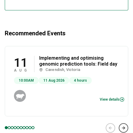
Recommended Events
Implementing and optimising
11
genomic prediction tools: Field day
Cavendish, Victoria
AUG
10:00AM
11 Aug 2026
4 hours
View details