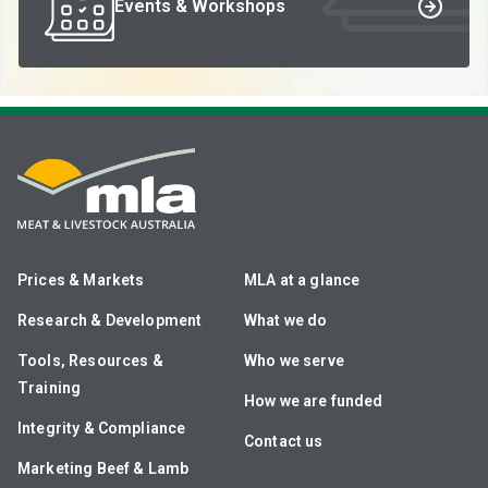
Events & Workshops
Prices & Markets
MLA at a glance
Research & Development
What we do
Tools, Resources &
Who we serve
Training
How we are funded
Integrity & Compliance
Contact us
Marketing Beef & Lamb