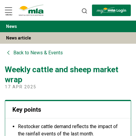
Skip
to
Navigation
Skip
MENU
to
Content
News
BACK
News article
Back to
News & Events
Weekly cattle and sheep market
wrap
17 APR 2025
Key points
Restocker cattle demand reflects the impact of
the rainfall events of the last month.