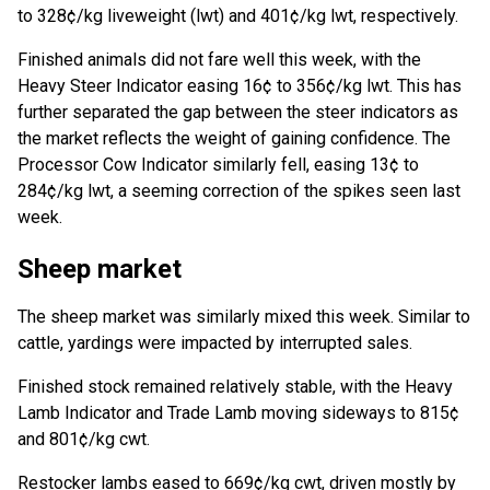
to 328¢/kg liveweight (lwt) and 401¢/kg lwt, respectively.
Finished animals did not fare well this week, with the
Heavy Steer Indicator easing 16¢ to 356¢/kg lwt. This has
further separated the gap between the steer indicators as
the market reflects the weight of gaining confidence. The
Processor Cow Indicator similarly fell, easing 13¢ to
284¢/kg lwt, a seeming correction of the spikes seen last
week.
Sheep market
The sheep market was similarly mixed this week. Similar to
cattle, yardings were impacted by interrupted sales.
Finished stock remained relatively stable, with the Heavy
Lamb Indicator and Trade Lamb moving sideways to 815¢
and 801¢/kg cwt.
Restocker lambs eased to 669¢/kg cwt, driven mostly by