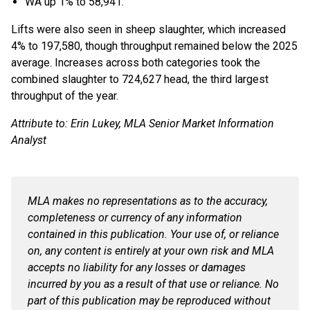
WA up 1% to 58,941.
Lifts were also seen in sheep slaughter, which increased
4% to 197,580, though throughput remained below the 2025
average. Increases across both categories took the
combined slaughter to 724,627 head, the third largest
throughput of the year.
Attribute to: Erin Lukey, MLA Senior Market Information
Analyst
MLA makes no representations as to the accuracy,
completeness or currency of any information
contained in this publication. Your use of, or reliance
on, any content is entirely at your own risk and MLA
accepts no liability for any losses or damages
incurred by you as a result of that use or reliance. No
part of this publication may be reproduced without