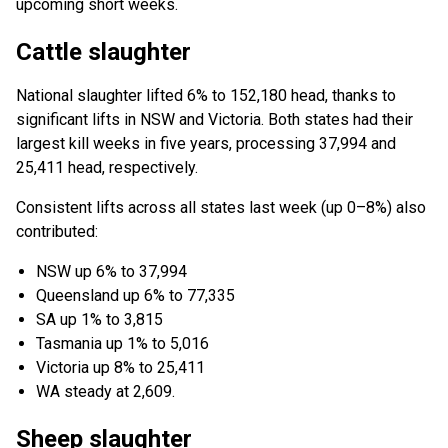
upcoming short weeks.
Cattle slaughter
National slaughter lifted 6% to 152,180 head, thanks to
significant lifts in NSW and Victoria. Both states had their
largest kill weeks in five years, processing 37,994 and
25,411 head, respectively.
Consistent lifts across all states last week (up 0–⁠8%) also
contributed:
NSW up 6% to 37,994
Queensland up 6% to 77,335
SA up 1% to 3,815
Tasmania up 1% to 5,016
Victoria up 8% to 25,411
WA steady at 2,609.
Sheep slaughter