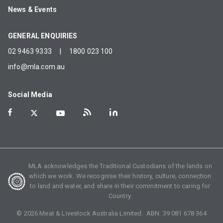
News & Events
GENERAL ENQUIRIES
02 9463 9333
|
1800 023 100
info@mla.com.au
Social Media
MLA acknowledges the Traditional Custodians of the lands on
which we work. We recognise their history, culture, connection
to land and water, and share in their commitment to caring for
Country.
©
2026
Meat & Livestock Australia Limited. ABN:
39 081 678 364