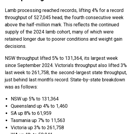
Lamb processing reached records, lifting 4% for a record
throughput of 527,045 head, the fourth consecutive week
above the half-million mark. This reflects the continued
supply of the 2024 lamb cohort, many of which were
retained longer due to poorer conditions and weight gain
decisions.
NSW throughput lifted 5% to 131,364, its largest week
since September 2024. Victoria’s throughput also lifted 3%
last week to 261,758, the second-largest state throughput,
just behind last month’s record. State-by-state breakdown
was as follows:
NSW up 5% to 131,364
Queensland up 4% to 1,460
SA up 8% to 61,959
Tasmania up 7% to 11,563
Victoria up 3% to 261,758