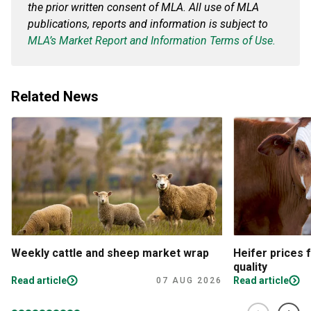
the prior written consent of MLA. All use of MLA
publications, reports and information is subject to
MLA’s Market Report and Information Terms of Use.
Related News
Weekly cattle and sheep market wrap
Heifer prices 
quality
Read article
Read article
07 AUG 2026