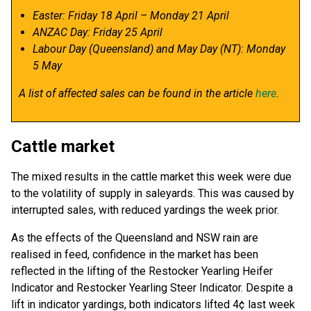
Easter: Friday 18 April – Monday 21 April
ANZAC Day: Friday 25 April
Labour Day (Queensland) and May Day (NT): Monday
5 May
A list of affected sales can be found in the article
here
.
Cattle market
The mixed results in the cattle market this week were due
to the volatility of supply in saleyards. This was caused by
interrupted sales, with reduced yardings the week prior.
As the effects of the Queensland and NSW rain are
realised in feed, confidence in the market has been
reflected in the lifting of the Restocker Yearling Heifer
Indicator and Restocker Yearling Steer Indicator. Despite a
lift in indicator yardings, both indicators lifted 4¢ last week