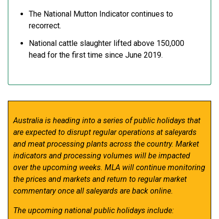
The National Mutton Indicator continues to
recorrect.
National cattle slaughter lifted above 150,000
head for the first time since June 2019.
Australia is heading into a series of public holidays that
are expected to disrupt regular operations at saleyards
and meat processing plants across the country. Market
indicators and processing volumes will be impacted
over the upcoming weeks. MLA will continue monitoring
the prices and markets and return to regular market
commentary once all saleyards are back online.
The upcoming national public holidays include: