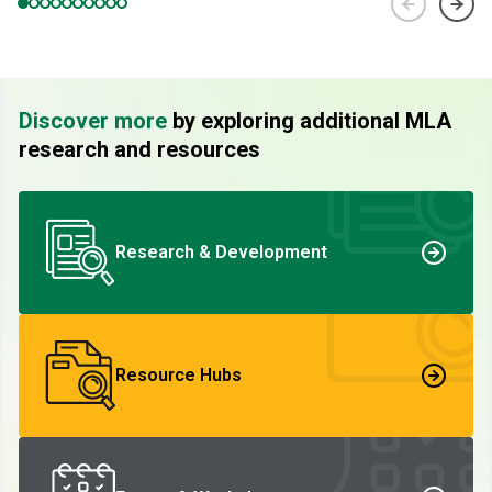
Discover more
by exploring additional MLA
research and resources
Research & Development
Resource Hubs