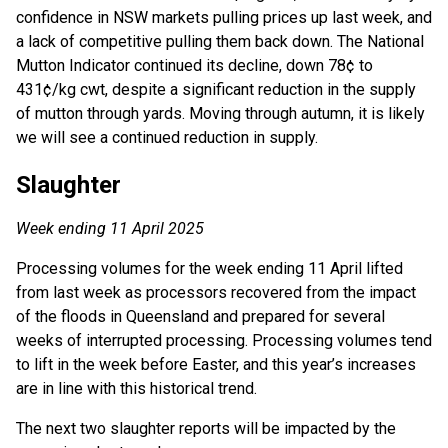
confidence in NSW markets pulling prices up last week, and
a lack of competitive pulling them back down. The National
Mutton Indicator continued its decline, down 78¢ to
431¢/kg cwt, despite a significant reduction in the supply
of mutton through yards. Moving through autumn, it is likely
we will see a continued reduction in supply.
Slaughter
Week ending 11 April 2025
Processing volumes for the week ending 11 April lifted
from last week as processors recovered from the impact
of the floods in Queensland and prepared for several
weeks of interrupted processing. Processing volumes tend
to lift in the week before Easter, and this year’s increases
are in line with this historical trend.
The next two slaughter reports will be impacted by the