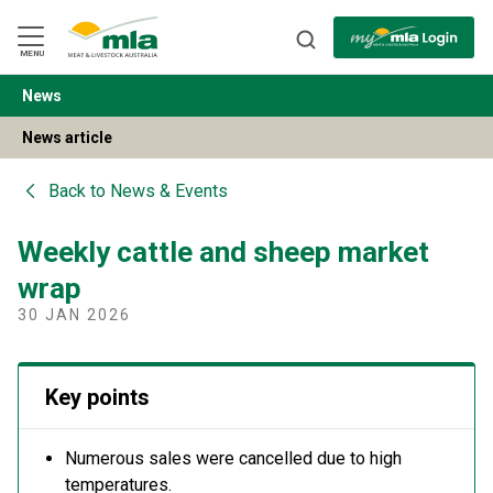
Skip
to
Navigation
Skip
MENU
to
Content
News
BACK
News article
Back to
News & Events
Weekly cattle and sheep market
wrap
30 JAN 2026
Key points
Numerous sales were cancelled due to high
temperatures.