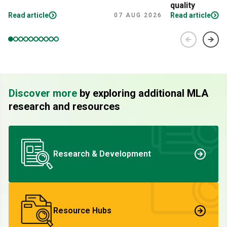
quality
Read article
Read article
07 AUG 2026
Discover more
by exploring additional MLA
research and resources
Research & Development
Resource Hubs