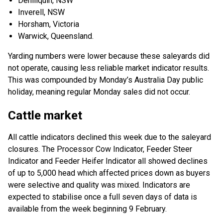
Deniliquin, NSW
Inverell, NSW
Horsham, Victoria
Warwick, Queensland.
Yarding numbers were lower because these saleyards did
not operate, causing less reliable market indicator results.
This was compounded by Monday’s Australia Day public
holiday, meaning regular Monday sales did not occur.
Cattle market
All cattle indicators declined this week due to the saleyard
closures. The Processor Cow Indicator, Feeder Steer
Indicator and Feeder Heifer Indicator all showed declines
of up to 5,000 head which affected prices down as buyers
were selective and quality was mixed. Indicators are
expected to stabilise once a full seven days of data is
available from the week beginning 9 February.