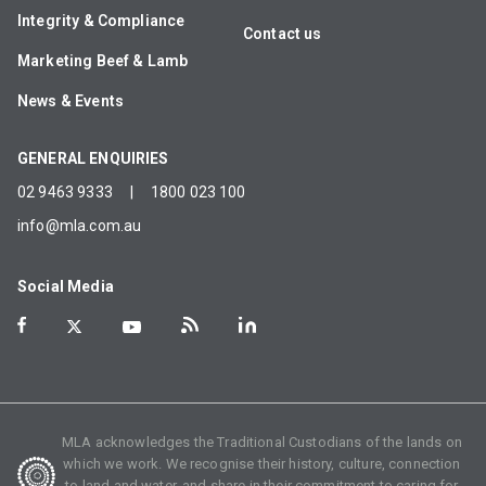
Integrity & Compliance
Contact us
Marketing Beef & Lamb
News & Events
GENERAL ENQUIRIES
02 9463 9333
|
1800 023 100
info@mla.com.au
Social Media
MLA acknowledges the Traditional Custodians of the lands on
which we work. We recognise their history, culture, connection
to land and water, and share in their commitment to caring for