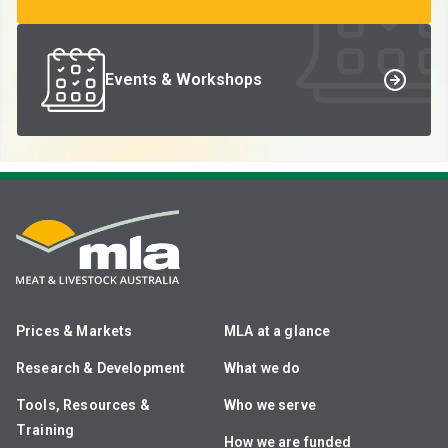
Events & Workshops
Prices & Markets
MLA at a glance
Research & Development
What we do
Tools, Resources &
Who we serve
Training
How we are funded