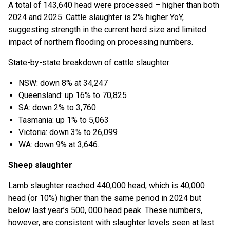
A total of 143,640 head were processed – higher than both
2024 and 2025. Cattle slaughter is 2% higher YoY,
suggesting strength in the current herd size and limited
impact of northern flooding on processing numbers.
State-by-state breakdown of cattle slaughter:
NSW: down 8% at 34,247
Queensland: up 16% to 70,825
SA: down 2% to 3,760
Tasmania: up 1% to 5,063
Victoria: down 3% to 26,099
WA: down 9% at 3,646.
Sheep slaughter
Lamb slaughter reached 440,000 head, which is 40,000
head (or 10%) higher than the same period in 2024 but
below last year’s 500, 000 head peak. These numbers,
however, are consistent with slaughter levels seen at last