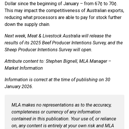
Dollar since the beginning of January – from 67¢ to 70¢.
This may impact the competitiveness of Australian exports,
reducing what processors are able to pay for stock further
down the supply chain.
Next week, Meat & Livestock Australia will release the
results of its 2025 Beef Producer Intentions Survey, and the
Sheep Producer Intentions Survey will open.
Attribute content to: Stephen Bignell, MLA Manager –
Market Information
Information is correct at the time of publishing on 30
January 2026.
MLA makes no representations as to the accuracy,
completeness or currency of any information
contained in this publication. Your use of, or reliance
on, any content is entirely at your own risk and MLA