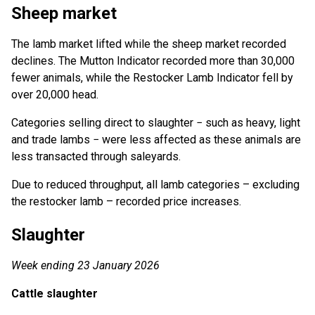
Sheep market
The lamb market lifted while the sheep market recorded
declines. The Mutton Indicator recorded more than 30,000
fewer animals, while the Restocker Lamb Indicator fell by
over 20,000 head.
Categories selling direct to slaughter − such as heavy, light
and trade lambs − were less affected as these animals are
less transacted through saleyards.
Due to reduced throughput, all lamb categories – excluding
the restocker lamb – recorded price increases.
Slaughter
Week ending 23 January 2026
Cattle slaughter