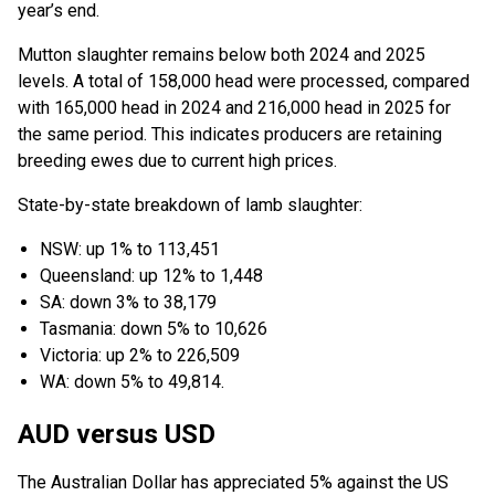
year’s end.
Mutton slaughter remains below both 2024 and 2025
levels. A total of 158,000 head were processed, compared
with 165,000 head in 2024 and 216,000 head in 2025 for
the same period. This indicates producers are retaining
breeding ewes due to current high prices.
State-by-state breakdown of lamb slaughter:
NSW: up 1% to 113,451
Queensland: up 12% to 1,448
SA: down 3% to 38,179
Tasmania: down 5% to 10,626
Victoria: up 2% to 226,509
WA: down 5% to 49,814.
AUD versus USD
The Australian Dollar has appreciated 5% against the US