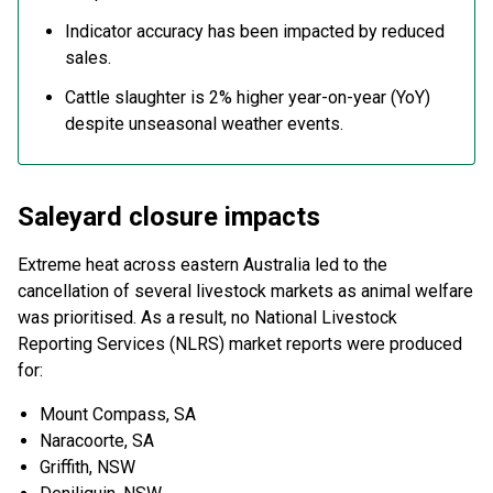
Indicator accuracy has been impacted by reduced
sales.
Cattle slaughter is 2% higher year-on-year (YoY)
despite unseasonal weather events.
Saleyard closure impacts
Extreme heat across eastern Australia led to the
cancellation of several livestock markets as animal welfare
was prioritised. As a result, no National Livestock
Reporting Services (NLRS) market reports were produced
for:
Mount Compass, SA
Naracoorte, SA
Griffith, NSW