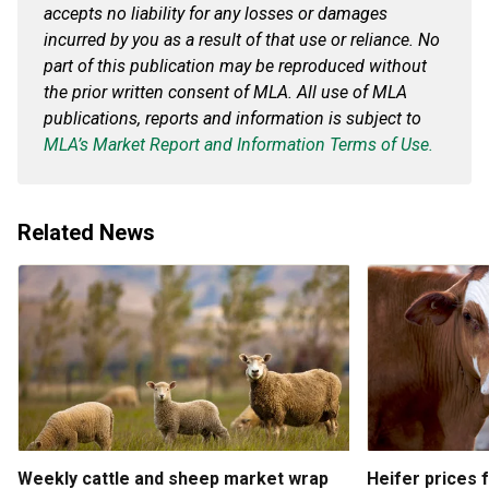
accepts no liability for any losses or damages
incurred by you as a result of that use or reliance. No
part of this publication may be reproduced without
the prior written consent of MLA. All use of MLA
publications, reports and information is subject to
MLA’s Market Report and Information Terms of Use.
Related News
Weekly cattle and sheep market wrap
Heifer prices 