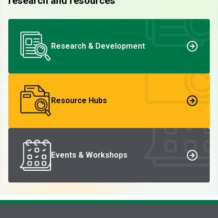
research and resources
Research & Development
Resource Hubs
Events & Workshops