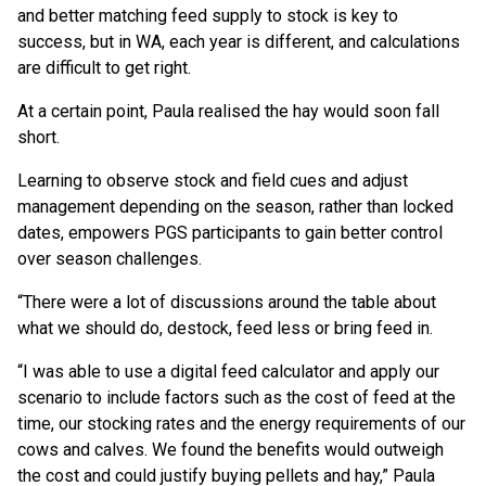
and better matching feed supply to stock is key to
success, but in WA, each year is different, and calculations
are difficult to get right.
At a certain point, Paula realised the hay would soon fall
short.
Learning to observe stock and field cues and adjust
management depending on the season, rather than locked
dates, empowers PGS participants to gain better control
over season challenges.
“There were a lot of discussions around the table about
what we should do, destock, feed less or bring feed in.
“I was able to use a digital feed calculator and apply our
scenario to include factors such as the cost of feed at the
time, our stocking rates and the energy requirements of our
cows and calves. We found the benefits would outweigh
the cost and could justify buying pellets and hay,” Paula