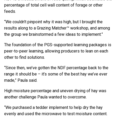
percentage of total cell wall content of forage or other
feeds.
“We couldn’t pinpoint why it was high, but I brought the
results along to a Grazing Matcher™ workshop, and among
the group we brainstormed a few ideas to implement.”
The foundation of the PGS-supported learning packages is
peer-to-peer learning, allowing producers to lean on each
other to find solutions.
“Since then, we’ve gotten the NDF percentage back to the
range it should be – it’s some of the best hay we’ve ever
made,” Paula said.
High moisture percentage and uneven drying of hay was
another challenge Paula wanted to overcome.
“We purchased a tedder implement to help dry the hay
evenly and used the microwave to test moisture content.