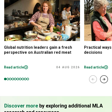
Global nutrition leaders gain a fresh
Practical ways
perspective on Australian red meat
decisions
Read article
Read article
04 AUG 2026
Discover more
by exploring additional MLA