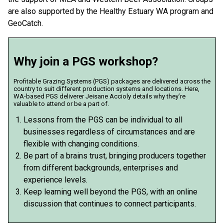
are also supported by the Healthy Estuary WA program and
GeoCatch.
Why join a PGS workshop?
Profitable Grazing Systems (PGS) packages are delivered across the
country to suit different production systems and locations. Here,
WA-based PGS deliverer Jeisane Accioly details why they’re
valuable to attend or be a part of.
Lessons from the PGS can be individual to all
businesses regardless of circumstances and are
flexible with changing conditions.
Be part of a brains trust, bringing producers together
from different backgrounds, enterprises and
experience levels.
Keep learning well beyond the PGS, with an online
discussion that continues to connect participants.