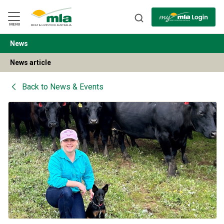
Skip
to
Navigation
Skip
MENU
to
Content
News
BACK
News article
Back to
News & Events