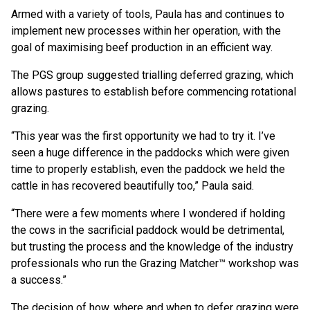
Armed with a variety of tools, Paula has and continues to
implement new processes within her operation, with the
goal of maximising beef production in an efficient way.
The PGS group suggested trialling deferred grazing, which
allows pastures to establish before commencing rotational
grazing.
“This year was the first opportunity we had to try it. I’ve
seen a huge difference in the paddocks which were given
time to properly establish, even the paddock we held the
cattle in has recovered beautifully too,” Paula said.
“There were a few moments where I wondered if holding
the cows in the sacrificial paddock would be detrimental,
but trusting the process and the knowledge of the industry
professionals who run the Grazing Matcher™ workshop was
a success.”
The decision of how, where and when to defer grazing were