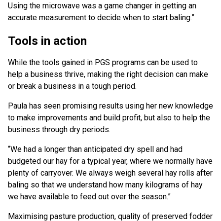
Using the microwave was a game changer in getting an
accurate measurement to decide when to start baling.”
Tools in action
While the tools gained in PGS programs can be used to
help a business thrive, making the right decision can make
or break a business in a tough period.
Paula has seen promising results using her new knowledge
to make improvements and build profit, but also to help the
business through dry periods.
“We had a longer than anticipated dry spell and had
budgeted our hay for a typical year, where we normally have
plenty of carryover. We always weigh several hay rolls after
baling so that we understand how many kilograms of hay
we have available to feed out over the season.”
Maximising pasture production, quality of preserved fodder