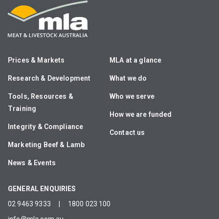
Prices & Markets
MLA at a glance
Research & Development
What we do
Tools, Resources &
Who we serve
Training
How we are funded
Integrity & Compliance
Contact us
Marketing Beef & Lamb
News & Events
GENERAL ENQUIRIES
02 9463 9333
|
1800 023 100
info@mla.com.au