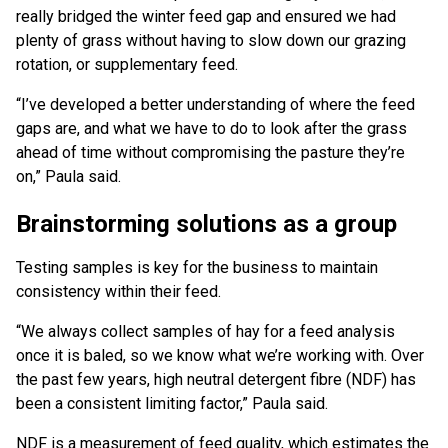
really bridged the winter feed gap and ensured we had
plenty of grass without having to slow down our grazing
rotation, or supplementary feed.
“I’ve developed a better understanding of where the feed
gaps are, and what we have to do to look after the grass
ahead of time without compromising the pasture they’re
on,” Paula said.
Brainstorming solutions as a group
Testing samples is key for the business to maintain
consistency within their feed.
“We always collect samples of hay for a feed analysis
once it is baled, so we know what we’re working with. Over
the past few years, high neutral detergent fibre (NDF) has
been a consistent limiting factor,” Paula said.
NDF is a measurement of feed quality, which estimates the