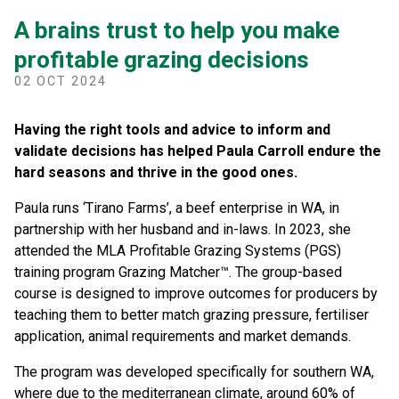
A brains trust to help you make
profitable grazing decisions
02 OCT 2024
Having the right tools and advice to inform and
validate decisions has helped Paula Carroll endure the
hard seasons and thrive in the good ones.
Paula runs ‘Tirano Farms’, a beef enterprise in WA, in
partnership with her husband and in-laws. In 2023, she
attended the MLA Profitable Grazing Systems (PGS)
training program Grazing Matcher™. The group-based
course is designed to improve outcomes for producers by
teaching them to better match grazing pressure, fertiliser
application, animal requirements and market demands.
The program was developed specifically for southern WA,
where due to the mediterranean climate, around 60% of