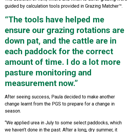
guided by calculation tools provided in Grazing Matcher™.
“The tools have helped me
ensure our grazing rotations are
down pat, and the cattle are in
each paddock for the correct
amount of time. I do a lot more
pasture monitoring and
measurement now.”
After seeing success, Paula decided to make another
change learnt from the PGS to prepare for a change in
season.
“We applied urea in July to some select paddocks, which
we haven’t done in the past. After a long, dry summer, it