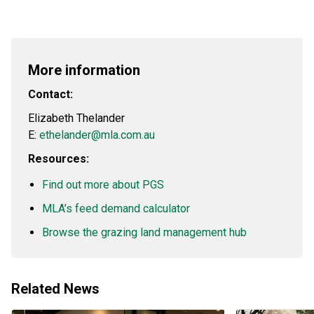
More information
Contact:
Elizabeth Thelander
E:
ethelander@mla.com.au
Resources:
Find out more about PGS
MLA’s feed demand calculator
Browse the grazing land management hub
Related News