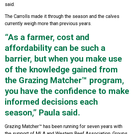
said.
The Carrolls made it through the season and the calves
currently weigh more than previous years.
“As a farmer, cost and
affordability can be such a
barrier, but when you make use
of the knowledge gained from
the Grazing Matcher™ program,
you have the confidence to make
informed decisions each
season,” Paula said.
Grazing Matcher™ has been running for seven years with
the support of MLA and Western Beef Association. Groups