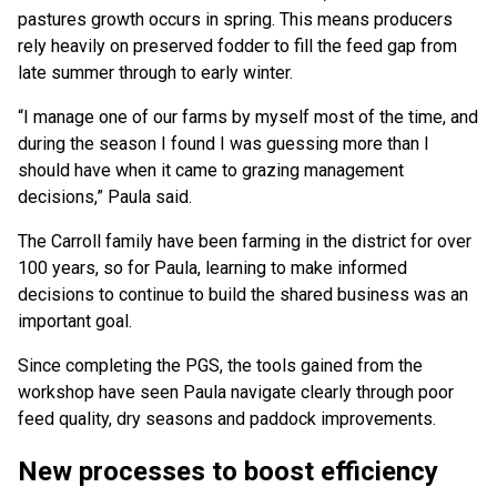
pastures growth occurs in spring. This means producers
rely heavily on preserved fodder to fill the feed gap from
late summer through to early winter.
“I manage one of our farms by myself most of the time, and
during the season I found I was guessing more than I
should have when it came to grazing management
decisions,” Paula said.
The Carroll family have been farming in the district for over
100 years, so for Paula, learning to make informed
decisions to continue to build the shared business was an
important goal.
Since completing the PGS, the tools gained from the
workshop have seen Paula navigate clearly through poor
feed quality, dry seasons and paddock improvements.
New processes to boost efficiency