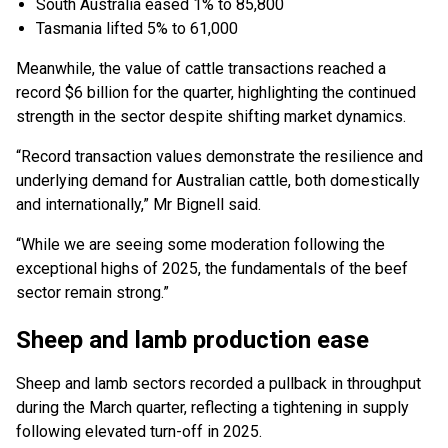
South Australia eased 1% to 85,800
Tasmania lifted 5% to 61,000
Meanwhile, the value of cattle transactions reached a
record $6 billion for the quarter, highlighting the continued
strength in the sector despite shifting market dynamics.
“Record transaction values demonstrate the resilience and
underlying demand for Australian cattle, both domestically
and internationally,” Mr Bignell said.
“While we are seeing some moderation following the
exceptional highs of 2025, the fundamentals of the beef
sector remain strong.”
Sheep and lamb production ease
Sheep and lamb sectors recorded a pullback in throughput
during the March quarter, reflecting a tightening in supply
following elevated turn-off in 2025.