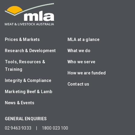
Prices & Markets
MLA at a glance
Research & Development
What we do
Tools, Resources &
Who we serve
Training
How we are funded
Integrity & Compliance
Contact us
Marketing Beef & Lamb
News & Events
GENERAL ENQUIRIES
02 9463 9333
|
1800 023 100