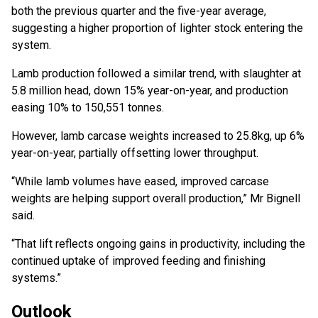
both the previous quarter and the five-year average,
suggesting a higher proportion of lighter stock entering the
system.
Lamb production followed a similar trend, with slaughter at
5.8 million head, down 15% year-on-year, and production
easing 10% to 150,551 tonnes.
However, lamb carcase weights increased to 25.8kg, up 6%
year-on-year, partially offsetting lower throughput.
“While lamb volumes have eased, improved carcase
weights are helping support overall production,” Mr Bignell
said.
“That lift reflects ongoing gains in productivity, including the
continued uptake of improved feeding and finishing
systems.”
Outlook