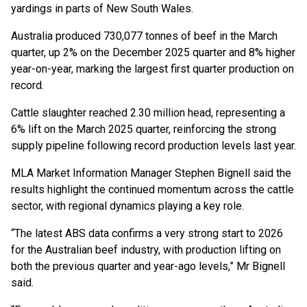
yardings in parts of New South Wales.
Australia produced 730,077 tonnes of beef in the March
quarter, up 2% on the December 2025 quarter and 8% higher
year-on-year, marking the largest first quarter production on
record.
Cattle slaughter reached 2.30 million head, representing a
6% lift on the March 2025 quarter, reinforcing the strong
supply pipeline following record production levels last year.
MLA Market Information Manager Stephen Bignell said the
results highlight the continued momentum across the cattle
sector, with regional dynamics playing a key role.
“The latest ABS data confirms a very strong start to 2026
for the Australian beef industry, with production lifting on
both the previous quarter and year-ago levels,” Mr Bignell
said.