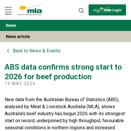
Skip
to
Navigation
Skip
MENU
to
Content
News
BACK
News article
Back to
News & Events
ABS data confirms strong start to
2026 for beef production
19 MAY 2026
New data from the Australian Bureau of Statistics (ABS),
analysed by Meat & Livestock Australia (MLA), shows
Australia’s beef industry has begun 2026 with its strongest
start on record, underpinned by high throughput, favourable
seasonal conditions in northern regions and increased