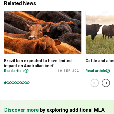
Related News
Brazil ban expected to have limited
Cattle and sh
impact on Australian beef
Read article
Read article
10 SEP 2021
Discover more
by exploring additional MLA