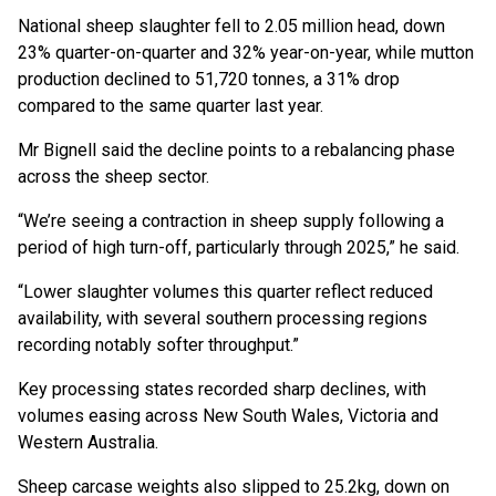
National sheep slaughter fell to 2.05 million head, down
23% quarter-on-quarter and 32% year-on-year, while mutton
production declined to 51,720 tonnes, a 31% drop
compared to the same quarter last year.
Mr Bignell said the decline points to a rebalancing phase
across the sheep sector.
“We’re seeing a contraction in sheep supply following a
period of high turn-off, particularly through 2025,” he said.
“Lower slaughter volumes this quarter reflect reduced
availability, with several southern processing regions
recording notably softer throughput.”
Key processing states recorded sharp declines, with
volumes easing across New South Wales, Victoria and
Western Australia.
Sheep carcase weights also slipped to 25.2kg, down on