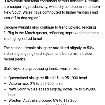
“Favourable seasonal conditions across northern Australia
are supporting productivity, while dry conditions in northern
New South Wales have contributed to higher yardings and
turn-off in that region.”
Carcase weights also continue to trend upward, reaching
317kg in the March quarter, reflecting improved conditions
and high grainfed turnoff.
The national female slaughter rate lifted slightly to 53%,
indicating ongoing herd adjustment, but remains below
recent peaks.
State-by-state, processing trends were mixed:
Queensland slaughter lifted 1% to 951,000 head
Victoria rose 2% to 552,900 head
New South Wales eased slightly, down 1% to 539,000
head
Western Australia dropped 8% to 112,200