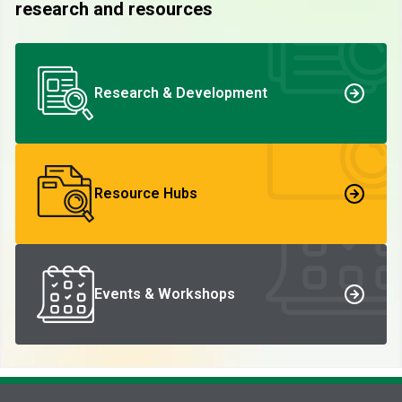
research and resources
Research & Development
Resource Hubs
Events & Workshops