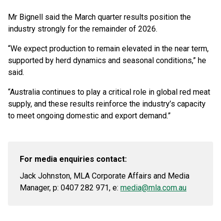
Mr Bignell said the March quarter results position the
industry strongly for the remainder of 2026.
“We expect production to remain elevated in the near term,
supported by herd dynamics and seasonal conditions,” he
said.
“Australia continues to play a critical role in global red meat
supply, and these results reinforce the industry’s capacity
to meet ongoing domestic and export demand.”
For media enquiries contact:
Jack Johnston, MLA Corporate Affairs and Media
Manager, p: 0407 282 971, e:
media@mla.com.au