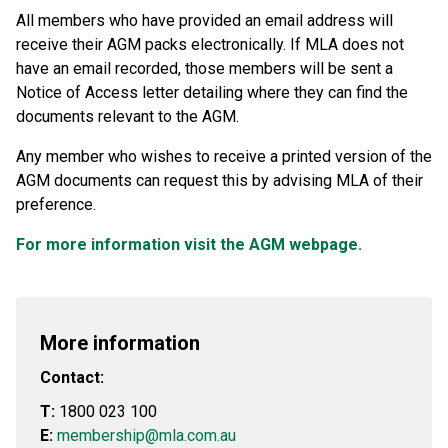
All members who have provided an email address will
receive their AGM packs electronically. If MLA does not
have an email recorded, those members will be sent a
Notice of Access letter detailing where they can find the
documents relevant to the AGM.
Any member who wishes to receive a printed version of the
AGM documents can request this by advising MLA of their
preference.
For more information visit the AGM webpage.
More information
Contact:
T:
1800 023 100
E:
membership@mla.com.au