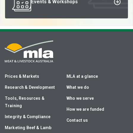
Events & Workshops
Prices & Markets
MLA at a glance
Research & Development
What we do
Tools, Resources &
Who we serve
Training
How we are funded
Integrity & Compliance
Contact us
Marketing Beef & Lamb