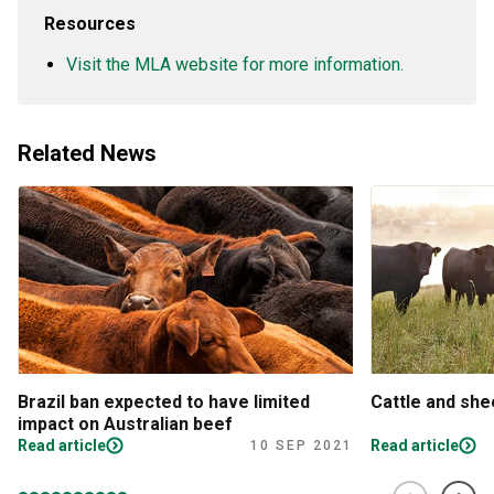
Resources
Visit the MLA website for more information.
Related News
Brazil ban expected to have limited
Cattle and sh
impact on Australian beef
Read article
Read article
10 SEP 2021