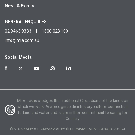
News & Events
GENERAL ENQUIRIES
02 9463 9333
|
1800 023 100
info@mla.com.au
Social Media
MLA acknowledges the Traditional Custodians of the lands on
which we work. We recognise their history, culture, connection
to land and water, and share in their commitment to caring for
Country.
©
2026
Meat & Livestock Australia Limited. ABN:
39 081 678 364