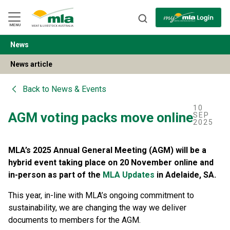
Skip
to
Navigation
Skip
MENU
to
Content
News
BACK
News article
Back to
News & Events
10
AGM voting packs move online
SEP
2025
MLA’s 2025 Annual General Meeting (AGM) will be a
hybrid event taking place on 20 November online and
in-person as part of the
MLA Updates
in Adelaide, SA.
This year, in-line with MLA’s ongoing commitment to
sustainability, we are changing the way we deliver
documents to members for the AGM.