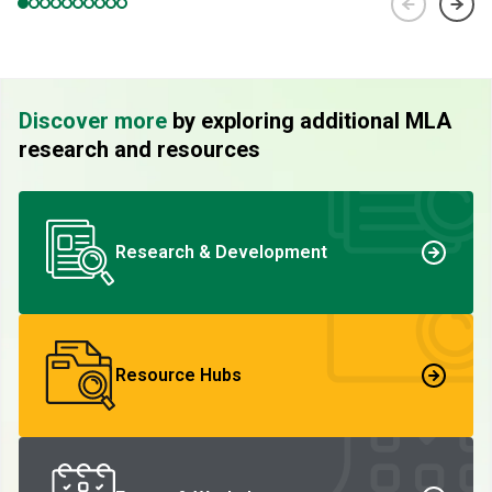
Discover more
by exploring additional MLA
research and resources
Research & Development
Resource Hubs