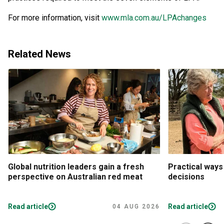
For more information, visit
www.mla.com.au/LPAchanges
Related News
Global nutrition leaders gain a fresh
Practical ways
perspective on Australian red meat
decisions
Read article
Read article
04 AUG 2026