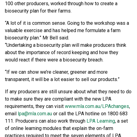
100 other producers, worked through how to create a
biosecurity plan for their farms.
“A lot of it is common sense. Going to the workshop was a
valuable exercise and has helped me formulate a farm
biosecurity plan.” Mr Bell said.
“Undertaking a biosecurity plan will make producers think
about the importance of record keeping and how they
would react if there were a biosecurity breach.
“If we can show we’re cleaner, greener and more
transparent, it will be a lot easier to sell our products.”
If any producers are still unsure about what they need to do
to make sure they are compliant with the new LPA
requirements, they can visit
www.mla.com.au/LPAchanges
,
email
lpa@mla.com.au
or call the LPA hotline on 1800 683
111. Producers can also work through
LPA Learning
, a set
of online learning modules that explain the on-farm
practices required to meet the seven elements of LPA.