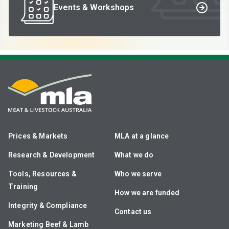
Events & Workshops
Prices & Markets
MLA at a glance
Research & Development
What we do
Tools, Resources &
Who we serve
Training
How we are funded
Integrity & Compliance
Contact us
Marketing Beef & Lamb