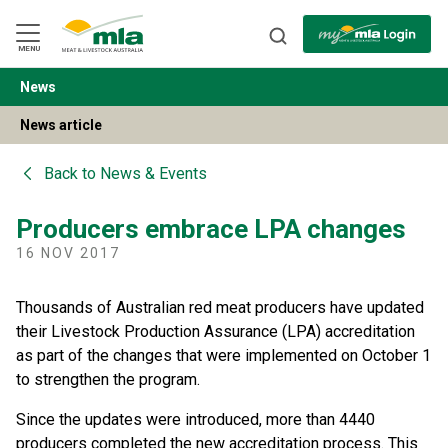
Skip
to
Navigation
Skip
MENU
to
Content
News
BACK
News article
Back to
News & Events
Producers embrace LPA changes
16 NOV 2017
Thousands of Australian red meat producers have updated
their Livestock Production Assurance (LPA) accreditation
as part of the changes that were implemented on October 1
to strengthen the program.
Since the updates were introduced, more than 4440
producers completed the new accreditation process. This