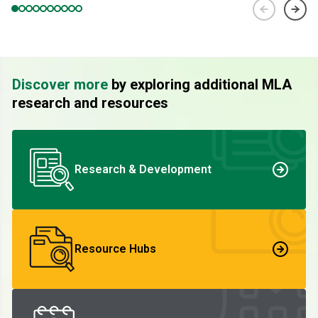
Discover more
by exploring additional MLA
research and resources
Research & Development
Resource Hubs