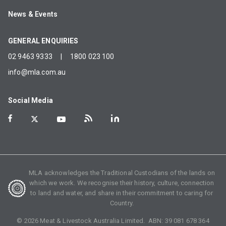
News & Events
GENERAL ENQUIRIES
02 9463 9333
|
1800 023 100
info@mla.com.au
Social Media
MLA acknowledges the Traditional Custodians of the lands on
which we work. We recognise their history, culture, connection
to land and water, and share in their commitment to caring for
Country.
©
2026
Meat & Livestock Australia Limited. ABN:
39 081 678 364