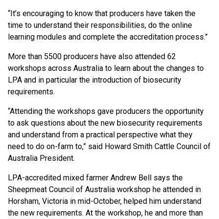
“It’s encouraging to know that producers have taken the
time to understand their responsibilities, do the online
learning modules and complete the accreditation process.”
More than 5500 producers have also attended 62
workshops across Australia to learn about the changes to
LPA and in particular the introduction of biosecurity
requirements.
“Attending the workshops gave producers the opportunity
to ask questions about the new biosecurity requirements
and understand from a practical perspective what they
need to do on-farm to,” said Howard Smith Cattle Council of
Australia President.
LPA-accredited mixed farmer Andrew Bell says the
Sheepmeat Council of Australia workshop he attended in
Horsham, Victoria in mid-October, helped him understand
the new requirements. At the workshop, he and more than