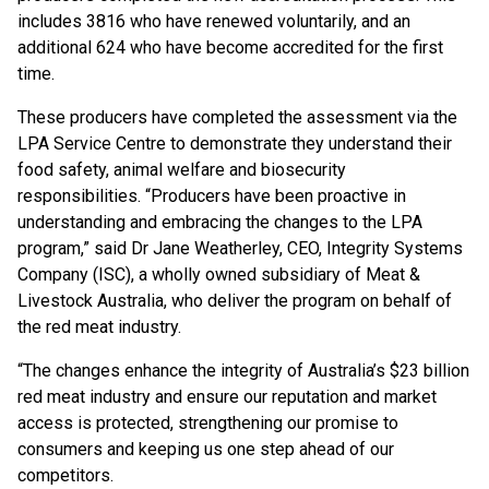
includes 3816 who have renewed voluntarily, and an
additional 624 who have become accredited for the first
time.
These producers have completed the assessment via the
LPA Service Centre to demonstrate they understand their
food safety, animal welfare and biosecurity
responsibilities. “Producers have been proactive in
understanding and embracing the changes to the LPA
program,” said Dr Jane Weatherley, CEO, Integrity Systems
Company (ISC), a wholly owned subsidiary of Meat &
Livestock Australia, who deliver the program on behalf of
the red meat industry.
“The changes enhance the integrity of Australia’s $23 billion
red meat industry and ensure our reputation and market
access is protected, strengthening our promise to
consumers and keeping us one step ahead of our
competitors.