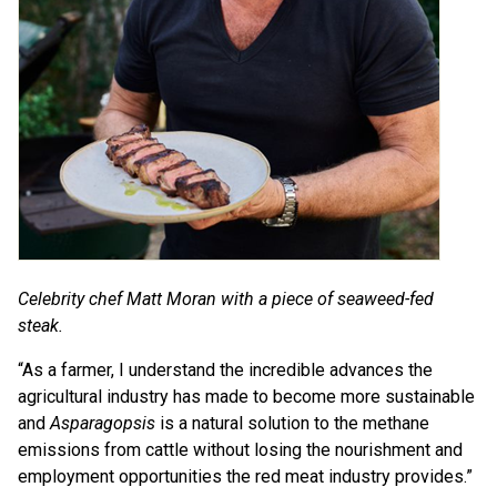
Celebrity chef Matt Moran with a piece of seaweed-fed
steak.
“As a farmer, I understand the incredible advances the
agricultural industry has made to become more sustainable
and
Asparagopsis
is a natural solution to the methane
emissions from cattle without losing the nourishment and
employment opportunities the red meat industry provides.”