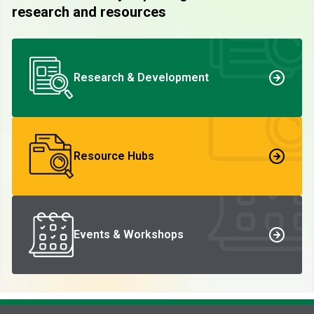
research and resources
Research & Development
Resource Hubs
Events & Workshops