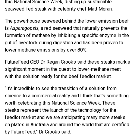
this National Science Week, dishing up sustainable
seaweed-fed steak with celebrity chef Matt Moran.
The powerhouse seaweed behind the lower emission beef
is
Asparagopsis,
a red seaweed that naturally prevents the
formation of methane by inhibiting a specific enzyme in the
gut of livestock during digestion and has been proven to
lower methane emissions by over 80%.
FutureFeed CEO Dr Regan Crooks said these steaks mark a
significant moment in the quest to lower-methane meat
with the solution ready for the beef feedlot market.
“It’s incredible to see the transition of a solution from
science to a commercial reality and I think that’s something
worth celebrating this National Science Week. These
steaks represent the launch of the technology for the
feedlot market and we are anticipating many more steaks
on plates in Australia and around the world that are certified
by FutureFeed,” Dr Crooks said.