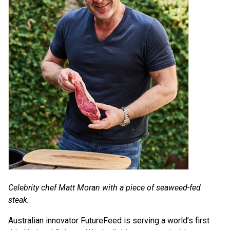
Celebrity chef Matt Moran with a piece of seaweed-fed
steak.
Australian innovator FutureFeed is serving a world’s first