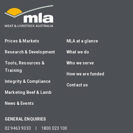
Prices & Markets
MLA at a glance
Research & Development
What we do
Tools, Resources &
Who we serve
Training
How we are funded
Integrity & Compliance
Contact us
Marketing Beef & Lamb
News & Events
GENERAL ENQUIRIES
02 9463 9333
|
1800 023 100