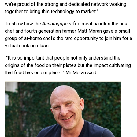
we’re proud of the strong and dedicated network working
together to bring this technology to market.”
To show how the
Asparagopsis
-fed meat handles the heat,
chef and fourth generation farmer Matt Moran gave a small
group of at-home chefs the rare opportunity to join him for a
virtual cooking class.
“It is so important that people not only understand the
origins of the food on their plates but the impact cultivating
that food has on our planet,” Mr Moran said.