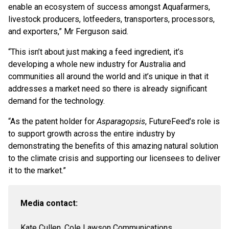
enable an ecosystem of success amongst Aquafarmers,
livestock producers, lotfeeders, transporters, processors,
and exporters,” Mr Ferguson said.
“This isn’t about just making a feed ingredient, it’s
developing a whole new industry for Australia and
communities all around the world and it’s unique in that it
addresses a market need so there is already significant
demand for the technology.
“As the patent holder for
Asparagopsis
, FutureFeed’s role is
to support growth across the entire industry by
demonstrating the benefits of this amazing natural solution
to the climate crisis and supporting our licensees to deliver
it to the market.”
Media contact:
Kate Cullen, Cole Lawson Communications