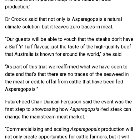
production."
Dr Crooks said that not only is Asparagopsis a natural
climate solution, but it leaves zero traces in meat.
“Our guests will be able to vouch that the steaks don’t have
a Surf ‘n’ Turf flavour, just the taste of the high-quality beef
that Australia is known for around the world,” she said.
“As part of this trial, we reaffirmed what we have seen to
date and that’s that there are no traces of the seaweed in
the meat or edible offal from cattle that have been fed
Asparagopsis.”
FutureFeed Chair Duncan Ferguson said the event was the
first step to showcasing how
Asparagopsis
-fed steak can
change the mainstream meat market.
“Commercialising and scaling
Asparagopsis
production will
not only create opportunities for cattle farmers, but it will