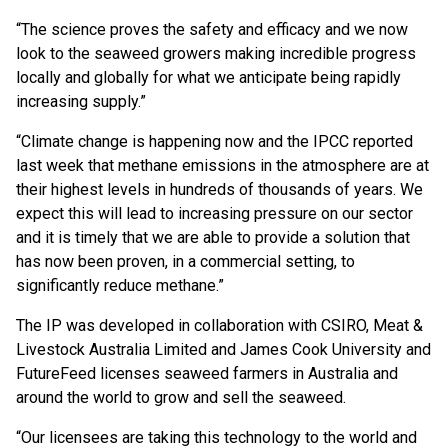
“The science proves the safety and efficacy and we now
look to the seaweed growers making incredible progress
locally and globally for what we anticipate being rapidly
increasing supply.”
“Climate change is happening now and the IPCC reported
last week that methane emissions in the atmosphere are at
their highest levels in hundreds of thousands of years. We
expect this will lead to increasing pressure on our sector
and it is timely that we are able to provide a solution that
has now been proven, in a commercial setting, to
significantly reduce methane.”
The IP was developed in collaboration with CSIRO, Meat &
Livestock Australia Limited and James Cook University and
FutureFeed licenses seaweed farmers in Australia and
around the world to grow and sell the seaweed.
“Our licensees are taking this technology to the world and