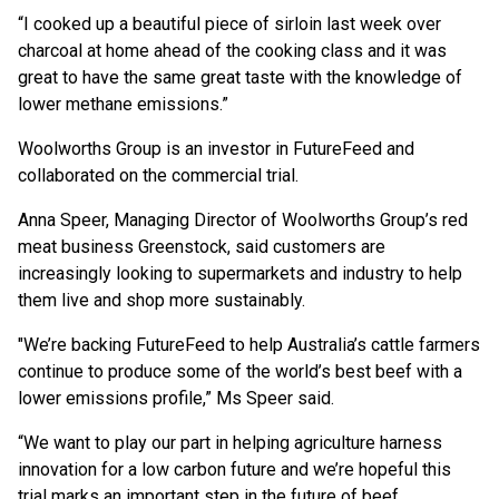
“I cooked up a beautiful piece of sirloin last week over
charcoal at home ahead of the cooking class and it was
great to have the same great taste with the knowledge of
lower methane emissions.”
Woolworths Group is an investor in FutureFeed and
collaborated on the commercial trial.
Anna Speer, Managing Director of Woolworths Group’s red
meat business Greenstock, said customers are
increasingly looking to supermarkets and industry to help
them live and shop more sustainably.
"We’re backing FutureFeed to help Australia’s cattle farmers
continue to produce some of the world’s best beef with a
lower emissions profile,” Ms Speer said.
“We want to play our part in helping agriculture harness
innovation for a low carbon future and we’re hopeful this
trial marks an important step in the future of beef