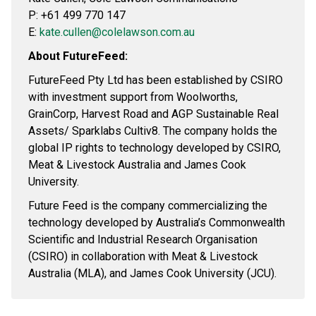
P: +61 499 770 147
E:
kate.cullen@colelawson.com.au
About FutureFeed:
FutureFeed Pty Ltd has been established by CSIRO
with investment support from Woolworths,
GrainCorp, Harvest Road and AGP Sustainable Real
Assets/ Sparklabs Cultiv8. The company holds the
global IP rights to technology developed by CSIRO,
Meat & Livestock Australia and James Cook
University.
Future Feed is the company commercializing the
technology developed by Australia’s Commonwealth
Scientific and Industrial Research Organisation
(CSIRO) in collaboration with Meat & Livestock
Australia (MLA), and James Cook University (JCU).