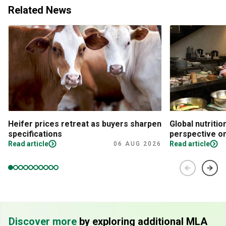
Related News
Heifer prices retreat as buyers sharpen
Global nutritio
specifications
perspective on
Read article
Read article
06 AUG 2026
Discover more
by exploring additional MLA