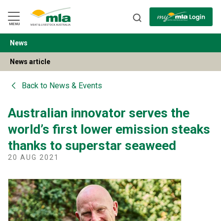
Skip
to
Navigation
Skip
MENU
to
Content
News
BACK
News article
Back to
News & Events
Australian innovator serves the
world’s first lower emission steaks
thanks to superstar seaweed
20 AUG 2021