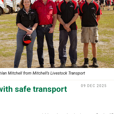
hlan Mitchell from Mitchell’s Livestock Transport
09 DEC 2025
with safe transport