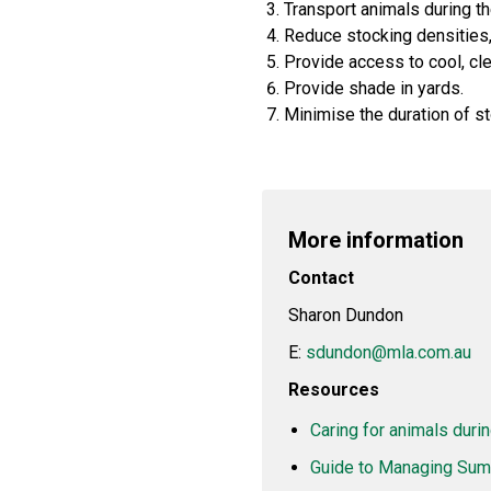
Transport animals during t
Reduce stocking densities,
Provide access to cool, cl
Provide shade in yards.
Minimise the duration of st
More information
Contact
Sharon Dundon
E:
sdundon@mla.com.au
Resources
Caring for animals durin
Guide to Managing Summ