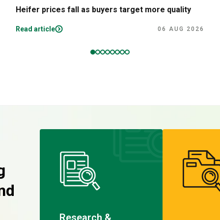
Heifer prices fall as buyers target more quality
Read article
06 AUG 2026
g
nd
Research &