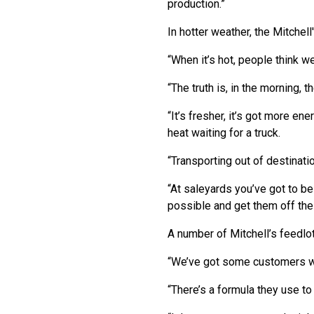
production.”
In hotter weather, the Mitchel
“When it’s hot, people think we’
“The truth is, in the morning, 
“It’s fresher, it’s got more en
heat waiting for a truck.
“Transporting out of destinatio
“At saleyards you’ve got to be
possible and get them off the
A number of Mitchell’s feedlot
“We’ve got some customers wh
“There’s a formula they use to 