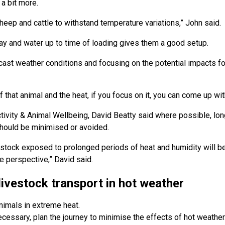
 a bit more.
sheep and cattle to withstand temperature variations,” John said.
hay and water up to time of loading gives them a good setup.
ast weather conditions and focusing on the potential impacts fo
of that animal and the heat, if you focus on it, you can come up wit
ity & Animal Wellbeing, David Beatty said where possible, long
hould be minimised or avoided.
stock exposed to prolonged periods of heat and humidity will b
e perspective,” David said.
livestock transport in hot weather
nimals in extreme heat.
necessary, plan the journey to minimise the effects of hot weather