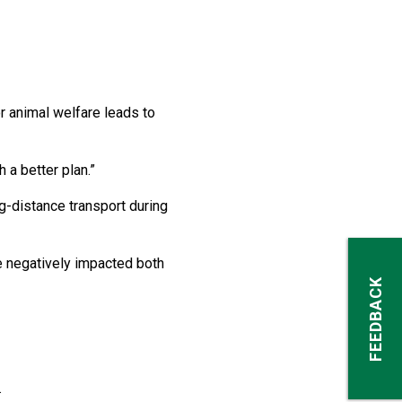
r animal welfare leads to
h a better plan.”
-distance transport during
e negatively impacted both
FEEDBACK
.