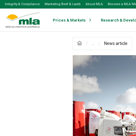
Skip
Integrity & Compliance
Marketing Beef & Lamb
About MLA
Become a MLA M
to
Navigation
Skip
Prices & Markets
Research & Devel
to
Content
...
News article