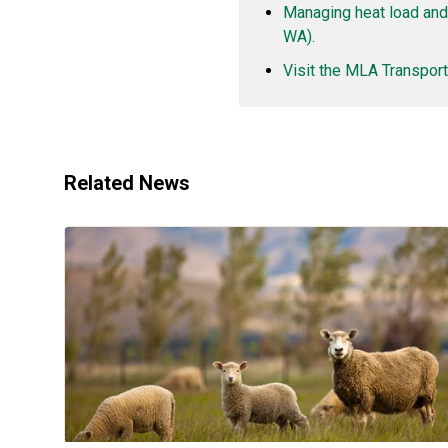
Managing heat load and
WA).
Visit the MLA Transport
Related News