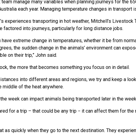
t team manage many variables when planning journeys for the 65
stralia each year. Managing temperature changes in transport i
s experiences transporting in hot weather, Mitchell’s Livestock
 factored into journeys, particularly for long distance jobs.
have extreme change in temperatures, whether it be from normal
rees, the sudden change in the animals’ environment can expose 
e on their trip,” John said.
stock, the more that becomes something you focus on in detail.
istances into different areas and regions, we try and keep a loo
he middle of the heat anywhere.
 the week can impact animals being transported later in the week
ed for a trip – that could be any trip − it can affect them for the
 eat as quickly when they go to the next destination. They experie