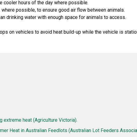
he cooler hours of the day where possible.
 where possible, to ensure good air flow between animals.
ean drinking water with enough space for animals to access.
ops on vehicles to avoid heat build-up while the vehicle is statio
g extreme heat (Agriculture Victoria).
er Heat in Australian Feedlots (Australian Lot Feeders Associat