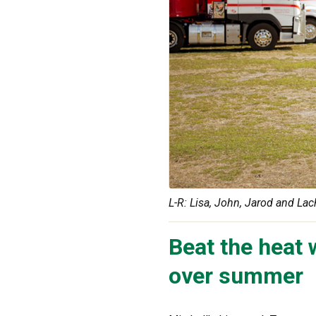
L-R: Lisa, John, Jarod and Lac
Beat the heat 
over summer