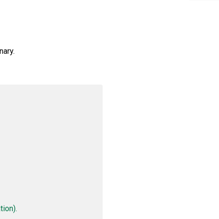
nary.
ion).