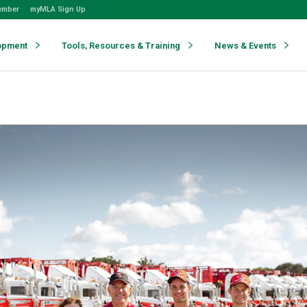
ember
myMLA Sign Up
opment
Tools, Resources & Training
News & Events