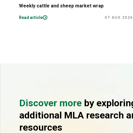
Weekly cattle and sheep market wrap
Read article
07 AUG 2026
Discover more
by explorin
additional MLA research a
resources