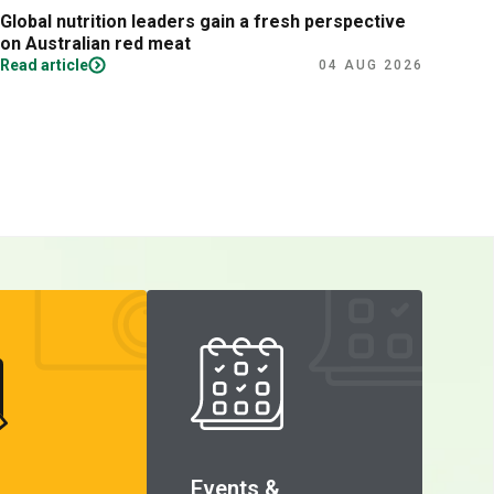
Global nutrition leaders gain a fresh perspective
Prac
on Australian red meat
Read article
Read
04 AUG 2026
Events &