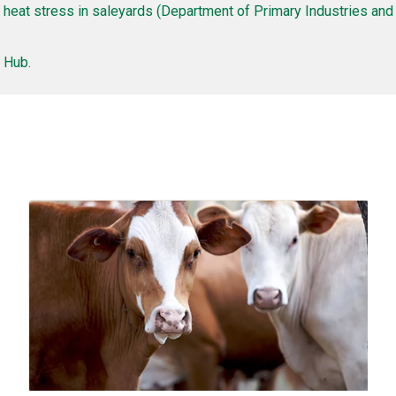
 heat stress in saleyards (Department of Primary Industries an
 Hub.