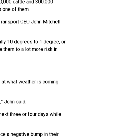
0,000 cattle and 300,000
s one of them.
 Transport CEO John Mitchell
ly 10 degrees to 1 degree, or
them to a lot more risk in
k at what weather is coming
,” John said.
 next three or four days while
nce a negative bump in their