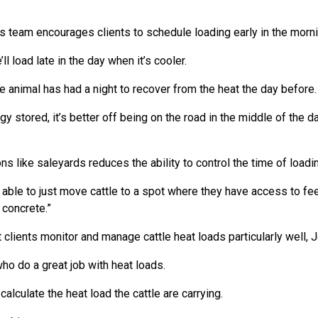
l's team encourages clients to schedule loading early in the morni
ll load late in the day when it’s cooler.
the animal has had a night to recover from the heat the day before.
ergy stored, it’s better off being on the road in the middle of the 
ns like saleyards reduces the ability to control the time of loadin
 able to just move cattle to a spot where they have access to fe
 concrete.”
 clients monitor and manage cattle heat loads particularly well, J
o do a great job with heat loads.
calculate the heat load the cattle are carrying.