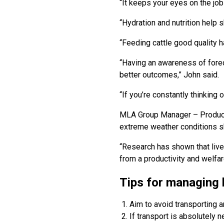
“It keeps your eyes on the job
“Hydration and nutrition help 
“Feeding cattle good quality 
“Having an awareness of forec
better outcomes,” John said.
“If you’re constantly thinking 
MLA Group Manager – Productiv
extreme weather conditions s
“Research has shown that live
from a productivity and welfar
Tips for managing 
Aim to avoid transporting a
If transport is absolutely 