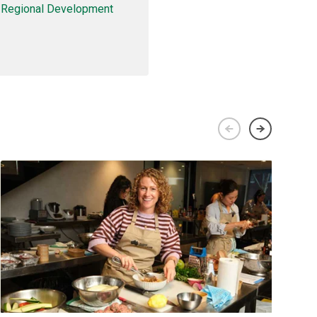
d Regional Development