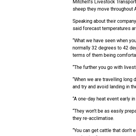
Mitchell’s Livestock Transpor
sheep they move throughout Au
Speaking about their company’
said forecast temperatures are
“What we have seen when you 
normally 32 degrees to 42 deg
terms of them being comfortabl
“The further you go with live
“When we are travelling long d
and try and avoid landing in t
“A one-day heat event early in
“They won’t be as easily prepar
they re-acclimatise.
“You can get cattle that don’t