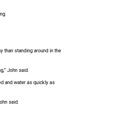
ng.
day than standing around in the
g,” John said.
ed and water as quickly as
ohn said.