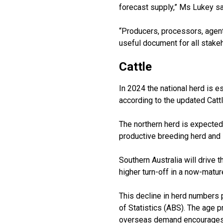
forecast supply,” Ms Lukey sa
“Producers, processors, agent
useful document for all stakeho
Cattle
In 2024 the national herd is e
according to the updated Cattl
The northern herd is expected
productive breeding herd and 
Southern Australia will drive
higher turn-off in a now-matur
This decline in herd numbers p
of Statistics (ABS). The age p
overseas demand encourages t