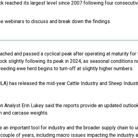
ck reached its largest level since 2007 following four consecutiv
e webinars to discuss and break down the findings.
eached and passed a cyclical peak after operating at maturity for
ock slightly following its peak in 2024, as seasonal conditions 
eeding ewe herd begins to turn-off at slightly higher numbers.
LA) has released the mid-year Cattle Industry and Sheep Industr
 Analyst Erin Lukey said the reports provide an updated outlook
on and carcase weights.
e an important tool for industry and the broader supply chain to u
 couple of years, including macro issues impacting the industry 