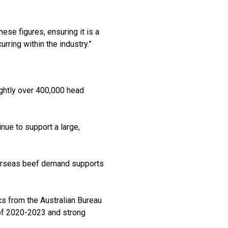
se figures, ensuring it is a
rring within the industry.”
ightly over 400,000 head
nue to support a large,
 overseas beef demand supports
ics from the Australian Bureau
d of 2020-2023 and strong