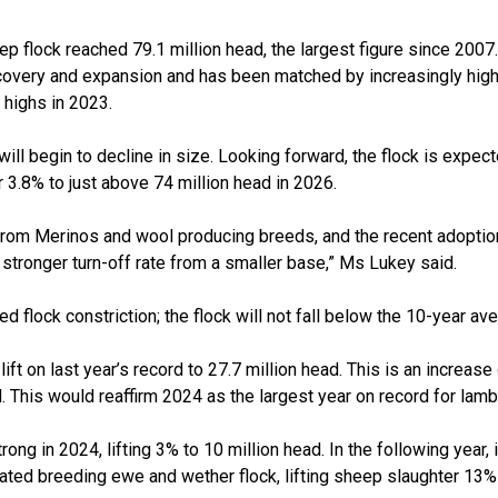
ep flock reached 79.1 million head, the largest figure since 2007.
covery and expansion and has been matched by increasingly high
highs in 2023.
 will begin to decline in size. Looking forward, the flock is expe
r 3.8% to just above 74 million head in 2026.
rom Merinos and wool producing breeds, and the recent adoptio
a stronger turn-off rate from a smaller base,” Ms Lukey said.
 flock constriction; the flock will not fall below the 10-year ave
ift on last year’s record to 27.7 million head. This is an increase
. This would reaffirm 2024 as the largest year on record for lamb
rong in 2024, lifting 3% to 10 million head. In the following year
levated breeding ewe and wether flock, lifting sheep slaughter 13%