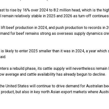
cast to rise by 16% over 2024 to 8.2 million head, which is the hig
l remain relatively stable in 2025 and 2026 as turn-off continues
lift beef production in 2024, and push production to records in 2
emand for beef remains strong as overseas supply dynamics crea
 is likely to enter 2025 smaller than it was in 2024, a year which 
aid.
ers a rebuild phase, its cattle supply will nevertheless remain 
w average and cattle availability has already begun to decline.
the United States will continue to drive demand for Australian bee
c product, but also in key north Asian export markets where Aust