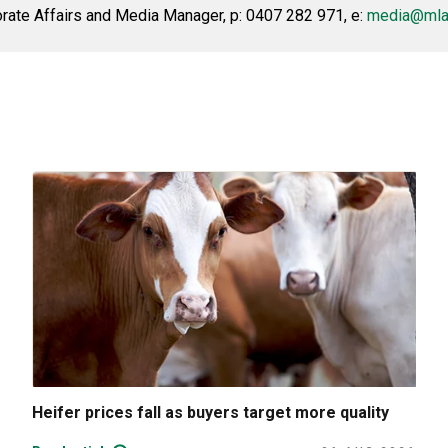
ate Affairs and Media Manager, p: 0407 282 971, e:
media@mla
Heifer prices fall as buyers target more quality