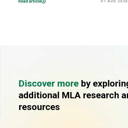
Read article
07 AUG 2026
Discover more
by explorin
additional MLA research a
resources