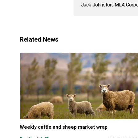
Jack Johnston, MLA Corpor
Related News
Weekly cattle and sheep market wrap