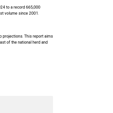
024 to a record 665,000
est volume since 2001.
p projections. This report aims
ast of the national herd and