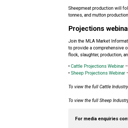
Sheepmeat production will fol
tonnes, and mutton production
Projections webina
Join the MLA Market Informatio
to provide a comprehensive out
flock, slaughter, production, 
•
Cattle Projections Webinar
–
•
Sheep Projections Webinar
–
To view the full Cattle Industr
To view the full Sheep Industr
For media enquiries con