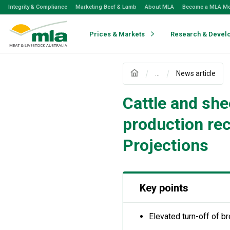
Skip
Integrity & Compliance
Marketing Beef & Lamb
About MLA
Become a MLA M
to
Navigation
Skip
Prices & Markets
Research & Devel
to
Content
...
News article
Cattle and she
production re
Projections
Key points
Elevated turn-off of br