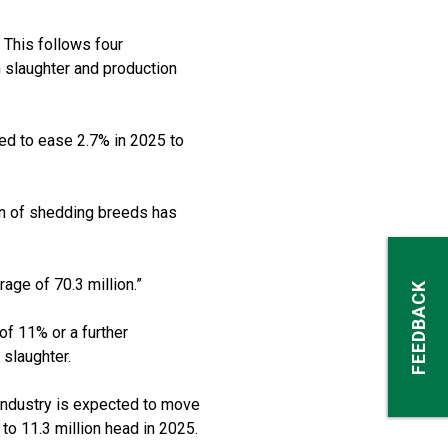
 This follows four
 slaughter and production
cted to ease 2.7% in 2025 to
n of shedding breeds has
rage of 70.3 million.”
FEEDBACK
 of 11% or a further
 slaughter.
, industry is expected to move
 to 11.3 million head in 2025.