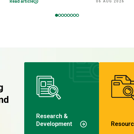
Read article
06 AUG 2026
g
nd
Research &
Development
Resourc