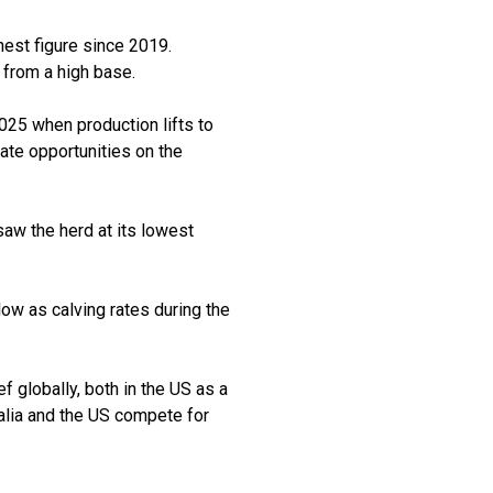
hest figure since 2019.
 from a high base.
025 when production lifts to
te opportunities on the
saw the herd at its lowest
low as calving rates during the
f globally, both in the US as a
ralia and the US compete for