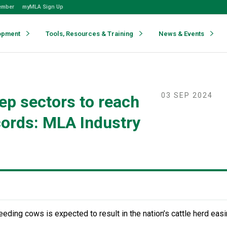
ember
myMLA Sign Up
opment
Tools, Resources & Training
News & Events
03 SEP 2024
ep sectors to reach
cords: MLA Industry
eeding cows is expected to result in the nation’s cattle herd eas