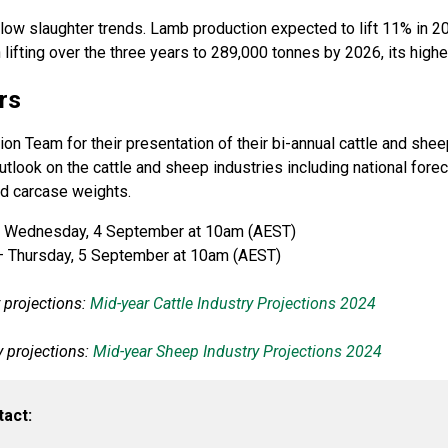
low slaughter trends. Lamb production expected to lift 11% in 2
 lifting over the three years to 289,000 tonnes by 2026, its high
rs
n Team for their presentation of their bi-annual cattle and shee
look on the cattle and sheep industries including national forec
and carcase weights.
 Wednesday, 4 September at 10am (AEST)
 Thursday, 5 September at 10am (AEST)
y projections:
Mid-year Cattle Industry Projections 2024
y projections:
Mid-year Sheep Industry Projections 2024
tact: