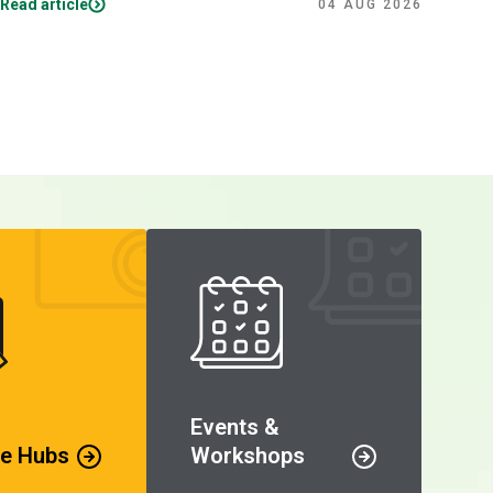
Read article
Read
04 AUG 2026
Events &
e Hubs
Workshops