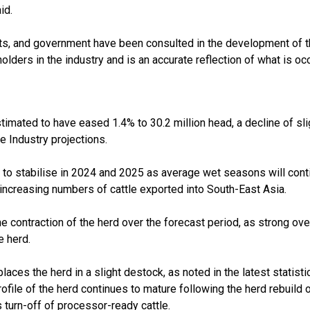
id.
s, and government have been consulted in the development of the
lders in the industry and is an accurate reflection of what is occu
stimated to have eased 1.4% to 30.2 million head, a decline of sl
e Industry projections.
 to stabilise in 2024 and 2025 as average wet seasons will conti
increasing numbers of cattle exported into South-East Asia.
 the contraction of the herd over the forecast period, as strong
e herd.
laces the herd in a slight destock, as noted in the latest statist
rofile of the herd continues to mature following the herd rebuil
urn-off of processor-ready cattle.