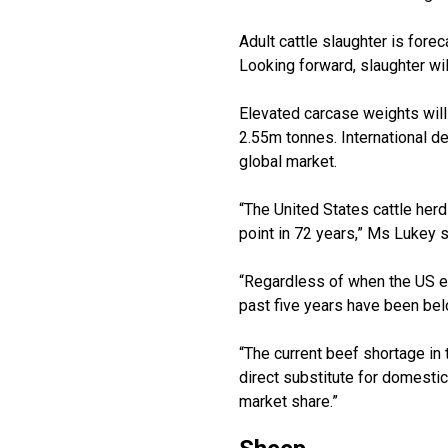
Adult cattle slaughter is fore
Looking forward, slaughter wil
Elevated carcase weights will 
2.55m tonnes. International d
global market.
“The United States cattle herd
point in 72 years,” Ms Lukey s
“Regardless of when the US ent
past five years have been belo
“The current beef shortage in 
direct substitute for domesti
market share.”