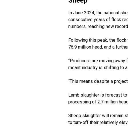
Sheep
In June 2024, the national she
consecutive years of flock re
numbers, reaching new record 
Following this peak, the flock
76.9 million head, and a furthe
“Producers are moving away f
meant industry is shifting to 
“This means despite a projected
Lamb slaughter is forecast to l
processing of 2.7 million head
Sheep slaughter will remain st
to turn-off their relatively e