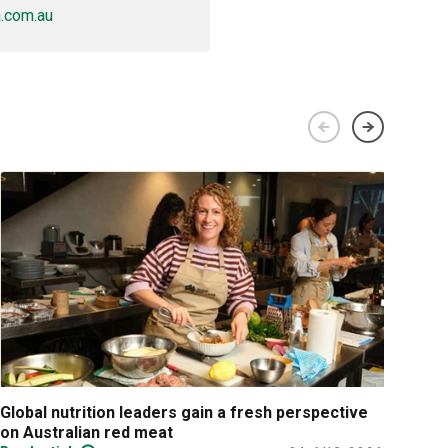
.com.au
Global nutrition leaders gain a fresh perspective
Prac
on Australian red meat