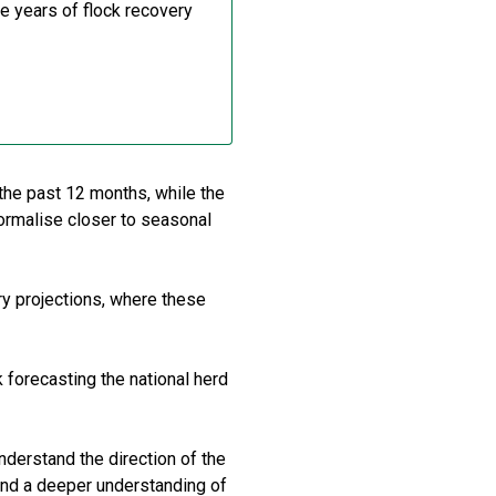
e years of flock recovery
 the past 12 months, while the
normalise closer to seasonal
y projections, where these
 forecasting the national herd
nderstand the direction of the
and a deeper understanding of