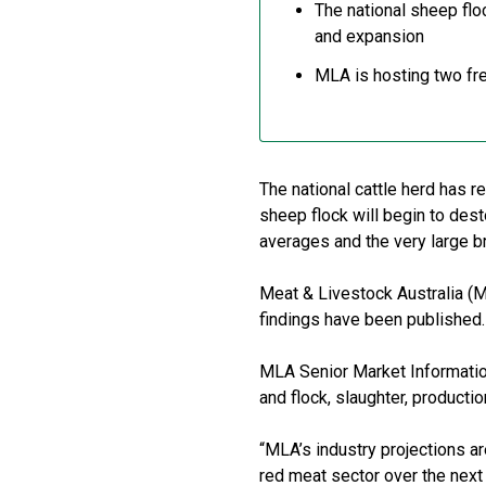
The national sheep flo
and expansion
MLA is hosting two fre
The national cattle herd has r
sheep flock will begin to dest
averages and the very large br
Meat & Livestock Australia (M
findings have been published.
MLA Senior Market Information
and flock, slaughter, producti
“MLA’s industry projections ar
red meat sector over the next