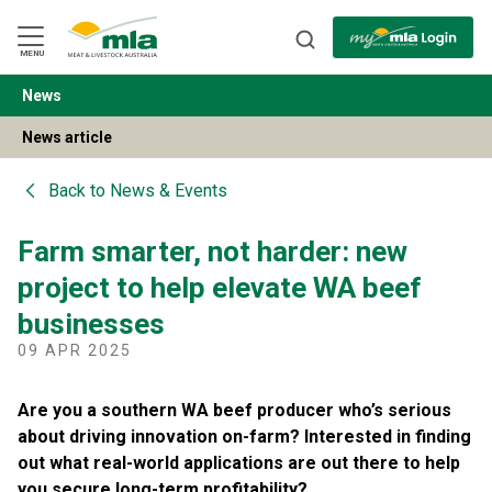
Skip
to
Navigation
Skip
MENU
to
Content
News
BACK
News article
Back to
News & Events
Farm smarter, not harder: new
project to help elevate WA beef
businesses
09 APR 2025
Are you a southern WA beef producer who’s serious
about driving innovation on-farm? Interested in finding
out what real-world applications are out there to help
you secure long-term profitability?