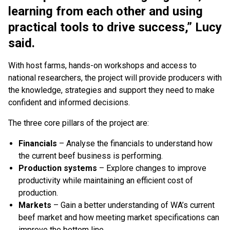
learning from each other and using
practical tools to drive success,” Lucy
said.
With host farms, hands-on workshops and access to
national researchers, the project will provide producers with
the knowledge, strategies and support they need to make
confident and informed decisions.
The three core pillars of the project are:
Financials
– Analyse the financials to understand how
the current beef business is performing.
Production systems
– Explore changes to improve
productivity while maintaining an efficient cost of
production.
Markets
– Gain a better understanding of WA’s current
beef market and how meeting market specifications can
improve the bottom line.