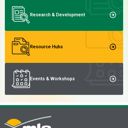
Research & Development
Resource Hubs
Events & Workshops