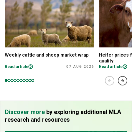
Weekly cattle and sheep market wrap
Heifer prices 
quality
Read article
Read article
07 AUG 2026
Discover more
by exploring additional MLA
research and resources