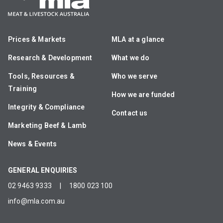
Prices & Markets
MLA at a glance
Research & Development
What we do
Tools, Resources &
Who we serve
Training
How we are funded
Integrity & Compliance
Contact us
Marketing Beef & Lamb
News & Events
GENERAL ENQUIRIES
02 9463 9333
|
1800 023 100
info@mla.com.au