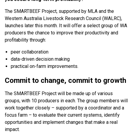
The SMARTBEEF Project, supported by MLA and the
Western Australia Livestock Research Council (WALRC),
launches later this month. It will offer a select group of WA
producers the chance to improve their productivity and
profitability through:
peer collaboration
data-driven decision making
practical on-farm improvements.
Commit to change, commit to growth
The SMARTBEEF Project will be made up of various
groups, with 10 producers in each. The group members will
work together closely – supported by a coordinator and a
focus farm – to evaluate their current systems, identify
opportunities and implement changes that make a real
impact.