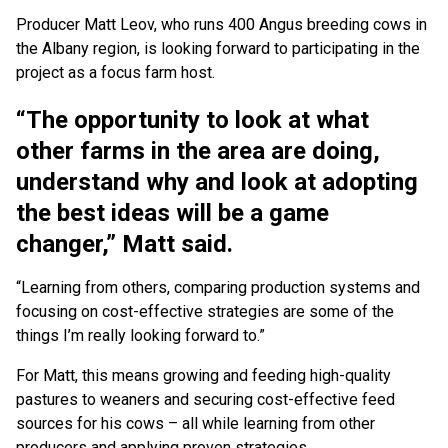
Producer Matt Leov, who runs 400 Angus breeding cows in
the Albany region, is looking forward to participating in the
project as a focus farm host.
“The opportunity to look at what
other farms in the area are doing,
understand why and look at adopting
the best ideas will be a game
changer,” Matt said.
“Learning from others, comparing production systems and
focusing on cost-effective strategies are some of the
things I’m really looking forward to.”
For Matt, this means growing and feeding high-quality
pastures to weaners and securing cost-effective feed
sources for his cows – all while learning from other
producers and applying proven strategies.