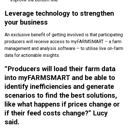
Leverage technology to strengthen
your business
An exclusive benefit of getting involved is that participating
producers will receive access to myFARMSMART – a farm
management and analysis software – to utilise live on-farm
data for actionable insights.
“Producers will load their farm data
into myFARMSMART and be able to
identify inefficiencies and generate
scenarios to find the best solutions,
like what happens if prices change or
if their feed costs change?” Lucy
said.