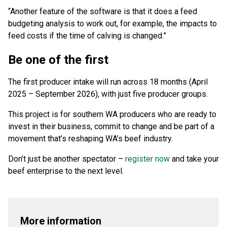
“Another feature of the software is that it does a feed
budgeting analysis to work out, for example, the impacts to
feed costs if the time of calving is changed.”
Be one of the first
The first producer intake will run across 18 months (April
2025 – September 2026), with just five producer groups.
This project is for southern WA producers who are ready to
invest in their business, commit to change and be part of a
movement that’s reshaping WA’s beef industry.
Don’t just be another spectator –
register now
and take your
beef enterprise to the next level.
More information