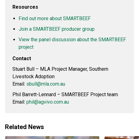
Resources
Find out more about SMARTBEEF
Join a SMARTBEEF producer group
View the panel discussion about the SMARTBEEF
project
Contact
Stuart Bull – MLA Project Manager, Southern
Livestock Adoption
Email:
sbull@mla.com.au
Phil Barrett-Lennard – SMARTBEEF Project team
Email:
phil@agvivo.com.au
Related News