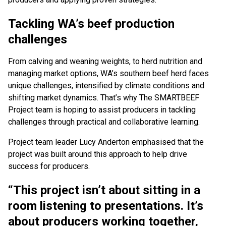
Tackling WA’s beef production
challenges
From calving and weaning weights, to herd nutrition and
managing market options, WA’s southern beef herd faces
unique challenges, intensified by climate conditions and
shifting market dynamics. That’s why The SMARTBEEF
Project team is hoping to assist producers in tackling
challenges through practical and collaborative learning.
Project team leader Lucy Anderton emphasised that the
project was built around this approach to help drive
success for producers.
“This project isn’t about sitting in a
room listening to presentations. It’s
about producers working together,