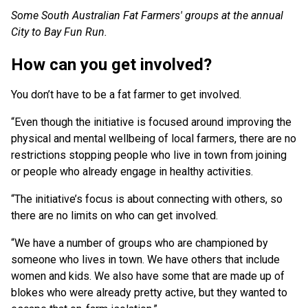
Some South Australian Fat Farmers' groups at the annual
City to Bay Fun Run.
How can you get involved?
You don’t have to be a fat farmer to get involved.
“Even though the initiative is focused around improving the
physical and mental wellbeing of local farmers, there are no
restrictions stopping people who live in town from joining
or people who already engage in healthy activities.
“The initiative’s focus is about connecting with others, so
there are no limits on who can get involved.
“We have a number of groups who are championed by
someone who lives in town. We have others that include
women and kids. We also have some that are made up of
blokes who were already pretty active, but they wanted to