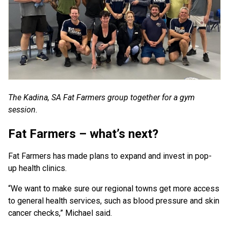
The Kadina, SA Fat Farmers group together for a gym
session.
Fat Farmers – what’s next?
Fat Farmers has made plans to expand and invest in pop-
up health clinics.
“We want to make sure our regional towns get more access
to general health services, such as blood pressure and skin
cancer checks,” Michael said.