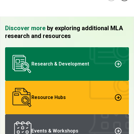
Discover more
by exploring additional MLA
research and resources
Research & Development
Resource Hubs
Events & Workshops