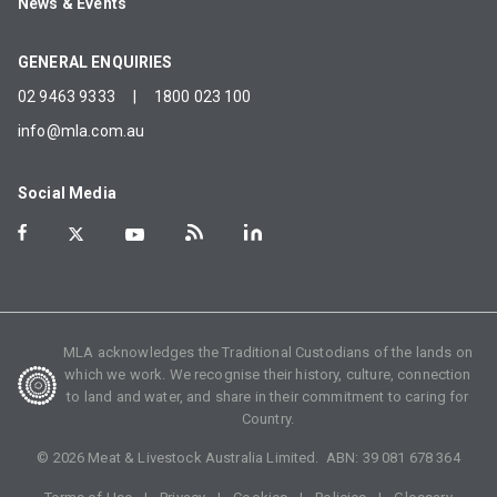
News & Events
GENERAL ENQUIRIES
02 9463 9333
|
1800 023 100
info@mla.com.au
Social Media
MLA acknowledges the Traditional Custodians of the lands on
which we work. We recognise their history, culture, connection
to land and water, and share in their commitment to caring for
Country.
©
2026
Meat & Livestock Australia Limited. ABN:
39 081 678 364