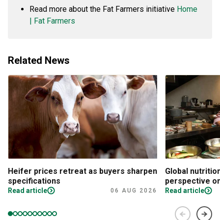
Read more about the Fat Farmers initiative
Home
| Fat Farmers
Related News
Heifer prices retreat as buyers sharpen
Global nutritio
specifications
perspective on
Read article
Read article
06 AUG 2026