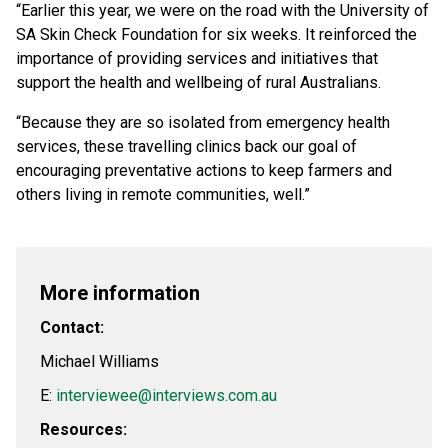
“Earlier this year, we were on the road with the University of
SA Skin Check Foundation for six weeks. It reinforced the
importance of providing services and initiatives that
support the health and wellbeing of rural Australians.
“Because they are so isolated from emergency health
services, these travelling clinics back our goal of
encouraging preventative actions to keep farmers and
others living in remote communities, well.”
More information
Contact:
Michael Williams
E:
interviewee@interviews.com.au
Resources: