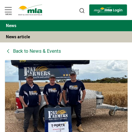
Skip
to
Navigation
Skip
MENU
to
Content
News
BACK
News article
Back to
News & Events