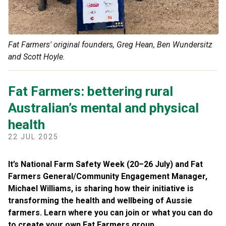
Fat Farmers' original founders, Greg Hean, Ben Wundersitz
and Scott Hoyle.
Fat Farmers: bettering rural
Australian’s mental and physical
health
22 JUL 2025
It’s National Farm Safety Week (20–26 July) and Fat
Farmers General/Community Engagement Manager,
Michael Williams, is sharing how their initiative is
transforming the health and wellbeing of Aussie
farmers. Learn where you can join or what you can do
to create your own Fat Farmers group.