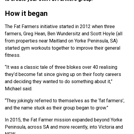
How it began
The Fat Farmers initiative started in 2012 when three
farmers, Greg Hean, Ben Wundersitz and Scott Hoyle (all
from properties near Maitland on Yorke Peninsula, SA)
started gym workouts together to improve their general
fitness.
“It was a classic tale of three blokes over 40 realising
they’d become fat since giving up on their footy careers
and deciding they wanted to do something about it,”
Michael said.
“They jokingly referred to themselves as the ‘fat farmers’,
and the name stuck as their group began to grow.”
In 2015, the Fat Farmer mission expanded beyond Yorke
Peninsula, across SA and more recently, into Victoria and