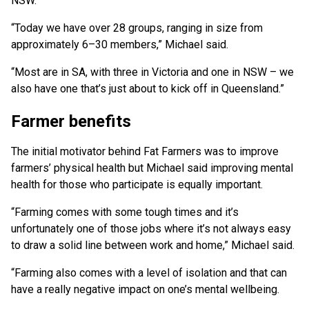
NSW.
“Today we have over 28 groups, ranging in size from
approximately 6–30 members,” Michael said.
“Most are in SA, with three in Victoria and one in NSW – we
also have one that’s just about to kick off in Queensland.”
Farmer benefits
The initial motivator behind Fat Farmers was to improve
farmers’ physical health but Michael said improving mental
health for those who participate is equally important.
“Farming comes with some tough times and it’s
unfortunately one of those jobs where it’s not always easy
to draw a solid line between work and home,” Michael said.
“Farming also comes with a level of isolation and that can
have a really negative impact on one’s mental wellbeing.