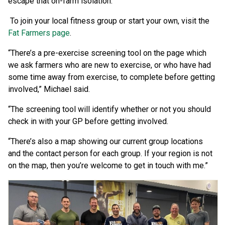
escape that on-farm isolation.”
To join your local fitness group or start your own, visit the
Fat Farmers page
.
“There’s a pre-exercise screening tool on the page which
we ask farmers who are new to exercise, or who have had
some time away from exercise, to complete before getting
involved,” Michael said.
“The screening tool will identify whether or not you should
check in with your GP before getting involved.
“There’s also a map showing our current group locations
and the contact person for each group. If your region is not
on the map, then you’re welcome to get in touch with me.”