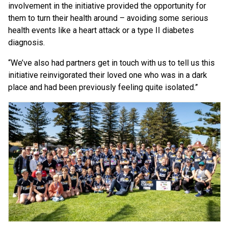
involvement in the initiative provided the opportunity for
them to turn their health around – avoiding some serious
health events like a heart attack or a type II diabetes
diagnosis.
“We’ve also had partners get in touch with us to tell us this
initiative reinvigorated their loved one who was in a dark
place and had been previously feeling quite isolated.”