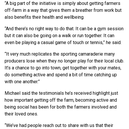
“A big part of the initiative is simply about getting farmers
off-farm in a way that gives them a breather from work but
also benefits their health and wellbeing.
“And there’s no right way to do that. It can be a gym session
but it can also be going on a walk or run together. It can
even be playing a casual game of touch or tennis,” he said.
“It very much replicates the sporting camaraderie many
producers lose when they no longer play for their local club.
It’s a chance to go into town, get together with your mates,
do something active and spend a bit of time catching up
with one another.”
Michael said the testimonials he’s received highlight just
how important getting off the farm, becoming active and
being social has been for both the farmers involved and
their loved ones.
“We’ve had people reach out to share with us that their