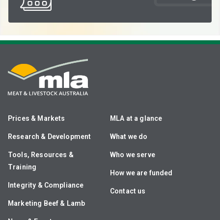
Prices & Markets
MLA at a glance
Research & Development
What we do
Tools, Resources &
Who we serve
Training
How we are funded
Integrity & Compliance
Contact us
Marketing Beef & Lamb