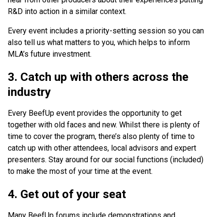
R&D into action in a similar context.
Every event includes a priority-setting session so you can
also tell us what matters to you, which helps to inform
MLA’s future investment.
3. Catch up with others across the
industry
Every BeefUp event provides the opportunity to get
together with old faces and new. Whilst there is plenty of
time to cover the program, there’s also plenty of time to
catch up with other attendees, local advisors and expert
presenters. Stay around for our social functions (included)
to make the most of your time at the event.
4. Get out of your seat
Many BeefUp forums include demonstrations and