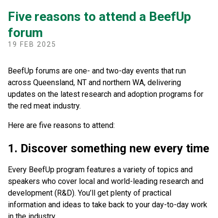
Five reasons to attend a BeefUp
forum
19 FEB 2025
BeefUp forums are one- and two-day events that run
across Queensland, NT and northern WA, delivering
updates on the latest research and adoption programs for
the red meat industry.
Here are five reasons to attend:
1. Discover something new every time
Every BeefUp program features a variety of topics and
speakers who cover local and world-leading research and
development (R&D). You’ll get plenty of practical
information and ideas to take back to your day-to-day work
in the industry.