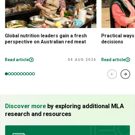
Global nutrition leaders gain a fresh
Practical ways
perspective on Australian red meat
decisions
Read article
Read article
04 AUG 2026
Discover more
by exploring additional MLA
research and resources