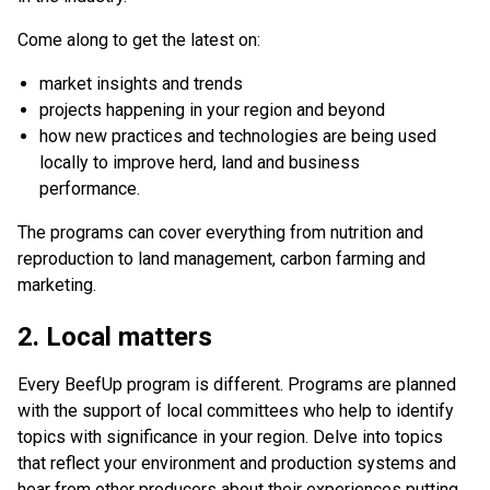
Come along to get the latest on:
market insights and trends
projects happening in your region and beyond
how new practices and technologies are being used
locally to improve herd, land and business
performance.
The programs can cover everything from nutrition and
reproduction to land management, carbon farming and
marketing.
2. Local matters
Every BeefUp program is different. Programs are planned
with the support of local committees who help to identify
topics with significance in your region. Delve into topics
that reflect your environment and production systems and
hear from other producers about their experiences putting