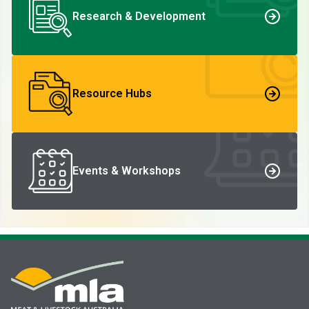
Research & Development
Resource Hubs
Events & Workshops