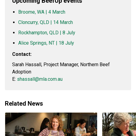
Upcoming BeefUp events
Broome, WA | 4 March
Cloncurry, QLD | 14 March
Rockhampton, QLD | 8 July
Alice Springs, NT | 18 July
Contact:
Sarah Hassall, Project Manager, Northern Beef
Adoption
E:
shassall@mla.com.au
Related News