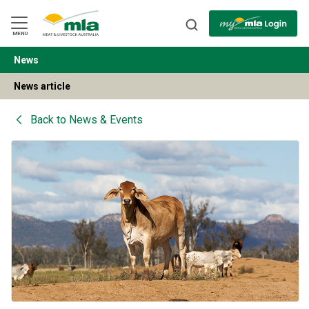
Skip
to
Navigation
Skip
MENU
to
Content
News
BACK
News article
Back to
News & Events