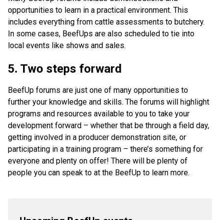
opportunities to learn in a practical environment. This
includes everything from cattle assessments to butchery.
In some cases, BeefUps are also scheduled to tie into
local events like shows and sales.
5. Two steps forward
BeefUp forums are just one of many opportunities to
further your knowledge and skills. The forums will highlight
programs and resources available to you to take your
development forward – whether that be through a field day,
getting involved in a producer demonstration site, or
participating in a training program – there’s something for
everyone and plenty on offer! There will be plenty of
people you can speak to at the BeefUp to learn more.