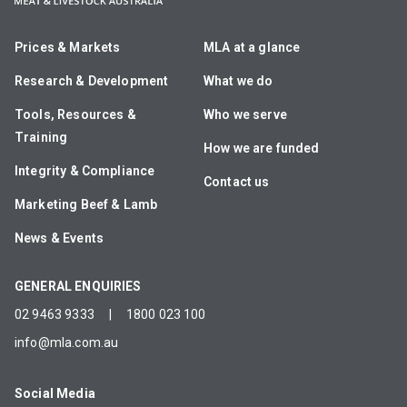
Prices & Markets
MLA at a glance
Research & Development
What we do
Tools, Resources &
Who we serve
Training
How we are funded
Integrity & Compliance
Contact us
Marketing Beef & Lamb
News & Events
GENERAL ENQUIRIES
02 9463 9333
|
1800 023 100
info@mla.com.au
Social Media