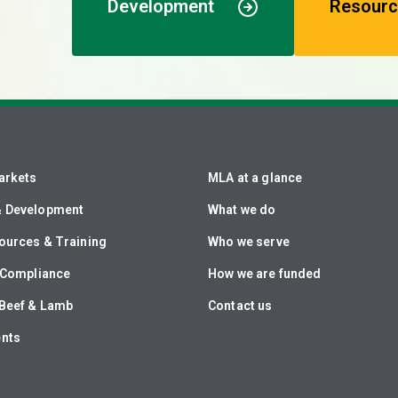
Development
Resourc
arkets
MLA at a glance
& Development
What we do
ources & Training
Who we serve
& Compliance
How we are funded
Beef & Lamb
Contact us
ents