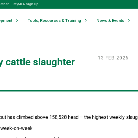
ember
myMLA Sign Up
opment
Tools, Resources & Training
News & Events
13 FEB 2026
 cattle slaughter
hput has climbed above 158,528 head – the highest weekly slaugh
 week-on-week.