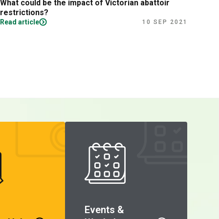
What could be the impact of Victorian abattoir
Fina
restrictions?
Read article
Read
10 SEP 2021
Events &