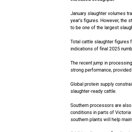
January slaughter volumes tra
year’s figures. However, the s
to be one of the largest slaugh
Total cattle slaughter figures 
indications of final 2025 num
The recent jump in processing 
strong performance, provided ca
Global protein supply constra
slaughter-ready cattle.
Southern processors are also 
conditions in parts of Victori
southern plants will help main