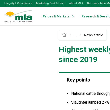
Skip
Integrity & Compliance
Marketing Beef & Lamb
About MLA
Become a MLA M
to
Navigation
Skip
Prices & Markets
Research & Devel
to
Content
...
News article
Highest weekly
since 2019
Key points
National cattle throug
Slaughter jumped 27%