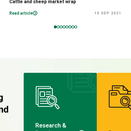
Cattle and sheep market wrap
Read article
10 SEP 2021
g
nd
Research &