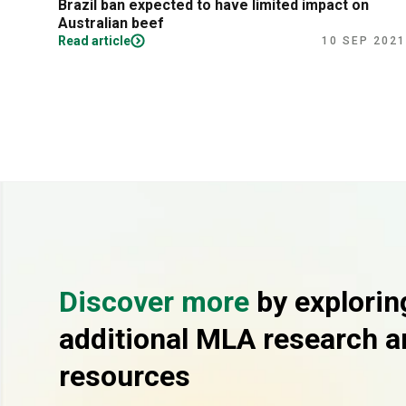
Brazil ban expected to have limited impact on
Australian beef
Read article
10 SEP 2021
Discover more
by explorin
additional MLA research a
resources