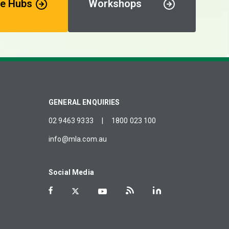
e Hubs
Workshops
GENERAL ENQUIRIES
02 9463 9333
|
1800 023 100
info@mla.com.au
Social Media