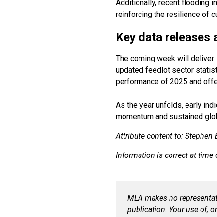
Additionally, recent flooding 
reinforcing the resilience of c
Key data releases 
The coming week will deliver s
updated feedlot sector statisti
performance of 2025 and offer 
As the year unfolds, early ind
momentum and sustained glo
Attribute content to: Stephen
Information is correct at time
MLA makes no representatio
publication. Your use of, or