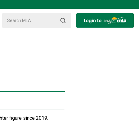
ter figure since 2019.