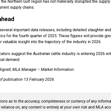
in the Northern Gulf region has not materially disrupted the supply
urrent supply chains.
ahead
everal important data releases, including detailed slaughter and
cs for the fourth quarter of 2025. These figures will provide great
valuable insight into the trajectory of the industry in 2026.
icators suggest the Australian cattle industry is entering 2026 w
bal demand.
 Bignell, MLA Manager – Market Information.
 of publication 13 February 2026.
ns as to the accuracy, completeness or currency of any informat
 reliance on, any content is entirely at your own risk and MLA acce