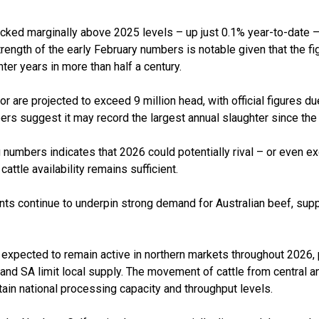
cked marginally above 2025 levels – up just 0.1% year-to-date – 
trength of the early February numbers is notable given that the f
ter years in more than half a century.
for are projected to exceed 9 million head, with official figures d
bers suggest it may record the largest annual slaughter since the
numbers indicates that 2026 could potentially rival – or even exc
ttle availability remains sufficient.
ints continue to underpin strong demand for Australian beef, sup
expected to remain active in northern markets throughout 2026, p
a and SA limit local supply. The movement of cattle from central an
tain national processing capacity and throughput levels.