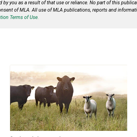
by you as a result of that use or reliance. No part of this publi
consent of MLA. All use of MLA publications, reports and informat
tion Terms of Use.