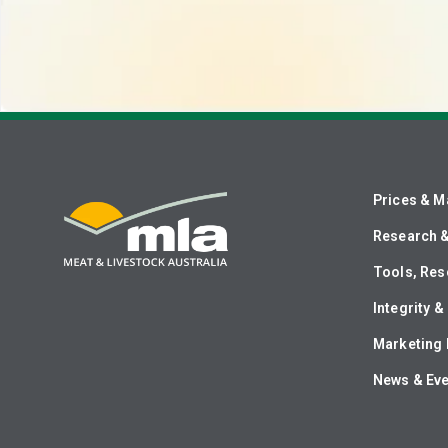
Prices & M
Research 
Tools, Res
Integrity 
Marketing 
News & Ev