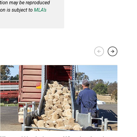
cation may be reproduced
ion is subject to
MLA’s