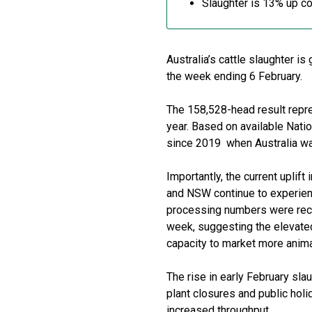
Slaughter is 13% up c
Australia’s cattle slaughter 
the week ending 6 February.
The 158,528-head result repr
year. Based on available Natio
since 2019 when Australia was
Importantly, the current uplift
and NSW continue to experienc
processing numbers were recor
week, suggesting the elevated 
capacity to market more anima
The rise in early February slau
plant closures and public hol
increased throughput.