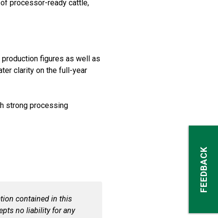
 of processor-ready cattle,
 production figures as well as
er clarity on the full-year
ith strong processing
FEEDBACK
ion contained in this
pts no liability for any