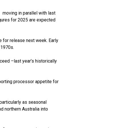
moving in parallel with last
igures for 2025 are expected
ue for release next week. Early
 1970s.
eed –last year’s historically
porting processor appetite for
articularly as seasonal
d northern Australia into