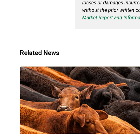
losses or damages incurred 
without the prior written 
Market Report and Informa
Related News