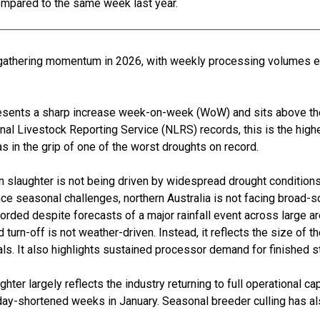
ompared to the same week last year.
is gathering momentum in 2026, with weekly processing volumes 
esents a sharp increase week-on-week (WoW) and sits above th
nal Livestock Reporting Service (NLRS) records, this is the high
 in the grip of one of the worst droughts on record.
 in slaughter is not being driven by widespread drought conditions
e seasonal challenges, northern Australia is not facing broad-sc
ded despite forecasts of a major rainfall event across large are
turn-off is not weather-driven. Instead, it reflects the size of t
ls. It also highlights sustained processor demand for finished s
ghter largely reflects the industry returning to full operational c
iday-shortened weeks in January. Seasonal breeder culling has al