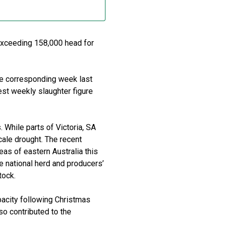
exceeding 158,000 head for
e corresponding week last
est weekly slaughter figure
. While parts of Victoria, SA
ale drought. The recent
as of eastern Australia this
he national herd and producers’
tock.
apacity following Christmas
so contributed to the