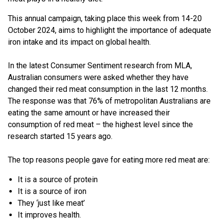
This annual campaign, taking place this week from 14-20
October 2024, aims to highlight the importance of adequate
iron intake and its impact on global health.
In the latest Consumer Sentiment research from MLA,
Australian consumers were asked whether they have
changed their red meat consumption in the last 12 months.
The response was that 76% of metropolitan Australians are
eating the same amount or have increased their
consumption of red meat – the highest level since the
research started 15 years ago.
The top reasons people gave for eating more red meat are:
It is a source of protein
It is a source of iron
They ‘just like meat’
It improves health.