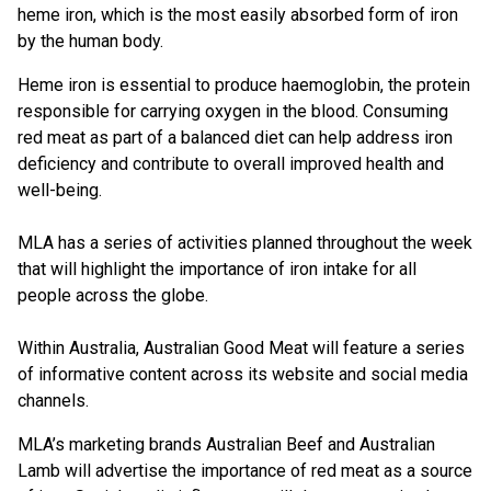
heme iron, which is the most easily absorbed form of iron
by the human body.
Heme iron is essential to produce haemoglobin, the protein
responsible for carrying oxygen in the blood. Consuming
red meat as part of a balanced diet can help address iron
deficiency and contribute to overall improved health and
well-being.
MLA has a series of activities planned throughout the week
that will highlight the importance of iron intake for all
people across the globe.
Within Australia, Australian Good Meat will feature a series
of informative content across its website and social media
channels.
MLA’s marketing brands Australian Beef and Australian
Lamb will advertise the importance of red meat as a source