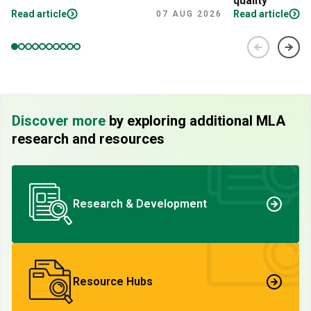
quality
Read article
Read article
07 AUG 2026
Discover more
by exploring additional MLA
research and resources
Research & Development
Resource Hubs