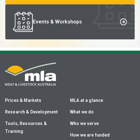
Events & Workshops
Prices & Markets
MLA at a glance
Research & Development
What we do
Tools, Resources &
Who we serve
Training
How we are funded