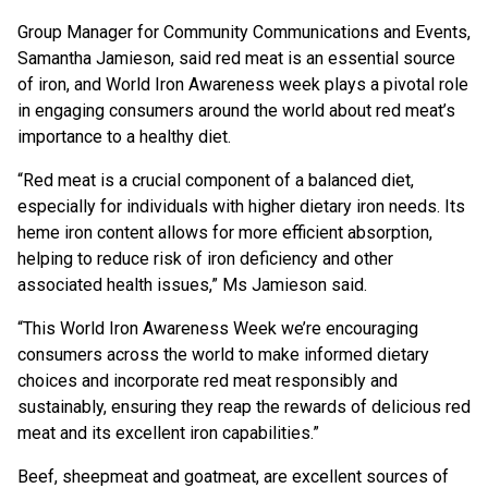
Group Manager for Community Communications and Events,
Samantha Jamieson, said red meat is an essential source
of iron, and World Iron Awareness week plays a pivotal role
in engaging consumers around the world about red meat’s
importance to a healthy diet.
“Red meat is a crucial component of a balanced diet,
especially for individuals with higher dietary iron needs. Its
heme iron content allows for more efficient absorption,
helping to reduce risk of iron deficiency and other
associated health issues,” Ms Jamieson said.
“This World Iron Awareness Week we’re encouraging
consumers across the world to make informed dietary
choices and incorporate red meat responsibly and
sustainably, ensuring they reap the rewards of delicious red
meat and its excellent iron capabilities.”
Beef, sheepmeat and goatmeat, are excellent sources of