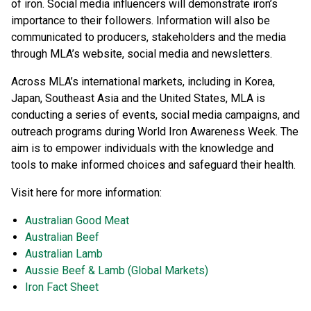
of iron. Social media influencers will demonstrate iron’s
importance to their followers. Information will also be
communicated to producers, stakeholders and the media
through MLA’s website, social media and newsletters.
Across MLA’s international markets, including in Korea,
Japan, Southeast Asia and the United States, MLA is
conducting a series of events, social media campaigns, and
outreach programs during World Iron Awareness Week. The
aim is to empower individuals with the knowledge and
tools to make informed choices and safeguard their health.
Visit here for more information:
Australian Good Meat
Australian Beef
Australian Lamb
Aussie Beef & Lamb (Global Markets)
Iron Fact Sheet