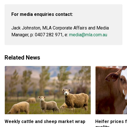
For media enquiries contact:
Jack Johnston, MLA Corporate Affairs and Media
Manager, p: 0407 282 971, e:
media@mla.com.au
Related News
Weekly cattle and sheep market wrap
Heifer prices 