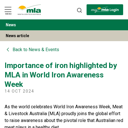
Skip
to
Navigation
Skip
MENU
to
Content
News
BACK
News article
Back to
News & Events
Importance of iron highlighted by
MLA in World Iron Awareness
Week
14 OCT 2024
As the world celebrates World Iron Awareness Week, Meat
& Livestock Australia (MLA) proudly joins the global effort
to raise awareness about the pivotal role that Australian red
meat plays in a healthy diet.