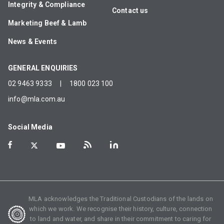
Integrity & Compliance
Contact us
Marketing Beef & Lamb
News & Events
GENERAL ENQUIRIES
02 9463 9333
|
1800 023 100
info@mla.com.au
Social Media
MLA acknowledges the Traditional Custodians of the lands on
which we work. We recognise their history, culture, connection
to land and water, and share in their commitment to caring for