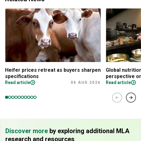
Heifer prices retreat as buyers sharpen
Global nutritio
specifications
perspective on
Read article
Read article
06 AUG 2026
Discover more
by exploring additional MLA
research and resources