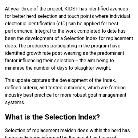
At year three of the project, KIDS+ has identified avenues
for better herd selection and touch points where individual
electronic identification (eID) can be applied for best
performance. Integral to the work completed to date has
been the development of a Selection Index for replacement
does. The producers participating in the program have
identified growth rate post-weaning as the predominant
factor influencing their selection – the aim being to
minimise the number of days to slaughter weight.
This update captures the development of the Index,
defined criteria, and tested outcomes, which are forming
industry best practice for more robust goat management
systems.
What is the Selection Index?
Selection of replacement maiden does within the herd has
historically been informed by the weight and size of