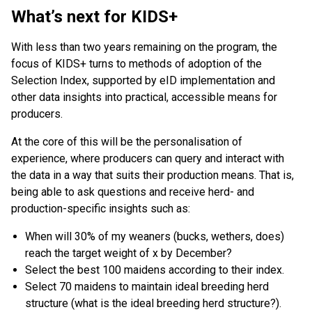
What’s next for KIDS+
With less than two years remaining on the program, the
focus of KIDS+ turns to methods of adoption of the
Selection Index, supported by eID implementation and
other data insights into practical, accessible means for
producers.
At the core of this will be the personalisation of
experience, where producers can query and interact with
the data in a way that suits their production means. That is,
being able to ask questions and receive herd- and
production-specific insights such as:
When will 30% of my weaners (bucks, wethers, does)
reach the target weight of x by December?
Select the best 100 maidens according to their index.
Select 70 maidens to maintain ideal breeding herd
structure (what is the ideal breeding herd structure?).