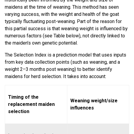
maidens at the time of weaning. This method has seen
varying success, with the weight and health of the goat
typically fluctuating post-weaning. Part of the reason for
this partial success is that weaning weight is influenced by
numerous factors (see Table below), not directly linked to
the maiden’s own genetic potential.
The Selection Index is a prediction model that uses inputs
from key data collection points (such as weaning, and a
weight 2–3 months post weaning) to better identify
maidens for herd selection. It takes into account:
Timing of the
Weaning weight/size
replacement maiden
influences
selection