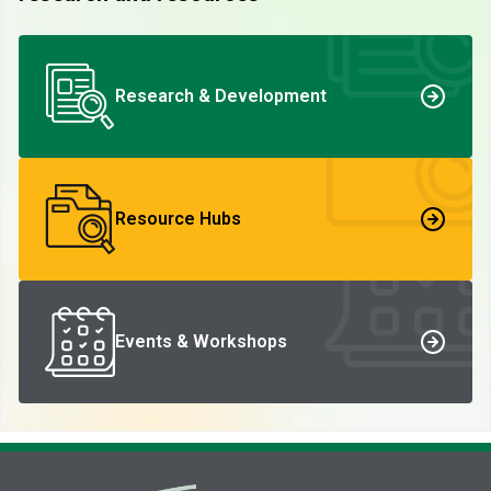
Research & Development
Resource Hubs
Events & Workshops