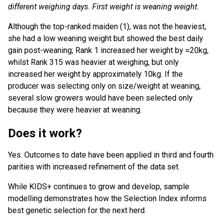
different weighing days. First weight is weaning weight.
Although the top-ranked maiden (1), was not the heaviest,
she had a low weaning weight but showed the best daily
gain post-weaning; Rank 1 increased her weight by ≈20kg,
whilst Rank 315 was heavier at weighing, but only
increased her weight by approximately 10kg. If the
producer was selecting only on size/weight at weaning,
several slow growers would have been selected only
because they were heavier at weaning.
Does it work?
Yes. Outcomes to date have been applied in third and fourth
parities with increased refinement of the data set.
While KIDS+ continues to grow and develop, sample
modelling demonstrates how the Selection Index informs
best genetic selection for the next herd.