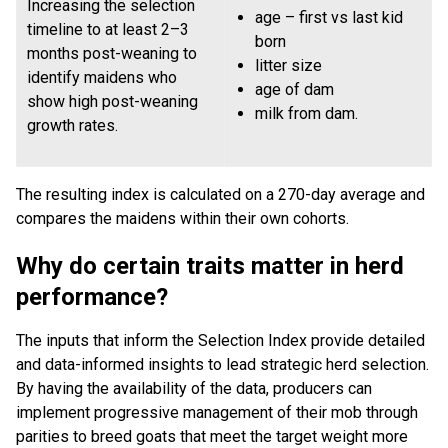
Increasing the selection
age – first vs last kid
timeline to at least 2–3
born
months post-weaning to
litter size
identify maidens who
age of dam
show high post-weaning
milk from dam.
growth rates.
The resulting index is calculated on a 270-day average and
compares the maidens within their own cohorts.
Why do certain traits matter in herd
performance?
The inputs that inform the Selection Index provide detailed
and data-informed insights to lead strategic herd selection.
By having the availability of the data, producers can
implement progressive management of their mob through
parities to breed goats that meet the target weight more