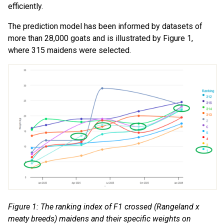
efficiently.
The prediction model has been informed by datasets of
more than 28,000 goats and is illustrated by Figure 1,
where 315 maidens were selected.
Figure 1: The ranking index of F1 crossed (Rangeland x
meaty breeds) maidens and their specific weights on