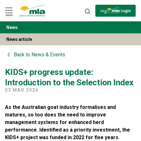
Skip
to
Navigation
Skip
MENU
to
Content
News
BACK
News article
Back to
News & Events
KIDS+ progress update:
Introduction to the Selection Index
03 MAR 2026
As the Australian goat industry formalises and
matures, so too does the need to improve
management systems for enhanced herd
performance. Identified as a priority investment, the
KIDS+ project was funded in 2022 for five years.