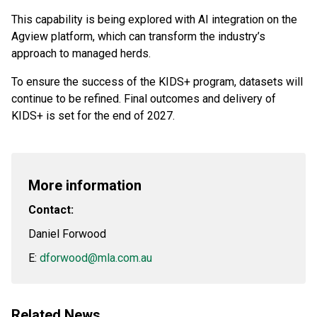
This capability is being explored with AI integration on the
Agview platform, which can transform the industry’s
approach to managed herds.
To ensure the success of the KIDS+ program, datasets will
continue to be refined. Final outcomes and delivery of
KIDS+ is set for the end of 2027.
More information
Contact:
Daniel Forwood
E:
dforwood@mla.com.au
Related News