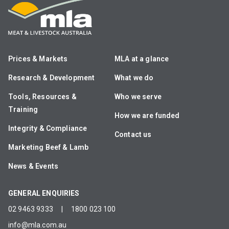
Prices & Markets
MLA at a glance
Research & Development
What we do
Tools, Resources &
Who we serve
Training
How we are funded
Integrity & Compliance
Contact us
Marketing Beef & Lamb
News & Events
GENERAL ENQUIRIES
02 9463 9333
|
1800 023 100
info@mla.com.au