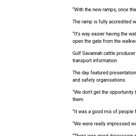
“With the new ramps, once they
The ramp is fully accredited w
“It’s way easier having the wal
open the gate from the walkway
Gulf Savannah cattle producer
transport information.
The day featured presentation
and safety organisations.
“We don’t get the opportunity
them.
“It was a good mix of people f
“We were really impressed wit
“There was good discussion aro