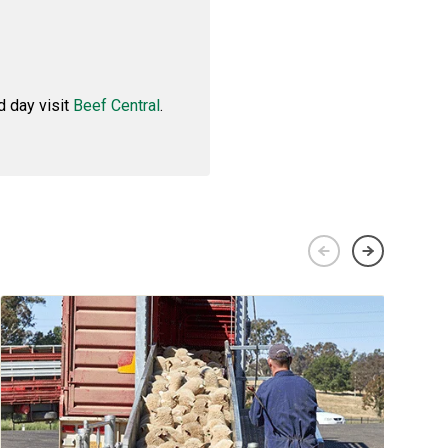
d day visit
Beef Central
.