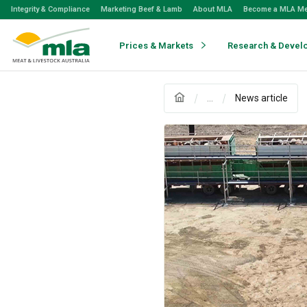
Skip
Integrity & Compliance
Marketing Beef & Lamb
About MLA
Become a MLA M
to
Navigation
Skip
Prices & Markets
Research & Devel
to
Content
...
News article