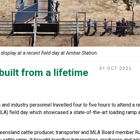
display at a recent field day at Amber Station.
01 OCT 2025
uilt from a lifetime
and industry personnel travelled four to five hours to attend a 
LA) field day which showcased a state-of-the-art loading ramp 
eensland cattle producer, transporter and MLA Board member Ru
cattle ramp. It brought together transporters, producers and ag