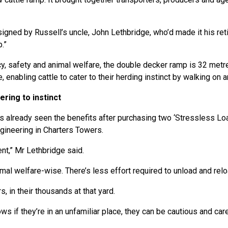
igned by Russell’s uncle, John Lethbridge, who’d made it his ret
.”
y, safety and animal welfare, the double decker ramp is 32 metres
enabling cattle to cater to their herding instinct by walking on a
ring to instinct
s already seen the benefits after purchasing two ‘Stressless L
ineering in Charters Towers.
ient,” Mr Lethbridge said.
imal welfare-wise. There’s less effort required to unload and relo
, in their thousands at that yard.
 if they’re in an unfamiliar place, they can be cautious and car