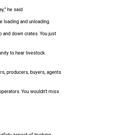
y,” he said.
e loading and unloading.
up and down crates. You just
nity to hear livestock
rs, producers, buyers, agents
operators. You wouldn’t miss
safety aspect of trucking