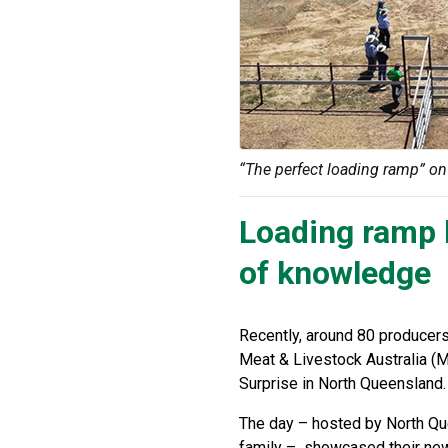
“The perfect loading ramp” on 
Loading ramp b
of knowledge
Recently, around 80 producers 
Meat & Livestock Australia (M
Surprise in North Queensland.
The day – hosted by North Qu
family – showcased their new 