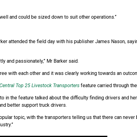
well and could be sized down to suit other operations.”
arker attended the field day with his publisher James Nason, sayi
y and passionately,” Mr Barker said.
gree with each other and it was clearly working towards an outco
Central Top 25 Livestock Transporters
feature carried through the
 in the feature talked about the difficulty finding drivers and he
and better support truck drivers.
ular topic, with the transporters telling us that there can neve
ustry.”