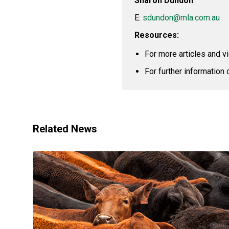
Sharon Dundon
E:
sdundon@mla.com.au
Resources:
For more articles and v
For further information 
Related News