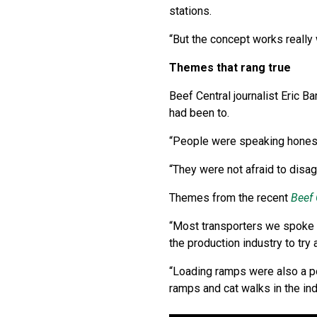
stations.
“But the concept works really 
Themes that rang true
Beef Central journalist Eric B
had been to.
“People were speaking honestl
“They were not afraid to disa
Themes from the recent
Beef 
“Most transporters we spoke to
the production industry to try 
“Loading ramps were also a pop
ramps and cat walks in the ind