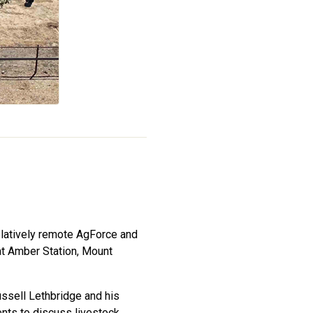
relatively remote AgForce and
at Amber Station, Mount
ssell Lethbridge and his
ents to discuss livestock