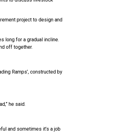
irement project to design and
 long for a gradual incline.
nd off together.
oading Ramps’, constructed by
ad,” he said.
eful and sometimes it’s a job