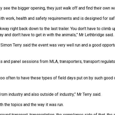
 see the bigger opening, they just walk off and find their own wa
ith work, health and safety requirements and is designed for saf
kway right back down to the last trailer. You don’t have to climb 
 and don’t have to get in with the animals,” Mr Lethbridge said.
 Simon Terry said the event was very well run and a good opportu
s and panel sessions from MLA, transporters, transport regulato
 too often to have these types of field days put on by such good 
rom industry and also outside of industry,” Mr Terry said.
h the topics and the way it was run.
und transport, transportation, the compliance side of that, the 