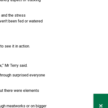
n and the stress
haven’t been fed or watered
o see it in action.
,” Mr Terry said.
g through surprised everyone
but there were elements
rough meatworks or on bigger