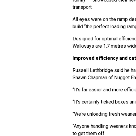
transport.
All eyes were on the ramp des
build “the perfect loading ramp
Designed for optimal efficienc
Walkways are 1.7 metres wide, 
Improved efficiency and cate
Russell Lethbridge said he ha
Shawn Chapman of Nugget Eng
“It’s far easier and more effic
“It’s certainly ticked boxes an
“We’re unloading fresh weaners
“Anyone handling weaners knows
to get them off.