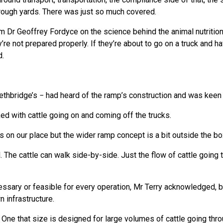
 through yards. There was just so much covered.
om Dr Geoffrey Fordyce on the science behind the animal nutritio
y’re not prepared properly. If they’re about to go on a truck and 
d.
Lethbridge’s − had heard of the ramp’s construction and was keen t
ed with cattle going on and coming off the trucks.
on our place but the wider ramp concept is a bit outside the box
l. The cattle can walk side-by-side. Just the flow of cattle goin
cessary or feasible for every operation, Mr Terry acknowledged, 
n infrastructure.
a. One that size is designed for large volumes of cattle going th