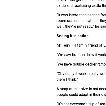
cattle and facilitating cattle
“It was interesting hearing fr
repercussions on cattle if the
well, they’re not ready,” he sai
Seeing it in action
Mr Terry − a family friend of 
“We saw firsthand how it work
“We have double decker ramps 
“Obviously it works really wel
there I think.”
A ramp of that size is not ne
people could adapt in their ow
“It’s not everyone’s cup of te