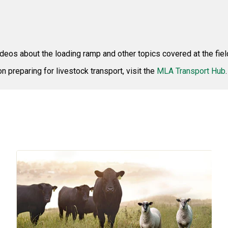
ideos about the loading ramp and other topics covered at the fiel
on preparing for livestock transport, visit the
MLA Transport Hub
.