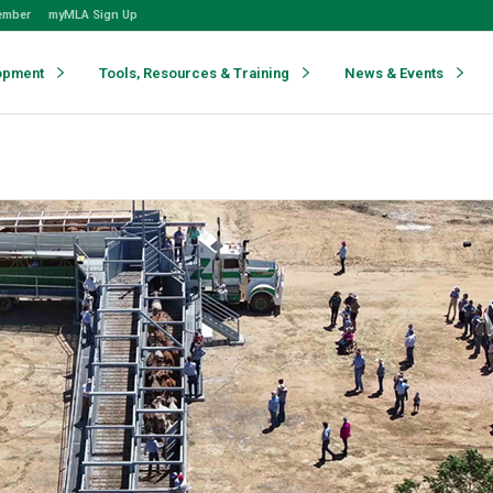
ember
myMLA Sign Up
opment
Tools, Resources & Training
News & Events