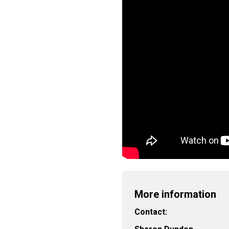
More information
Contact: