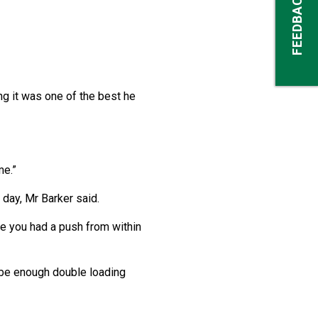
FEEDBACK
ng it was one of the best he
me.”
 day, Mr Barker said.
re you had a push from within
r be enough double loading