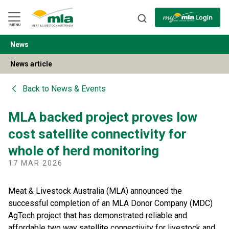
Skip
to
Navigation
Skip
MENU
to
Content
News
BACK
News article
Back to
News & Events
MLA backed project proves low
cost satellite connectivity for
whole of herd monitoring
17 MAR 2026
Meat & Livestock Australia (MLA) announced the
successful completion of an MLA Donor Company (MDC)
AgTech project that has demonstrated reliable and
affordable two way satellite connectivity for livestock and