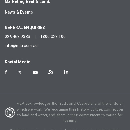
Marketing Beef & Lamb
News & Events
GENERAL ENQUIRIES
02 9463 9333
|
1800 023 100
info@mla.com.au
Social Media
MLA acknowledges the Traditional Custodians of the lands on
which we work. We recognise their history, culture, connection
to land and water, and share in their commitment to caring for
Country.