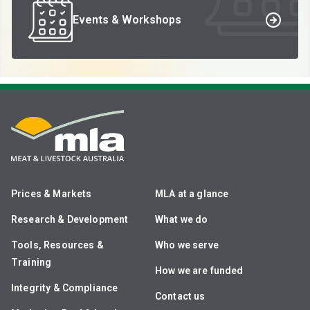
Events & Workshops
Prices & Markets
MLA at a glance
Research & Development
What we do
Tools, Resources &
Who we serve
Training
How we are funded
Integrity & Compliance
Contact us