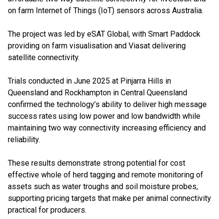
on farm Internet of Things (IoT) sensors across Australia.
The project was led by eSAT Global, with Smart Paddock
providing on farm visualisation and Viasat delivering
satellite connectivity.
Trials conducted in June 2025 at Pinjarra Hills in
Queensland and Rockhampton in Central Queensland
confirmed the technology’s ability to deliver high message
success rates using low power and low bandwidth while
maintaining two way connectivity increasing efficiency and
reliability.
These results demonstrate strong potential for cost
effective whole of herd tagging and remote monitoring of
assets such as water troughs and soil moisture probes,
supporting pricing targets that make per animal connectivity
practical for producers.