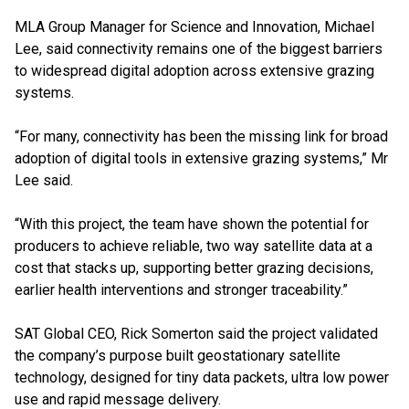
MLA Group Manager for Science and Innovation, Michael
Lee, said connectivity remains one of the biggest barriers
to widespread digital adoption across extensive grazing
systems.
“For many, connectivity has been the missing link for broad
adoption of digital tools in extensive grazing systems,” Mr
Lee said.
“With this project, the team have shown the potential for
producers to achieve reliable, two way satellite data at a
cost that stacks up, supporting better grazing decisions,
earlier health interventions and stronger traceability.”
SAT Global CEO, Rick Somerton said the project validated
the company’s purpose built geostationary satellite
technology, designed for tiny data packets, ultra low power
use and rapid message delivery.