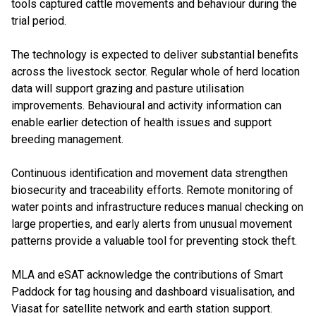
tools captured cattle movements and behaviour during the
trial period.
The technology is expected to deliver substantial benefits
across the livestock sector. Regular whole of herd location
data will support grazing and pasture utilisation
improvements. Behavioural and activity information can
enable earlier detection of health issues and support
breeding management.
Continuous identification and movement data strengthen
biosecurity and traceability efforts. Remote monitoring of
water points and infrastructure reduces manual checking on
large properties, and early alerts from unusual movement
patterns provide a valuable tool for preventing stock theft.
MLA and eSAT acknowledge the contributions of Smart
Paddock for tag housing and dashboard visualisation, and
Viasat for satellite network and earth station support.