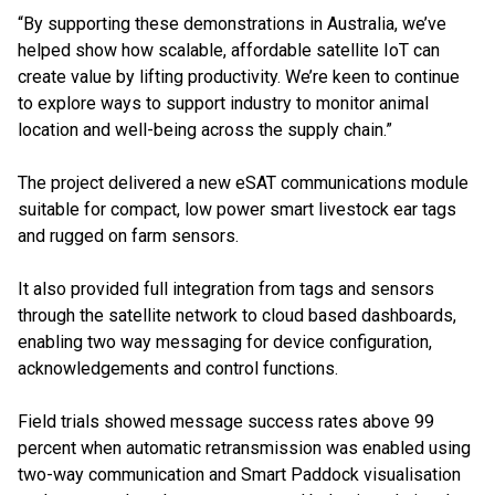
“By supporting these demonstrations in Australia, we’ve
helped show how scalable, affordable satellite IoT can
create value by lifting productivity. We’re keen to continue
to explore ways to support industry to monitor animal
location and well-being across the supply chain.”
The project delivered a new eSAT communications module
suitable for compact, low power smart livestock ear tags
and rugged on farm sensors.
It also provided full integration from tags and sensors
through the satellite network to cloud based dashboards,
enabling two way messaging for device configuration,
acknowledgements and control functions.
Field trials showed message success rates above 99
percent when automatic retransmission was enabled using
two-way communication and Smart Paddock visualisation