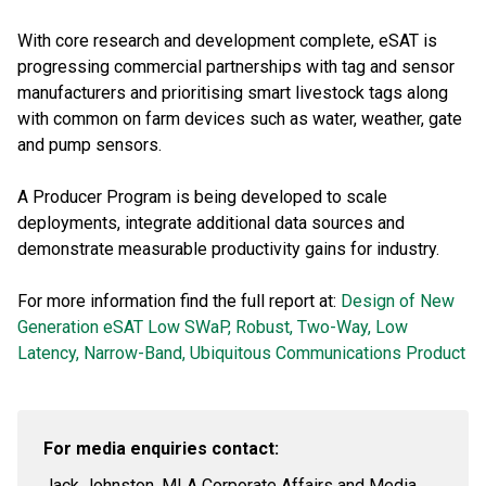
With core research and development complete, eSAT is
progressing commercial partnerships with tag and sensor
manufacturers and prioritising smart livestock tags along
with common on farm devices such as water, weather, gate
and pump sensors.
A Producer Program is being developed to scale
deployments, integrate additional data sources and
demonstrate measurable productivity gains for industry.
For more information find the full report at:
Design of New
Generation eSAT Low SWaP, Robust, Two-Way, Low
Latency, Narrow-Band, Ubiquitous Communications Product
For media enquiries contact:
Jack Johnston, MLA Corporate Affairs and Media