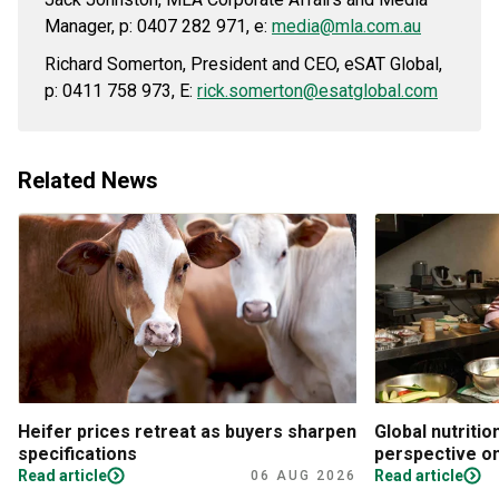
Manager, p: 0407 282 971, e:
media@mla.com.au
Richard Somerton, President and CEO, eSAT Global,
p: 0411 758 973, E:
rick.somerton@esatglobal.com
Related News
Heifer prices retreat as buyers sharpen
Global nutritio
specifications
perspective on
Read article
Read article
06 AUG 2026