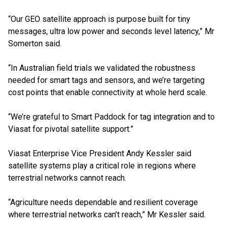
“Our GEO satellite approach is purpose built for tiny
messages, ultra low power and seconds level latency,” Mr
Somerton said.
“In Australian field trials we validated the robustness
needed for smart tags and sensors, and we’re targeting
cost points that enable connectivity at whole herd scale.
“We’re grateful to Smart Paddock for tag integration and to
Viasat for pivotal satellite support.”
Viasat Enterprise Vice President Andy Kessler said
satellite systems play a critical role in regions where
terrestrial networks cannot reach.
“Agriculture needs dependable and resilient coverage
where terrestrial networks can’t reach,” Mr Kessler said.