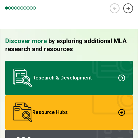
Discover more
by exploring additional MLA
research and resources
Research & Development
Resource Hubs