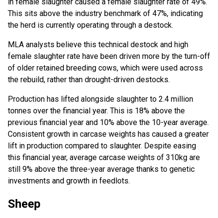
in female slaughter caused a female slaughter rate of 49%.
This sits above the industry benchmark of 47%, indicating
the herd is currently operating through a destock.
MLA analysts believe this technical destock and high
female slaughter rate have been driven more by the turn-off
of older retained breeding cows, which were used across
the rebuild, rather than drought-driven destocks.
Production has lifted alongside slaughter to 2.4 million
tonnes over the financial year. This is 18% above the
previous financial year and 10% above the 10-year average.
Consistent growth in carcase weights has caused a greater
lift in production compared to slaughter. Despite easing
this financial year, average carcase weights of 310kg are
still 9% above the three-year average thanks to genetic
investments and growth in feedlots.
Sheep