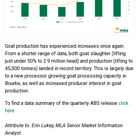
Goat production has experienced increases once again.
From a shorter range of data, both goat slaughter (lifting
just under 50% to 2.9 million head) and production (lifting to
45,000 tonnes) landed in record territory. This is largely due
to a new processor growing goat processing capacity in
Bourke, as well as increased producer interest in goat
production.
To find a data summary of the quarterly ABS release
click
here
Attribute to: Erin Lukey, MLA Senior Market Information
Analyst