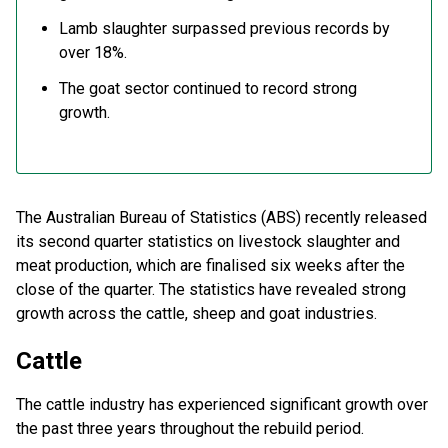
Lamb slaughter surpassed previous records by
over 18%.
The goat sector continued to record strong
growth.
The Australian Bureau of Statistics (ABS) recently released
its second quarter statistics on livestock slaughter and
meat production, which are finalised six weeks after the
close of the quarter. The statistics have revealed strong
growth across the cattle, sheep and goat industries.
Cattle
The cattle industry has experienced significant growth over
the past three years throughout the rebuild period.