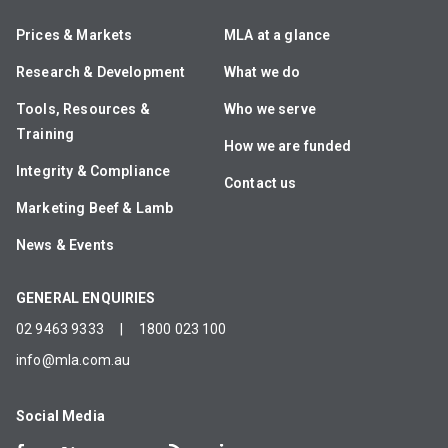
Prices & Markets
MLA at a glance
Research & Development
What we do
Tools, Resources &
Who we serve
Training
How we are funded
Integrity & Compliance
Contact us
Marketing Beef & Lamb
News & Events
GENERAL ENQUIRIES
02 9463 9333
|
1800 023 100
info@mla.com.au
Social Media