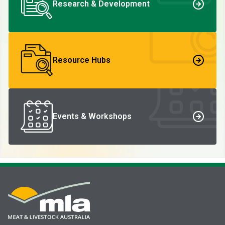
Research & Development
Resource Hubs
Events & Workshops