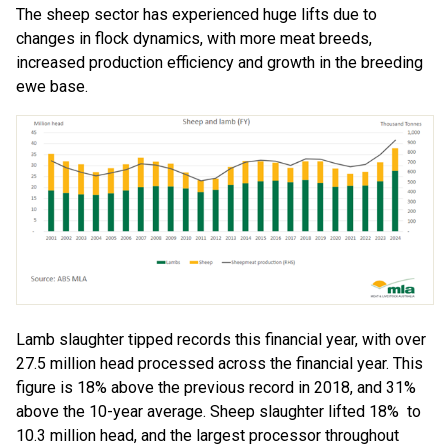
The sheep sector has experienced huge lifts due to
changes in flock dynamics, with more meat breeds,
increased production efficiency and growth in the breeding
ewe base.
Lamb slaughter tipped records this financial year, with over
27.5 million head processed across the financial year. This
figure is 18% above the previous record in 2018, and 31%
above the 10-year average. Sheep slaughter lifted 18% to
10.3 million head, and the largest processor throughout