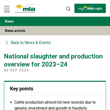
Skip
to
Navigation
Skip
MENU
to
Content
News
BACK
News article
Back to
News & Events
National slaughter and production
overview for 2023–24
06 SEP 2024
Key points
Cattle production almost hit new records due to
genetic investment and growth in feedlots.