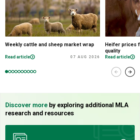
Weekly cattle and sheep market wrap
Heifer prices 
quality
Read article
Read article
07 AUG 2026
Discover more
by exploring additional MLA
research and resources