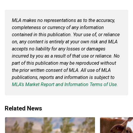
MLA makes no representations as to the accuracy,
completeness or currency of any information
contained in this publication. Your use of, or reliance
on, any content is entirely at your own risk and MLA
accepts no liability for any losses or damages
incurred by you as a result of that use or reliance. No
part of this publication may be reproduced without
the prior written consent of MLA. All use of MLA
publications, reports and information is subject to
MLA’s Market Report and Information Terms of Use.
Related News