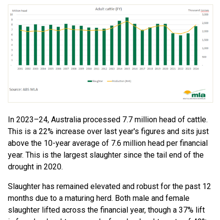
In 2023–24, Australia processed 7.7 million head of cattle.
This is a 22% increase over last year's figures and sits just
above the 10-year average of 7.6 million head per financial
year. This is the largest slaughter since the tail end of the
drought in 2020.
Slaughter has remained elevated and robust for the past 12
months due to a maturing herd. Both male and female
slaughter lifted across the financial year, though a 37% lift