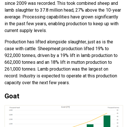
since 2009 was recorded. This took combined sheep and
lamb slaughter to 37.8 million head, 27% above the 10-year
average. Processing capabilities have grown significantly
in the past few years, enabling production to keep up with
current supply levels.
Production has lifted alongside slaughter, just as is the
case with cattle. Sheepmeat production lifted 19% to
922,000 tonnes, driven by a 19% lift in lamb production to
662,000 tonnes and an 18% lift in mutton production to
261,000 tonnes. Lamb production was the largest on
record. Industry is expected to operate at this production
capacity over the next few years.
Goat