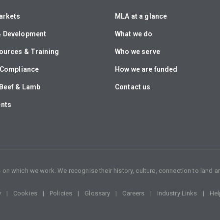
arkets
MLA at a glance
& Development
What we do
ources & Training
Who we serve
& Compliance
How we are funded
Beef & Lamb
Contact us
ents
n which we work. We recognise their history, culture, connection to land an
y
Cookies
Policies
Glossary
Careers
Industry Links
Hel