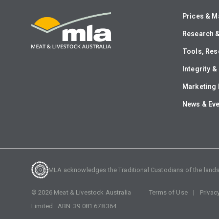
Prices & M
Research 
Tools, Res
Integrity 
Marketing 
News & Ev
MLA acknowledges the Traditional Custodians of the lands o
©
2026
Meat & Livestock Australia
Terms of Use
Privac
Limited. ABN:
39 081 678 364