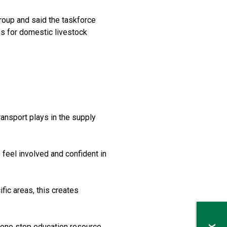
roup and said the taskforce
s for domestic livestock
ransport plays in the supply
 feel involved and confident in
ic areas, this creates
 one stop education resource