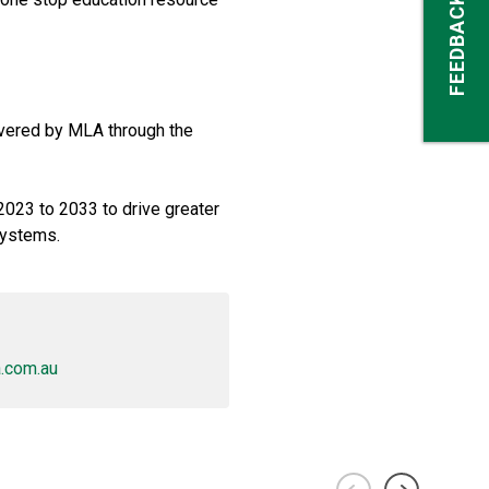
FEEDBACK
ivered by MLA through the
 2023 to 2033 to drive greater
systems.
.com.au