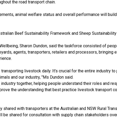
ghout the road transport chain.
ements, animal welfare status and overall performance will build
Australian Beef Sustainability Framework and Sheep Sustainabilit
ellbeing, Sharon Dundon, said the taskforce consisted of peop
eyards, agents, transporters, retailers and processors, bringing e
rience.
transporting livestock daily. It's crucial for the entire industry to
nimals and our industry, "Ms Dundon said.
e industry together, helping people understand their roles and res
improve the understanding that best practice livestock transport
y shared with transporters at the Australian and NSW Rural Trans
ll be shared for consultation with supply chain stakeholders ov