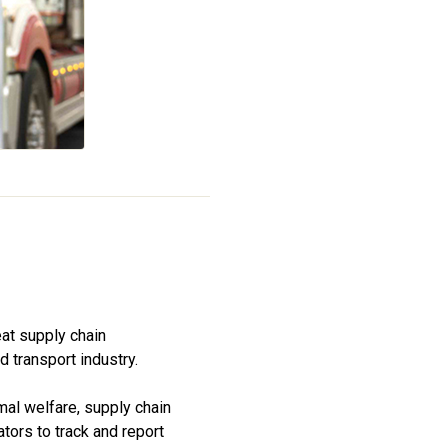
at supply chain
 transport industry.
mal welfare, supply chain
ators to track and report