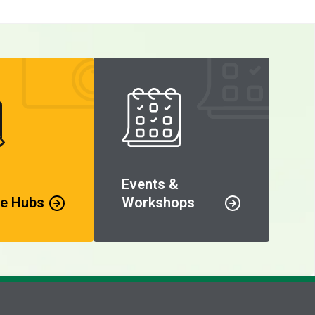
Events &
e Hubs
Workshops