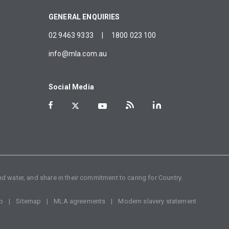
GENERAL ENQUIRIES
02 9463 9333
|
1800 023 100
info@mla.com.au
Social Media
d water, and share in their commitment to caring for Country.
p
Sitemap
MLA agreements
Modern slavery statement