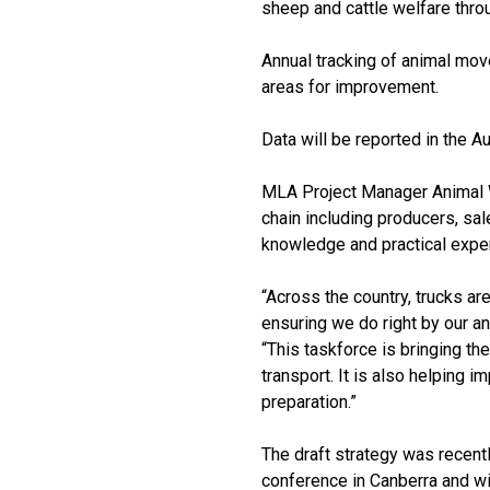
sheep and cattle welfare throu
Annual tracking of animal mov
areas for improvement.
Data will be reported in the 
MLA Project Manager Animal W
chain including producers, sal
knowledge and practical expe
“Across the country, trucks are 
ensuring we do right by our a
“This taskforce is bringing th
transport. It is also helping 
preparation.”
The draft strategy was recentl
conference in Canberra and wi