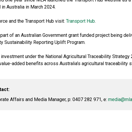
 in Australia in March 2024.
orce and the Transport Hub visit:
Transport Hub
.
art of an Australian Government grant funded project being del
ty Sustainability Reporting Uplift Program.
 investment under the National Agricultural Traceability Strategy
lue-added benefits across Australia’s agricultural traceability 
tact:
ate Affairs and Media Manager, p: 0407 282 971, e:
media@mla