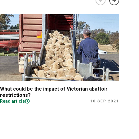
What could be the impact of Victorian abattoir
Fina
restrictions?
Read article
Read
10 SEP 2021