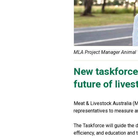
MLA Project Manager Animal 
New taskforce 
future of live
Meat & Livestock Australia (M
representatives to measure an
The Taskforce will guide the d
efficiency, and education and t