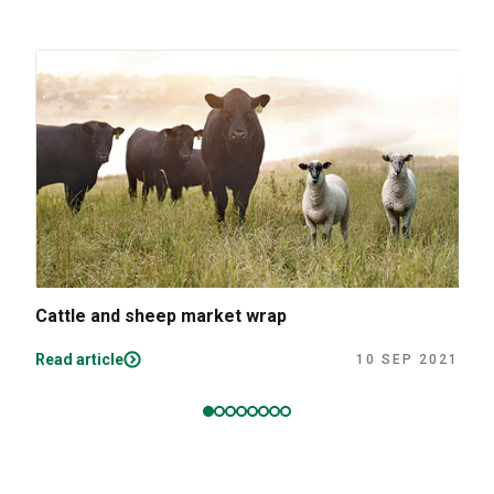
Cattle and sheep market wrap
Read article
10 SEP 2021