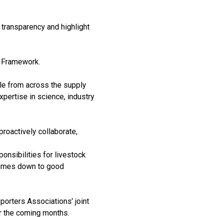
 transparency and highlight
y Framework.
le from across the supply
xpertise in science, industry
 proactively collaborate,
ponsibilities for livestock
 comes down to good
porters Associations’ joint
er the coming months.