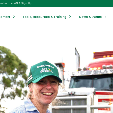
ember
myMLA Sign Up
opment
Tools, Resources & Training
News & Events