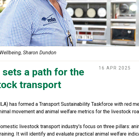
Wellbeing, Sharon Dundon
16 APR 2025
sets a path for the
stock transport
LA) has formed a Transport Sustainability Taskforce with red me
imal movement and animal welfare metrics for the livestock road
omestic livestock transport industry's focus on three pillars: ani
raining. It will identify and evaluate practical animal welfare indic