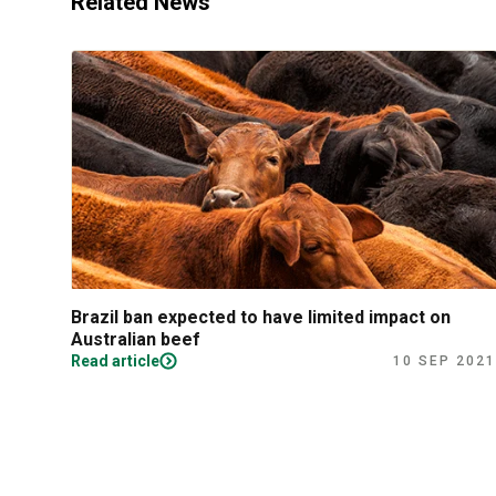
Related News
Brazil ban expected to have limited impact on
Australian beef
Read article
10 SEP 2021