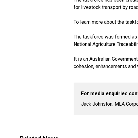
for livestock transport by road
To learn more about the taskf
The taskforce was formed as p
National Agriculture Traceabili
It is an Australian Government
cohesion, enhancements and va
For media enquiries con
Jack Johnston, MLA Corpor