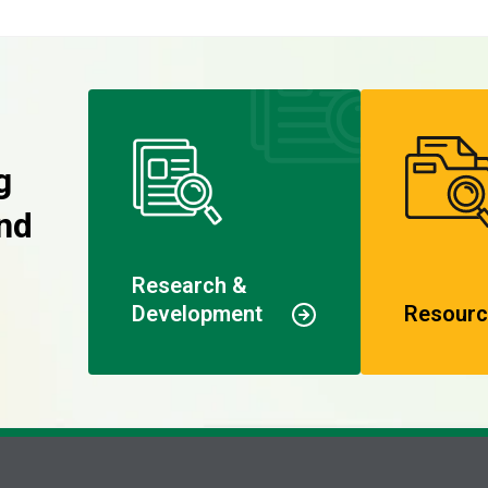
g
nd
Research &
Development
Resourc