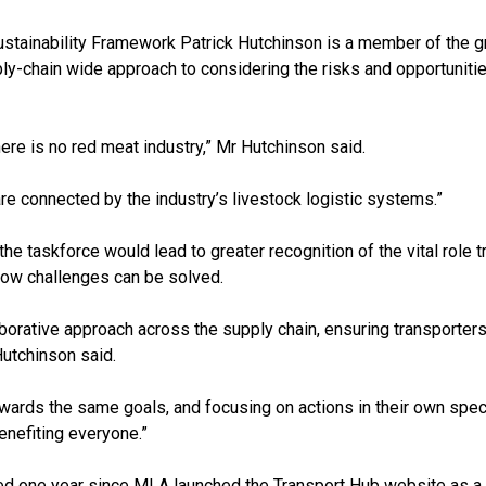
Sustainability Framework Patrick Hutchinson is a member of the g
y-chain wide approach to considering the risks and opportunitie
here is no red meat industry,” Mr Hutchinson said.
 are connected by the industry’s livestock logistic systems.”
e taskforce would lead to greater recognition of the vital role t
how challenges can be solved.
borative approach across the supply chain, ensuring transporters
 Hutchinson said.
ards the same goals, and focusing on actions in their own specif
nefiting everyone.”
ed one year since MLA launched the Transport Hub website as a