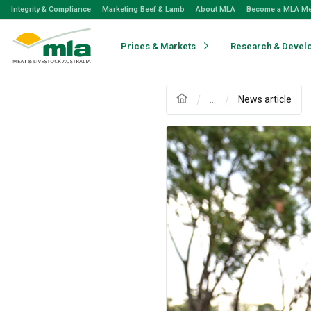
Skip
Integrity & Compliance
Marketing Beef & Lamb
About MLA
Become a MLA M
to
Navigation
Skip
Prices & Markets
Research & Devel
to
Content
...
News article