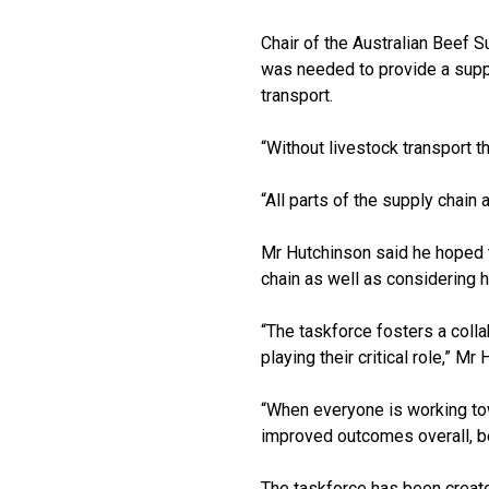
Chair of the Australian Beef 
was needed to provide a suppl
transport.
“Without livestock transport t
“All parts of the supply chain
Mr Hutchinson said he hoped th
chain as well as considering 
“The taskforce fosters a colla
playing their critical role,” Mr
“When everyone is working tow
improved outcomes overall, be
The taskforce has been creat