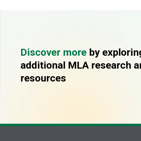
Discover more
by explorin
additional MLA research a
resources