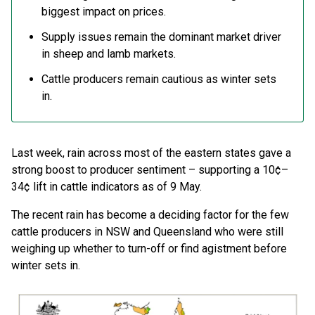
biggest impact on prices.
Supply issues remain the dominant market driver
in sheep and lamb markets.
Cattle producers remain cautious as winter sets
in.
Last week, rain across most of the eastern states gave a
strong boost to producer sentiment – supporting a 10¢–
34¢ lift in cattle indicators as of 9 May.
The recent rain has become a deciding factor for the few
cattle producers in NSW and Queensland who were still
weighing up whether to turn-off or find agistment before
winter sets in.