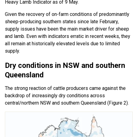
Heavy Lamb Indicator as of 9 May.
Given the recovery of on-farm conditions of predominantly
sheep-producing southern states since late February,
supply issues have been the main market driver for sheep
and lamb. Even with indicators erratic in recent weeks, they
all remain at historically elevated levels due to limited
supply.
Dry conditions in NSW and southern
Queensland
The strong reaction of cattle producers came against the
backdrop of increasingly dry conditions across
central/northern NSW and southern Queensland (Figure 2).