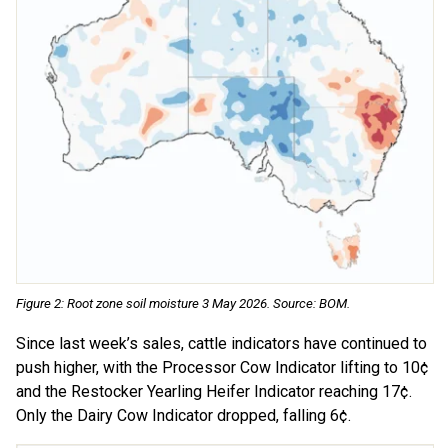
Figure 2: Root zone soil moisture 3 May 2026. Source: BOM.
Since last week’s sales, cattle indicators have continued to
push higher, with the Processor Cow Indicator lifting to 10¢
and the Restocker Yearling Heifer Indicator reaching 17¢.
Only the Dairy Cow Indicator dropped, falling 6¢.