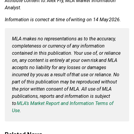
Attribute content to: Alex Fry, MLA Market Information
Analyst.
Information is correct at time of writing on 14 May 2026.
MLA makes no representations as to the accuracy,
completeness or currency of any information
contained in this publication. Your use of, or reliance
on, any content is entirely at your own risk and MLA
accepts no liability for any losses or damages
incurred by you as a result of that use or reliance. No
part of this publication may be reproduced without
the prior written consent of MLA. All use of MLA
publications, reports and information is subject
to
MLA’s Market Report and Information Terms of
Use
.