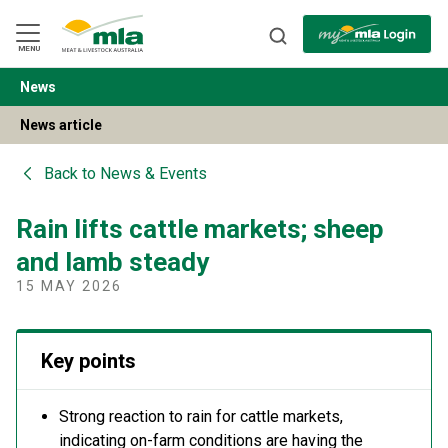
Skip
to
Navigation
Skip
MENU
to
Content
News
BACK
News article
Back to
News & Events
Rain lifts cattle markets; sheep
and lamb steady
15 MAY 2026
Key points
Strong reaction to rain for cattle markets,
indicating on-farm conditions are having the