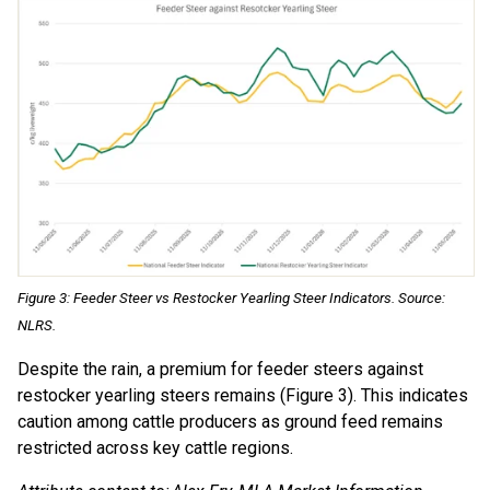
Figure 3: Feeder Steer vs Restocker Yearling Steer Indicators. Source:
NLRS.
Despite the rain, a premium for feeder steers against
restocker yearling steers remains (Figure 3). This indicates
caution among cattle producers as ground feed remains
restricted across key cattle regions.