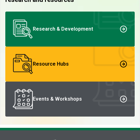
Research & Development
Resource Hubs
Events & Workshops