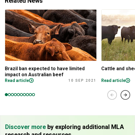
Related News
Brazil ban expected to have limited
Cattle and sh
impact on Australian beef
Read article
Read article
10 SEP 2021
Discover more
by exploring additional MLA
research and resources