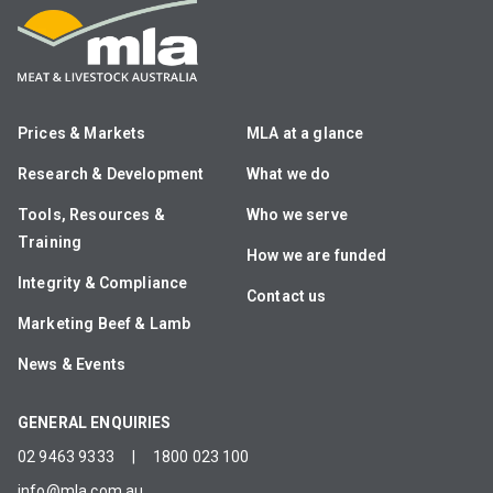
Prices & Markets
MLA at a glance
Research & Development
What we do
Tools, Resources &
Who we serve
Training
How we are funded
Integrity & Compliance
Contact us
Marketing Beef & Lamb
News & Events
GENERAL ENQUIRIES
02 9463 9333
|
1800 023 100
info@mla.com.au