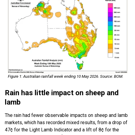
Figure 1: Australian rainfall week ending 10 May 2026. Source: BOM.
Rain has little impact on sheep and
lamb
The rain had fewer observable impacts on sheep and lamb
markets, which has recorded mixed results, from a drop of
47¢ for the Light Lamb Indicator and a lift of 8¢ for the