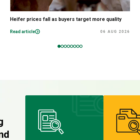
Heifer prices fall as buyers target more quality
Read article
06 AUG 2026
g
nd