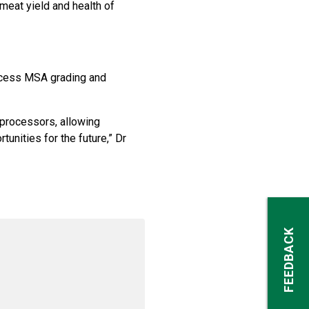
 meat yield and health of
access MSA grading and
 processors, allowing
unities for the future,” Dr
FEEDBACK