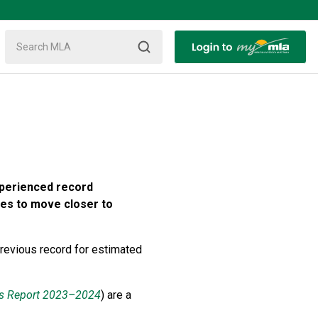
xperienced record
ues to move closer to
revious record for estimated
s Report 2023–2024
) are a