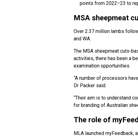
points from 2022–23 to rep
MSA sheepmeat cut
Over 2.37 million lambs foll
and WA.
The MSA sheepmeat cuts-based
activities, there has been a b
examination opportunities.
“A number of processors have n
Dr Packer said.
“Their aim is to understand co
for branding of Australian sh
The role of myFee
MLA launched myFeedback, an 