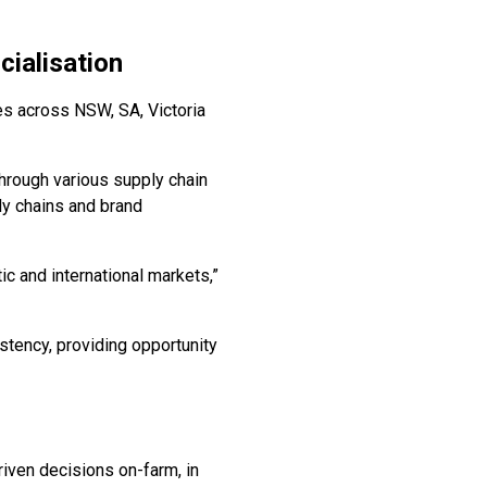
ialisation
s across NSW, SA, Victoria
rough various supply chain
ply chains and brand
c and international markets,”
stency, providing opportunity
iven decisions on-farm, in