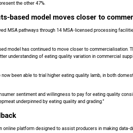
resent the other 47%.
s-based model moves closer to commerc
owed MSA pathways through 14 MSA-licensed processing facilitie
 model has continued to move closer to commercialisation. Th
etter understanding of eating quality variation in commercial sup
ow been able to trial higher eating quality lamb, in both domesti
nsumer sentiment and willingness to pay for eating quality consi
eepmeat underpinned by eating quality and grading.”
dback
online platform designed to assist producers in making data-dr