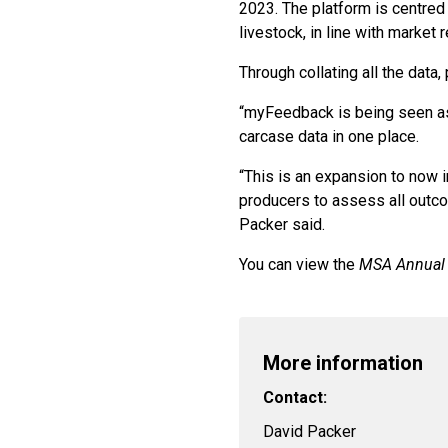
2023. The platform is centred 
livestock, in line with market 
Through collating all the dat
“myFeedback is being seen as
carcase data in one place.
“This is an expansion to now 
producers to assess all outcom
Packer said.
You can view the
MSA Annual
More information
Contact:
David Packer