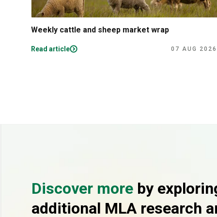
Weekly cattle and sheep market wrap
Read article
07 AUG 2026
Discover more
by explorin
additional MLA research a