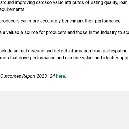
around improving carcase value attributes of eating quality, lean
requirements.
a, producers can more accurately benchmark their performance.
 a valuable source for producers and those in the industry to 
include animal disease and defect information from participating
es that drive performance and carcase value, and identify opport
 Outcomes Report 2023–24
here
.