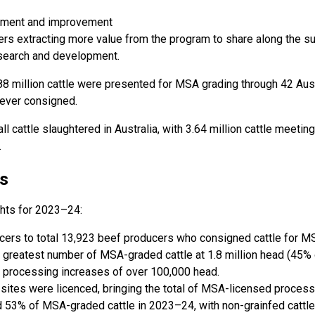
vement and improvement
s extracting more value from the program to share along the su
esearch and development.
3.88 million cattle were presented for MSA grading through 42 Au
 ever consigned.
ll cattle slaughtered in Australia, with 3.64 million cattle meet
.
s
ghts for 2023–24:
cers to total 13,923 beef producers who consigned cattle for M
reatest number of MSA-graded cattle at 1.8 million head (45% o
 processing increases of over 100,000 head.
ites were licenced, bringing the total of MSA-licensed processin
d 53% of MSA-graded cattle in 2023–24, with non-grainfed cattle