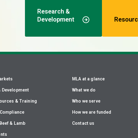
Research &
Development
Resourc
arkets
MLA at a glance
& Development
What we do
ources & Training
Who we serve
& Compliance
How we are funded
Beef & Lamb
Contact us
ents