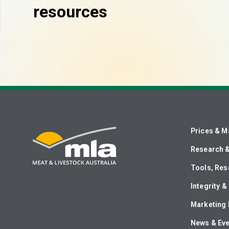
resources
Prices & M
Research 
Tools, Res
Integrity 
Marketing 
News & Ev