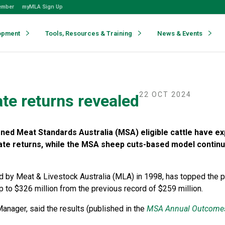
ember
myMLA Sign Up
opment
Tools, Resources & Training
News & Events
22 OCT 2024
te returns revealed
ed Meat Standards Australia (MSA) eligible cattle have e
ate returns, while the MSA sheep cuts-based model contin
 by Meat & Livestock Australia (MLA) in 1998, has topped the p
up to $326 million from the previous record of $259 million.
nager, said the results (published in the
MSA Annual Outcome