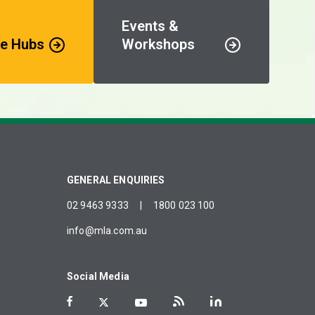
Events &
e Hubs
Workshops
GENERAL ENQUIRIES
02 9463 9333
|
1800 023 100
info@mla.com.au
Social Media