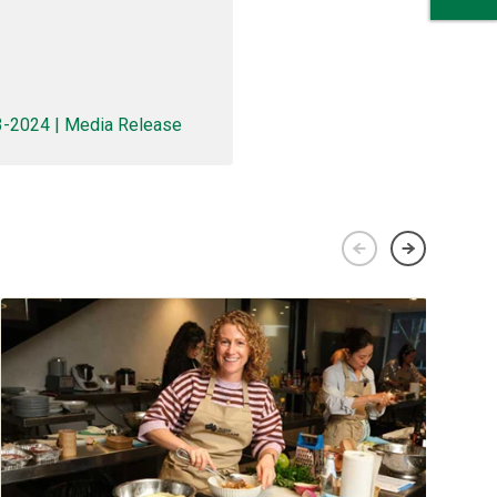
23-2024 | Media Release