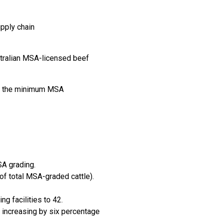
pply chain
stralian MSA-licensed beef
ing the minimum MSA
SA grading.
f total MSA-graded cattle).
g facilities to 42.
 increasing by six percentage