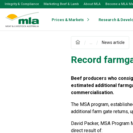
Skip
Integrity & Compliance
Marketing Beef & Lamb
About MLA
Become a MLA M
to
Navigation
Skip
Prices & Markets
Research & Devel
to
Content
...
News article
Record farmga
Beef producers who consign
estimated additional farmg
commercialisation.
The MSA program, established
additional farm gate returns, 
David Packer, MSA Program Ma
direct result of: