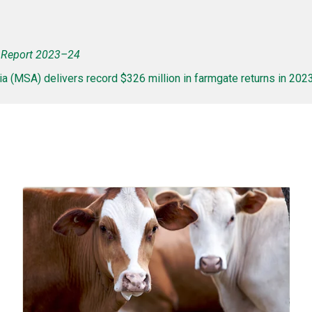
Report 2023–24
a (MSA) delivers record $326 million in farmgate returns in 20