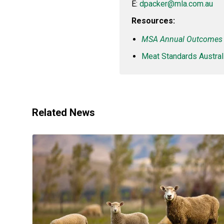
E:
dpacker@mla.com.au
Resources:
MSA Annual Outcomes 
Meat Standards Australi
Related News