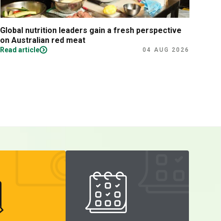
Global nutrition leaders gain a fresh perspective
Prac
on Australian red meat
Read article
Read
04 AUG 2026