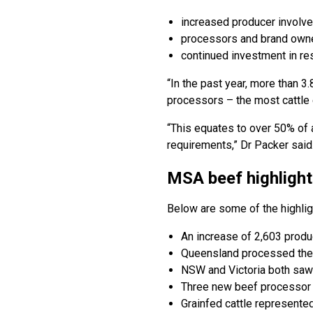
increased producer invol
processors and brand owner
continued investment in r
“In the past year, more than 
processors – the most cattle
“This equates to over 50% of a
requirements,” Dr Packer said
MSA beef highlight
Below are some of the highli
An increase of 2,603 produ
Queensland processed the g
NSW and Victoria both saw
Three new beef processor s
Grainfed cattle represente