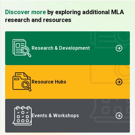
Discover more
by exploring additional MLA
research and resources
Research & Development
Resource Hubs
Events & Workshops