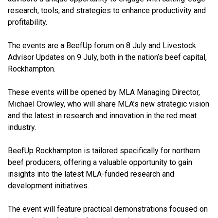
research, tools, and strategies to enhance productivity and
profitability.
The events are a BeefUp forum on 8 July and Livestock
Advisor Updates on 9 July, both in the nation’s beef capital,
Rockhampton.
These events will be opened by MLA Managing Director,
Michael Crowley, who will share MLA’s new strategic vision
and the latest in research and innovation in the red meat
industry.
BeefUp Rockhampton is tailored specifically for northern
beef producers, offering a valuable opportunity to gain
insights into the latest MLA-funded research and
development initiatives.
The event will feature practical demonstrations focused on