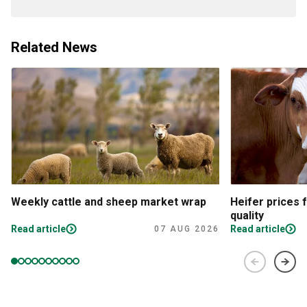
Related News
Weekly cattle and sheep market wrap
Heifer prices 
quality
Read article
Read article
07 AUG 2026