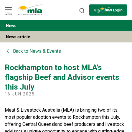
Skip
to
Navigation
Skip
MENU
to
Content
News
BACK
News article
Back to
News & Events
Rockhampton to host MLA’s
flagship Beef and Advisor events
this July
16 JUN 2025
Meat & Livestock Australia (MLA) is bringing two of its
most popular adoption events to Rockhampton this July,
offering Central Queensland beef producers and livestock
advisors a unique opportunity to engage with cutting-edge