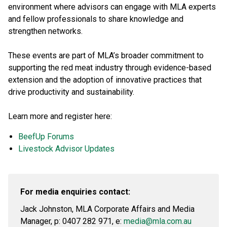
environment where advisors can engage with MLA experts
and fellow professionals to share knowledge and
strengthen networks.
These events are part of MLA’s broader commitment to
supporting the red meat industry through evidence-based
extension and the adoption of innovative practices that
drive productivity and sustainability.
Learn more and register here:
BeefUp Forums
Livestock Advisor Updates
For media enquiries contact:
Jack Johnston, MLA Corporate Affairs and Media
Manager, p: 0407 282 971, e:
media@mla.com.au