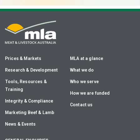
Prices & Markets
MLA at a glance
Research & Development
What we do
Tools, Resources &
Who we serve
Training
How we are funded
Integrity & Compliance
Contact us
Marketing Beef & Lamb
News & Events