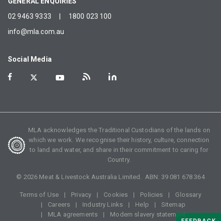
GENERAL ENQUIRIES
02 9463 9333
|
1800 023 100
info@mla.com.au
Social Media
MLA acknowledges the Traditional Custodians of the lands on
which we work. We recognise their history, culture, connection
to land and water, and share in their commitment to caring for
Country.
©
2026
Meat & Livestock Australia Limited. ABN:
39 081 678 364
Terms of Use
Privacy
Cookies
Policies
Glossary
Careers
Industry Links
Help
Sitemap
MLA agreements
Modern slavery statement