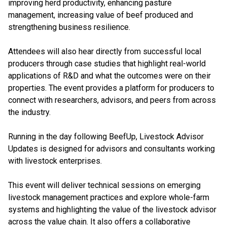
improving herd productivity, enhancing pasture
management, increasing value of beef produced and
strengthening business resilience.
Attendees will also hear directly from successful local
producers through case studies that highlight real-world
applications of R&D and what the outcomes were on their
properties. The event provides a platform for producers to
connect with researchers, advisors, and peers from across
the industry.
Running in the day following BeefUp, Livestock Advisor
Updates is designed for advisors and consultants working
with livestock enterprises.
This event will deliver technical sessions on emerging
livestock management practices and explore whole-farm
systems and highlighting the value of the livestock advisor
across the value chain. It also offers a collaborative