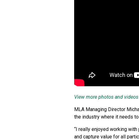
View more photos and videos
MLA Managing Director Michael
the industry where it needs to 
“I really enjoyed working wit
and capture value for all parti