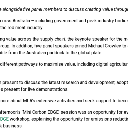
e alongside five panel members to discuss creating value throug
ross Australia – including government and peak industry bodies
 the red meat industry.
ing value across the supply chain’, the keynote speaker for the
roup. In addition, five panel speakers joined Michael Crowley to
ble from the Australian paddock to the global plate.
different pathways to maximise value, including digital agricult
 present to discuss the latest research and development, adoptio
es present for live demonstrations.
more about MLA’s extensive activities and seek support to beco
afternoon’s ‘Mini Carbon EDGE’ session was an opportunity for ev
EDGE
workshop, explaining the opportunity for emissions reducti
ck business.