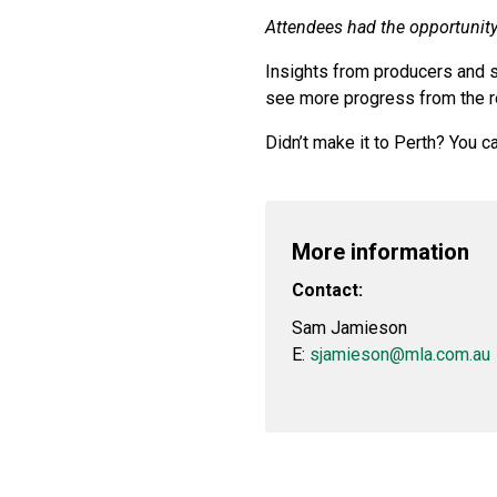
Attendees had the opportunity 
Insights from producers and 
see more progress from the r
Didn’t make it to Perth? You 
More information
Contact:
Sam Jamieson
E:
sjamieson@mla.com.au