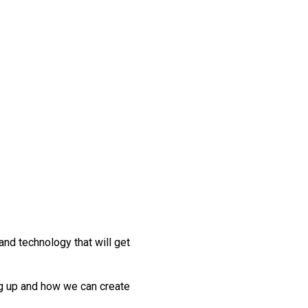
nd technology that will get
ng up and how we can create