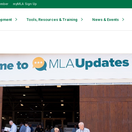
ember
myMLA Sign Up
opment
Tools, Resources & Training
News & Events