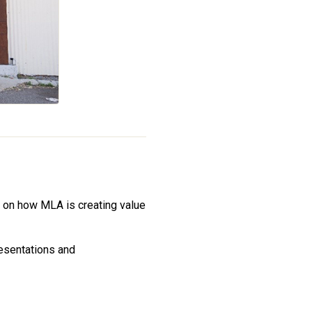
 on how MLA is creating value
esentations and