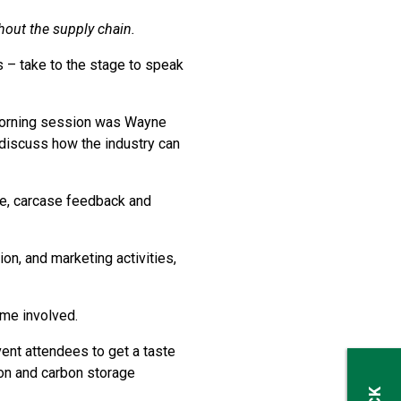
hout the supply chain.
 – take to the stage to speak
 morning session was Wayne
 discuss how the industry can
ure, carcase feedback and
n, and marketing activities,
me involved.
ent attendees to get a taste
on and carbon storage