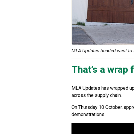
MLA Updates headed west to Pe
That’s a wrap
MLA Updates has wrapped up f
across the supply chain.
On Thursday 10 October, appr
demonstrations.