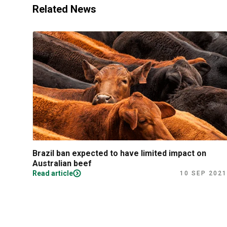
Related News
Brazil ban expected to have limited impact on
Australian beef
Read article
10 SEP 2021