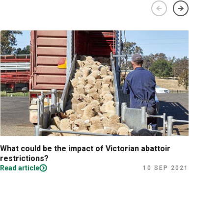
What could be the impact of Victorian abattoir
Fina
restrictions?
Read article
Read
10 SEP 2021