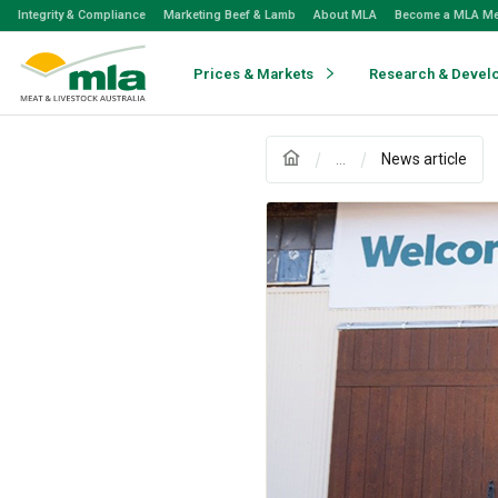
Skip
Integrity & Compliance
Marketing Beef & Lamb
About MLA
Become a MLA M
to
Navigation
Skip
Prices & Markets
Research & Devel
to
Content
...
News article