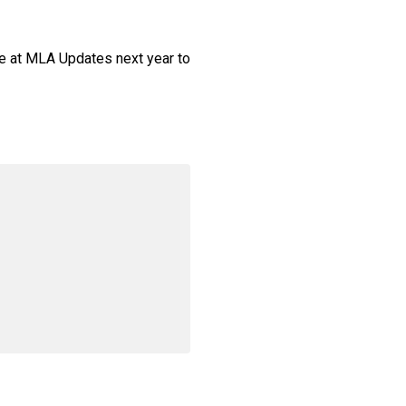
e at MLA Updates next year to