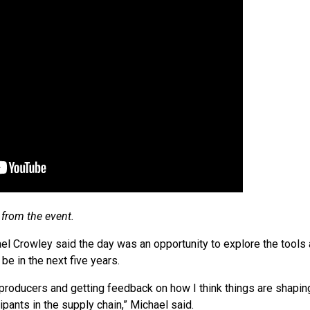
from the event.
 Crowley said the day was an opportunity to explore the tools a
be in the next five years.
h producers and getting feedback on how I think things are shapi
cipants in the supply chain,” Michael said.