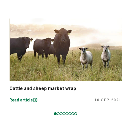
Cattle and sheep market wrap
Read article
10 SEP 2021