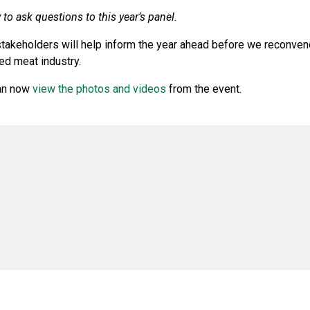
to ask questions to this year’s panel.
stakeholders will help inform the year ahead before we reconven
ed meat industry.
can now
view the photos and videos
from the event.