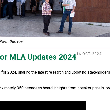
rth this year.
16 OCT 2024
 for MLA Updates 2024
or 2024, sharing the latest research and updating stakeholders
oximately 350 attendees heard insights from speaker panels, pr