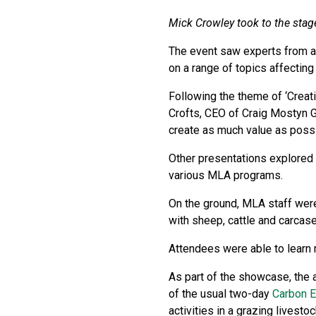
Mick Crowley took to the stag
The event saw experts from ac
on a range of topics affecting
Following the theme of ‘Creat
Crofts, CEO of Craig Mostyn G
create as much value as possi
Other presentations explored 
various MLA programs.
On the ground, MLA staff were
with sheep, cattle and carcas
Attendees were able to learn 
As part of the showcase, the 
of the usual two-day
Carbon 
activities in a grazing livesto