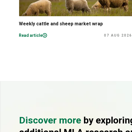
Weekly cattle and sheep market wrap
Read article
07 AUG 2026
Discover more
by explorin