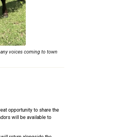
many voices coming to town
reat opportunity to share the
ors will be available to
will return alongside the