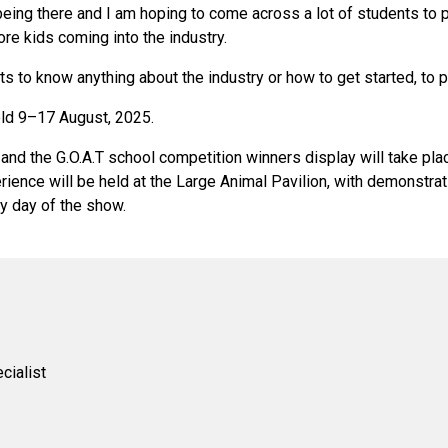
 being there and I am hoping to come across a lot of students to 
re kids coming into the industry.
s to know anything about the industry or how to get started, to p
eld 9–17 August, 2025.
nd the G.O.A.T school competition winners display will take plac
ience will be held at the Large Animal Pavilion, with demonstrat
y day of the show.
cialist