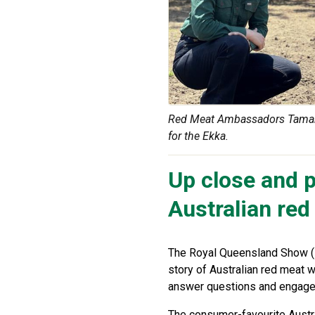
Red Meat Ambassadors Tamarah
for the Ekka.
Up close and p
Australian red
The Royal Queensland Show (
story of Australian red meat 
answer questions and engage
The consumer-favourite Aust