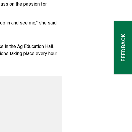
pass on the passion for
op in and see me,” she said.
FEEDBACK
e in the Ag Education Hall.
ions taking place every hour