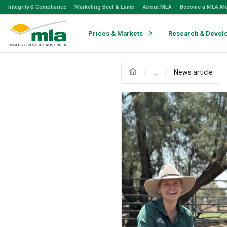
Skip
Integrity & Compliance
Marketing Beef & Lamb
About MLA
Become a MLA M
to
Navigation
Skip
Prices & Markets
Research & Devel
to
Content
...
News article