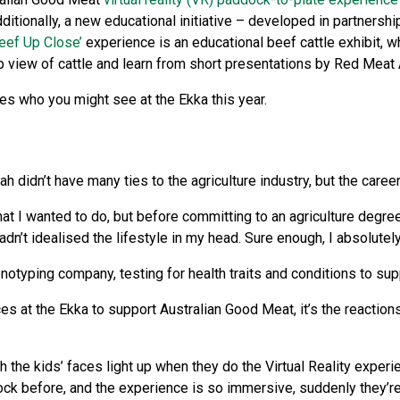
ditionally, a new educational initiative – developed in partnershi
eef Up Close’
experience is an educational beef cattle exhibit, w
up view of cattle and learn from short presentations by Red Mea
es who you might see at the Ekka this year.
h didn’t have many ties to the agriculture industry, but the care
hat I wanted to do, but before committing to an agriculture degr
dn’t idealised the lifestyle in my head. Sure enough, I absolutely
otyping company, testing for health traits and conditions to sup
 at the Ekka to support Australian Good Meat, it’s the reaction
ch the kids’ faces light up when they do the Virtual Reality experi
ck before, and the experience is so immersive, suddenly they’re l