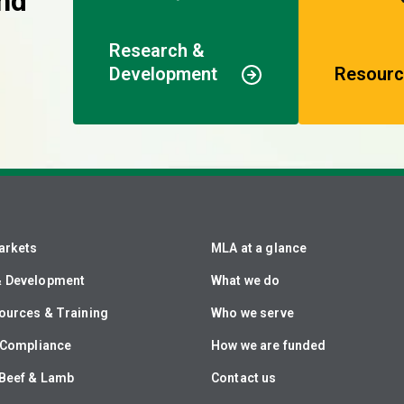
nd
Research &
Development
Resourc
arkets
MLA at a glance
& Development
What we do
ources & Training
Who we serve
& Compliance
How we are funded
Beef & Lamb
Contact us