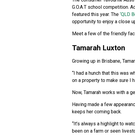
G.O.A.T school competition. Ad
featured this year. The
‘QLD B
opportunity to enjoy a close 
Meet a few of the friendly fac
Tamarah Luxton
Growing up in Brisbane, Tamara
“I had a hunch that this was w
on a property to make sure I ha
Now, Tamarah works with a gen
Having made a few appearances
keeps her coming back.
“It’s always a highlight to wat
been on a farm or seen livesto