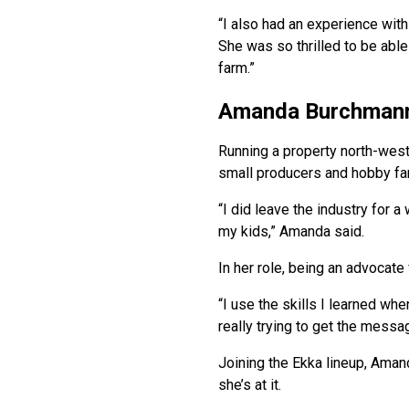
“I also had an experience wit
She was so thrilled to be abl
farm.”
Amanda Burchman
Running a property north-west
small producers and hobby far
“I did leave the industry for a
my kids,” Amanda said.
In her role, being an advocate 
“I use the skills I learned w
really trying to get the messa
Joining the Ekka lineup, Aman
she’s at it.