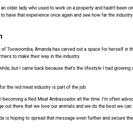
h an older lady who used to work on a property and hadn’t been o
e to have that experience once again and see how far the industr
n
 of Toowoomba, Amanda has carved out a space for herself in th
mers to make their way in the industry.
 while, but I came back because that’s the lifestyle I had growing u
for the red meat industry is part of the job.
hen becoming a Red Meat Ambassador all the time. I’m often advo
ge out there that we love our animals and we do the best we can 
da is hoping to spread that message even further and secure the 