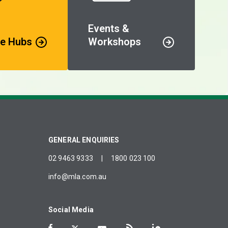
Events &
e Hubs
Workshops
GENERAL ENQUIRIES
02 9463 9333
|
1800 023 100
info@mla.com.au
Social Media