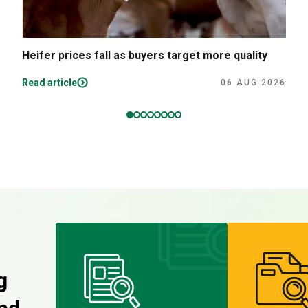
Heifer prices fall as buyers target more quality
Read article
06 AUG 2026
g