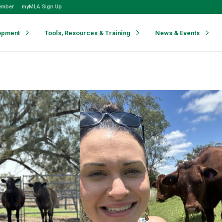
ember
myMLA Sign Up
opment
Tools, Resources & Training
News & Events