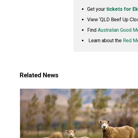
Get your
tickets for E
View ‘QLD Beef Up Clo
Find
Australian Good M
Learn about the
Red Me
Related News