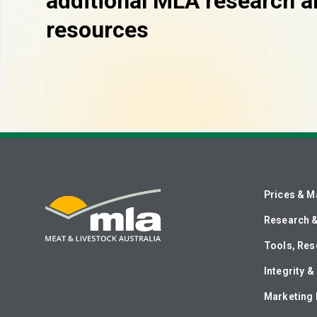
additional MLA research a
resources
Prices & M
Research 
Tools, Res
Integrity 
Marketing 