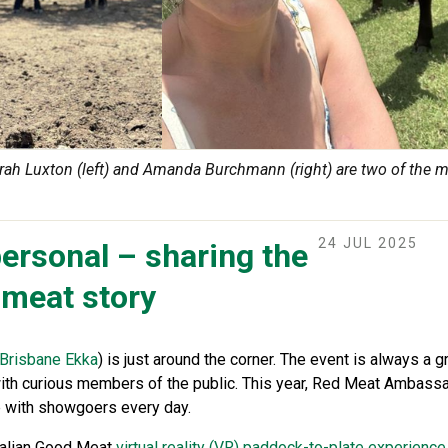
 Luxton (left) and Amanda Burchmann (right) are two of the 
24 JUL 2025
ersonal – sharing the
 meat story
Brisbane Ekka
) is just around the corner. The event is always a g
with curious members of the public. This year, Red Meat Ambassad
 with showgoers every day.
ralian Good Meat
virtual reality (VR) paddock-to-plate experience