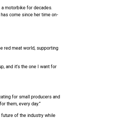
n a motorbike for decades.
y has come since her time on-
e red meat world, supporting
p, and it’s the one I want for
cating for small producers and
for them, every day.”
future of the industry while