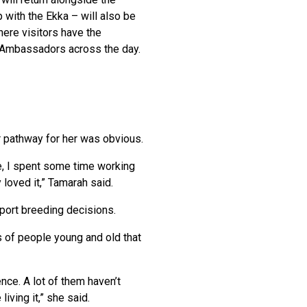
p with the Ekka – will also be
here visitors have the
t Ambassadors across the day.
er pathway for her was obvious.
ee, I spent some time working
 loved it,” Tamarah said.
port breeding decisions.
s of people young and old that
ence. A lot of them haven’t
iving it,” she said.