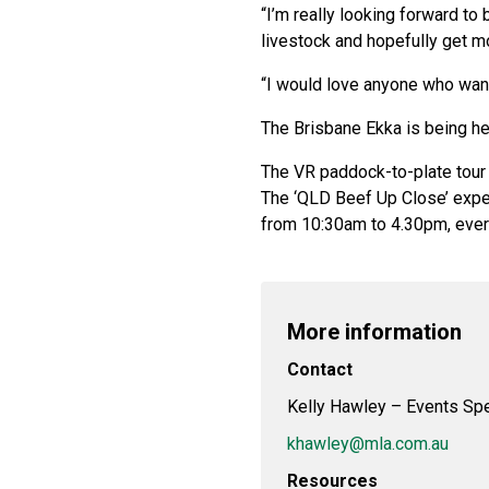
“I’m really looking forward to
livestock and hopefully get mo
“I would love anyone who want
The Brisbane Ekka is being h
The VR paddock-to-plate tour a
The ‘QLD Beef Up Close’ exper
from 10:30am to 4.30pm, ever
More information
Contact
Kelly Hawley – Events Spe
khawley@mla.com.au
Resources