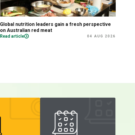
Global nutrition leaders gain a fresh perspective
Prac
on Australian red meat
Read article
Read
04 AUG 2026