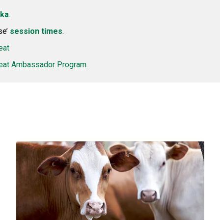
kka
.
se’
session times
.
eat
at Ambassador Program.