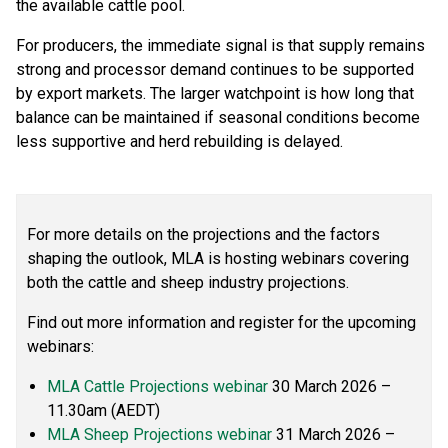
the available cattle pool.
For producers, the immediate signal is that supply remains
strong and processor demand continues to be supported
by export markets. The larger watchpoint is how long that
balance can be maintained if seasonal conditions become
less supportive and herd rebuilding is delayed.
For more details on the projections and the factors
shaping the outlook, MLA is hosting webinars covering
both the cattle and sheep industry projections.
Find out more information and register for the upcoming
webinars:
MLA Cattle Projections webinar
30 March 2026 –
11.30am (AEDT)
MLA Sheep Projections webinar
31 March 2026 –