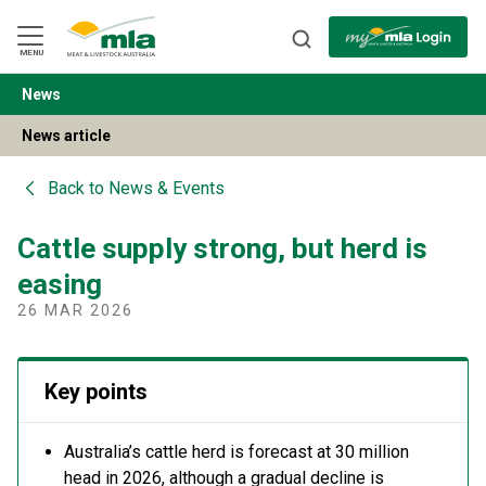
Skip
to
Navigation
Skip
MENU
to
Content
News
BACK
News article
Back to
News & Events
Cattle supply strong, but herd is
easing
26 MAR 2026
Key points
Australia’s cattle herd is forecast at 30 million
head in 2026, although a gradual decline is