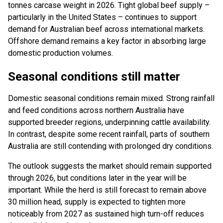
tonnes carcase weight in 2026. Tight global beef supply –
particularly in the United States – continues to support
demand for Australian beef across international markets.
Offshore demand remains a key factor in absorbing large
domestic production volumes.
Seasonal conditions still matter
Domestic seasonal conditions remain mixed. Strong rainfall
and feed conditions across northern Australia have
supported breeder regions, underpinning cattle availability.
In contrast, despite some recent rainfall, parts of southern
Australia are still contending with prolonged dry conditions.
The outlook suggests the market should remain supported
through 2026, but conditions later in the year will be
important. While the herd is still forecast to remain above
30 million head, supply is expected to tighten more
noticeably from 2027 as sustained high turn-off reduces