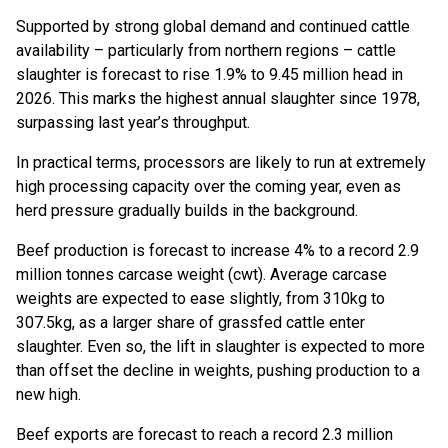
Supported by strong global demand and continued cattle
availability – particularly from northern regions – cattle
slaughter is forecast to rise 1.9% to 9.45 million head in
2026. This marks the highest annual slaughter since 1978,
surpassing last year’s throughput.
In practical terms, processors are likely to run at extremely
high processing capacity over the coming year, even as
herd pressure gradually builds in the background.
Beef production is forecast to increase 4% to a record 2.9
million tonnes carcase weight (cwt). Average carcase
weights are expected to ease slightly, from 310kg to
307.5kg, as a larger share of grassfed cattle enter
slaughter. Even so, the lift in slaughter is expected to more
than offset the decline in weights, pushing production to a
new high.
Beef exports are forecast to reach a record 2.3 million