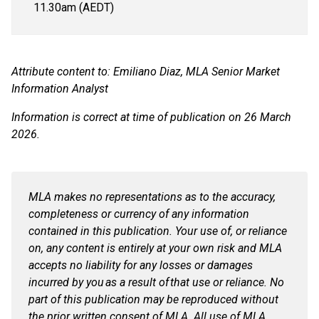
11.30am (AEDT)
Attribute content to: Emiliano Diaz, MLA Senior Market
Information Analyst
Information is correct at time of publication on 26 March
2026.
MLA makes no representations as to the accuracy,
completeness or currency of any information
contained in this publication. Your use of, or reliance
on, any content is entirely at your own risk and MLA
accepts no liability for any losses or damages
incurred by you
as a result of
that use or reliance. No
part of this publication may be reproduced without
the prior written consent of MLA. All use of MLA