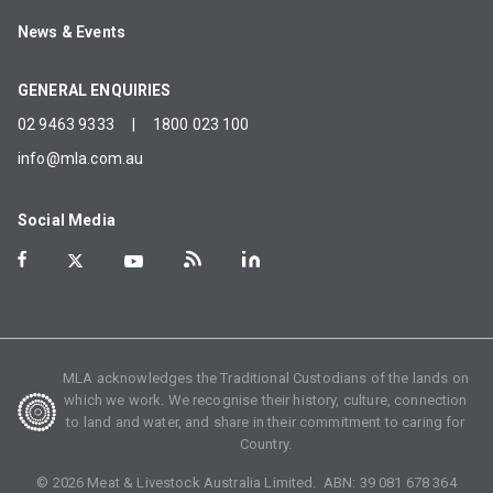
News & Events
GENERAL ENQUIRIES
02 9463 9333
|
1800 023 100
info@mla.com.au
Social Media
MLA acknowledges the Traditional Custodians of the lands on
which we work. We recognise their history, culture, connection
to land and water, and share in their commitment to caring for
Country.
©
2026
Meat & Livestock Australia Limited. ABN:
39 081 678 364