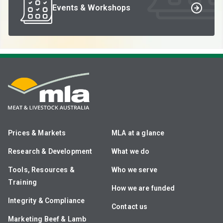
Events & Workshops
Prices & Markets
MLA at a glance
Research & Development
What we do
Tools, Resources &
Who we serve
Training
How we are funded
Integrity & Compliance
Contact us
Marketing Beef & Lamb