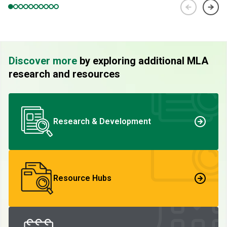
Discover more
by exploring additional MLA
research and resources
Research & Development
Resource Hubs