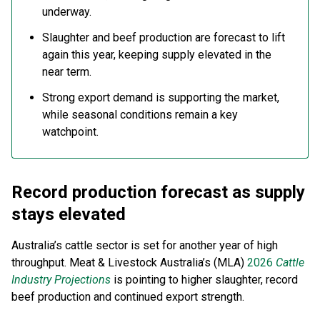
underway.
Slaughter and beef production are forecast to lift
again this year, keeping supply elevated in the
near term.
Strong export demand is supporting the market,
while seasonal conditions remain a key
watchpoint.
Record production forecast as supply
stays elevated
Australia’s cattle sector is set for another year of high
throughput. Meat & Livestock Australia’s (MLA)
2026
Cattle
Industry Projections
is pointing to higher slaughter, record
beef production and continued export strength.