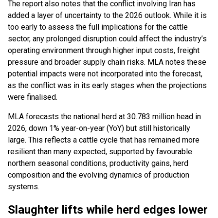
The report also notes that the conflict involving Iran has
added a layer of uncertainty to the 2026 outlook. While it is
too early to assess the full implications for the cattle
sector, any prolonged disruption could affect the industry’s
operating environment through higher input costs, freight
pressure and broader supply chain risks. MLA notes these
potential impacts were not incorporated into the forecast,
as the conflict was in its early stages when the projections
were finalised.
MLA forecasts the national herd at 30.783 million head in
2026, down 1% year-on-year (YoY) but still historically
large. This reflects a cattle cycle that has remained more
resilient than many expected, supported by favourable
northern seasonal conditions, productivity gains, herd
composition and the evolving dynamics of production
systems.
Slaughter lifts while herd edges lower