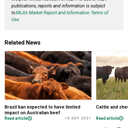
publications, reports and information is subject
to
MLA’s Market Report and Information Terms of
Use.
Related News
Brazil ban expected to have limited
Cattle and sh
impact on Australian beef
Read article
Read article
10 SEP 2021