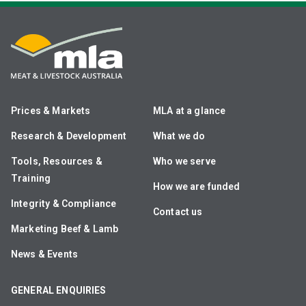
Prices & Markets
MLA at a glance
Research & Development
What we do
Tools, Resources &
Who we serve
Training
How we are funded
Integrity & Compliance
Contact us
Marketing Beef & Lamb
News & Events
GENERAL ENQUIRIES