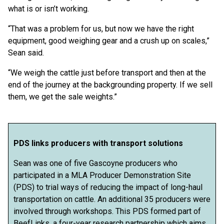
what is or isn’t working.
“That was a problem for us, but now we have the right
equipment, good weighing gear and a crush up on scales,”
Sean said.
“We weigh the cattle just before transport and then at the
end of the journey at the backgrounding property. If we sell
them, we get the sale weights.”
PDS links producers with transport solutions
Sean was one of five Gascoyne producers who
participated in a MLA Producer Demonstration Site
(PDS) to trial ways of reducing the impact of long-haul
transportation on cattle. An additional 35 producers were
involved through workshops. This PDS formed part of
BeefLinks, a four-year research partnership which aims