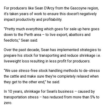
For producers like Sean D’Arcy from the Gascoyne region,
it’s taken years of work to ensure this doesn’t negatively
impact productivity and profitability.
“Pretty much everything which goes for sale up here goes
down to the Perth area – to live export, abattoirs and
feedlots,” Sean said.
Over the past decade, Sean has implemented strategies to
prepare his stock for transporting and reduce shrinkage i.e.
liveweight loss resulting in less profit for producers.
“We use stress-free stock handling methods to de-stress
the cattle and make sure they’re completely relaxed when
they get to the other end,” he said.
In 10 years, shrinkage for Sean’s business – caused by
transportation stress – has reduced from more than 5% to
zero.