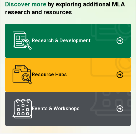
Discover more
by exploring additional MLA
research and resources
Research & Development
Resource Hubs
Events & Workshops