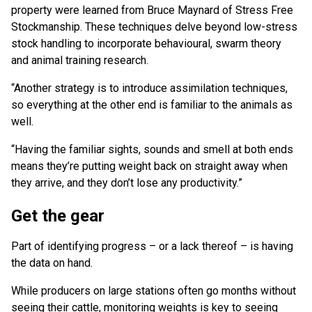
property were learned from Bruce Maynard of Stress Free
Stockmanship. These techniques delve beyond low-stress
stock handling to incorporate behavioural, swarm theory
and animal training research.
“Another strategy is to introduce assimilation techniques,
so everything at the other end is familiar to the animals as
well.
“Having the familiar sights, sounds and smell at both ends
means they’re putting weight back on straight away when
they arrive, and they don’t lose any productivity.”
Get the gear
Part of identifying progress – or a lack thereof – is having
the data on hand.
While producers on large stations often go months without
seeing their cattle, monitoring weights is key to seeing