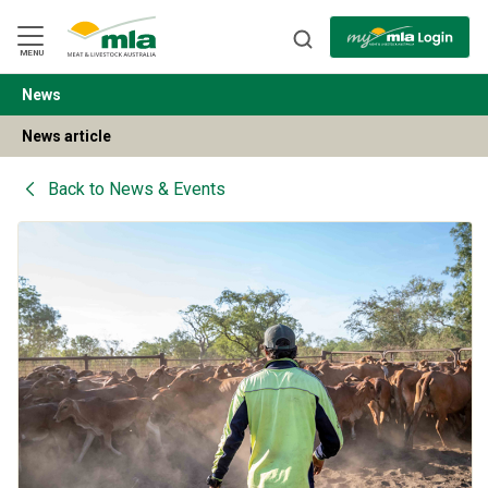
Skip
to
Navigation
Skip
MENU
to
Content
News
BACK
News article
Back to
News & Events