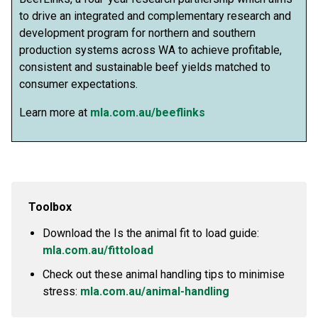
to drive an integrated and complementary research and
development program for northern and southern
production systems across WA to achieve profitable,
consistent and sustainable beef yields matched to
consumer expectations.
Learn more at
mla.com.au/beeflinks
Toolbox
Download the Is the animal fit to load guide:
mla.com.au/fittoload
Check out these animal handling tips to minimise
stress:
mla.com.au/animal-handling