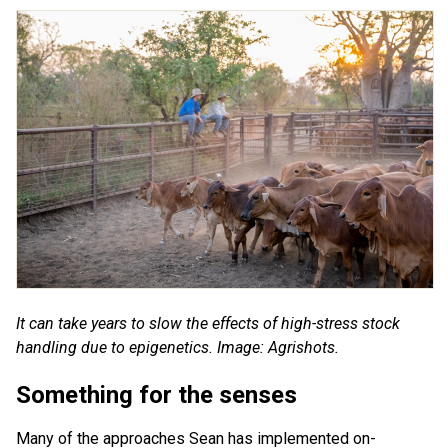
It can take years to slow the effects of high-stress stock
handling due to epigenetics. Image: Agrishots.
Something for the senses
Many of the approaches Sean has implemented on-