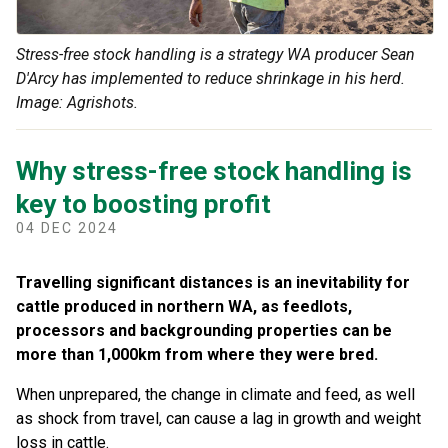
Stress-free stock handling is a strategy WA producer Sean
D'Arcy has implemented to reduce shrinkage in his herd.
Image: Agrishots.
Why stress-free stock handling is
key to boosting profit
04 DEC 2024
Travelling significant distances is an inevitability for
cattle produced in northern WA, as feedlots,
processors and backgrounding properties can be
more than 1,000km from where they were bred.
When unprepared, the change in climate and feed, as well
as shock from travel, can cause a lag in growth and weight
loss in cattle.