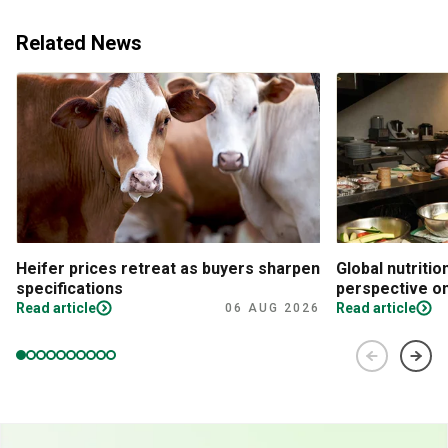
Related News
Heifer prices retreat as buyers sharpen
Global nutritio
specifications
perspective on
Read article
Read article
06 AUG 2026