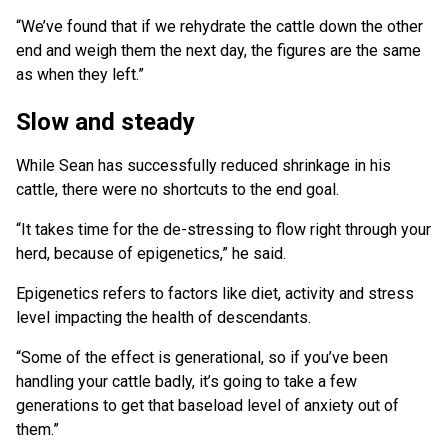
“We’ve found that if we rehydrate the cattle down the other
end and weigh them the next day, the figures are the same
as when they left.”
Slow and steady
While Sean has successfully reduced shrinkage in his
cattle, there were no shortcuts to the end goal.
“It takes time for the de-stressing to flow right through your
herd, because of epigenetics,” he said.
Epigenetics refers to factors like diet, activity and stress
level impacting the health of descendants.
“Some of the effect is generational, so if you’ve been
handling your cattle badly, it’s going to take a few
generations to get that baseload level of anxiety out of
them.”