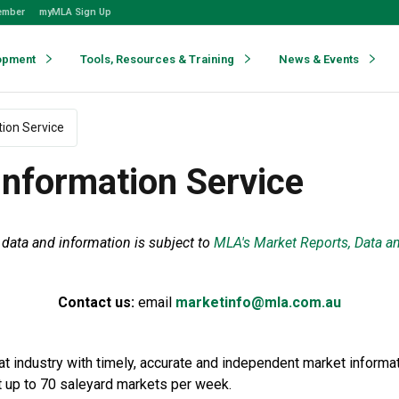
ember
myMLA Sign Up
opment
Tools, Resources & Training
News & Events
ion Service
nformation Service
data and information is subject to
MLA's Market Reports, Data a
Contact us:
email
marketinfo@mla.com.au
 industry with timely, accurate and independent market informat
t up to 70 saleyard markets per week.