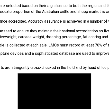
e selected based on their significance to both the region and th
equate proportion of the Australian cattle and sheep market is c
ance accredited. Accuracy assurance is achieved in a number of 
sessed to ensure they maintain their national accreditation as l
iveweight, carcase weight, dressing percentage, fat scoring and
ple is collected at each sale, LMOs must record at least 70% of th
pture devices and a sophisticated database are used to improve 
rts are stringently cross-checked in the field and by head office p