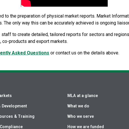
ted to the preparation of physical market reports. Market Informa
s. The only way this can be accurately achieved is ongoing liaison
 staff to create detailed, tailored reports for sectors and regions
ng, co-products and export markets.
ently Asked Questions
or contact us on the details above.
arkets
MLA at a glance
& Development
What we do
ources & Training
Who we serve
& Compliance
How we are funded