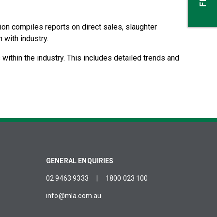
tion compiles reports on direct sales, slaughter
 with industry.
 within the industry. This includes detailed trends and
GENERAL ENQUIRIES
02 9463 9333
|
1800 023 100
info@mla.com.au