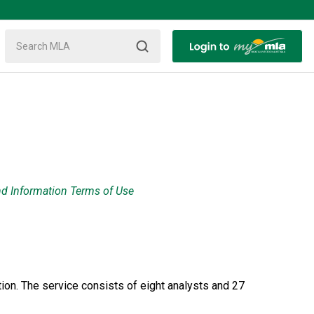
nd Information Terms of Use
ion. The service consists of eight analysts and 27