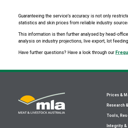
Guaranteeing the service's accuracy is not only restric
statistics and skin prices from reliable industry source
This information is then further analysed by head-office
analysis on industry projections, live export, lot feedi
Have further questions? Have a look through our
Frequ
Prices & M
Research 
Tools, Res
Integrity 