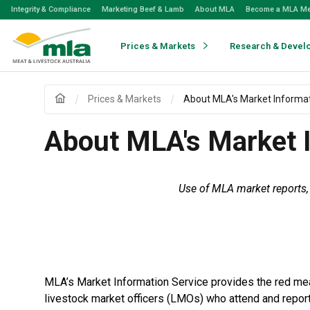
Skip
Integrity & Compliance
Marketing Beef & Lamb
About MLA
Become a MLA M
to
Navigation
Skip
Prices & Markets
Research & Devel
to
Content
Prices & Markets
About MLA's Market Informat
About MLA's Market I
Use of MLA market reports, 
MLA’s Market Information Service provides the red meat
livestock market officers (LMOs) who attend and repor