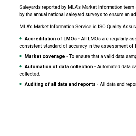
Saleyards reported by MLA’s Market Information team ar
by the annual national saleyard surveys to ensure an ad
MLA’s Market Information Service is ISO Quality Assur
Accreditation of LMOs
- All LMOs are regularly as
consistent standard of accuracy in the assessment of l
Market coverage
- To ensure that a valid data sam
Automation of data collection
- Automated data ca
collected.
Auditing of all data and reports
- All data and repo