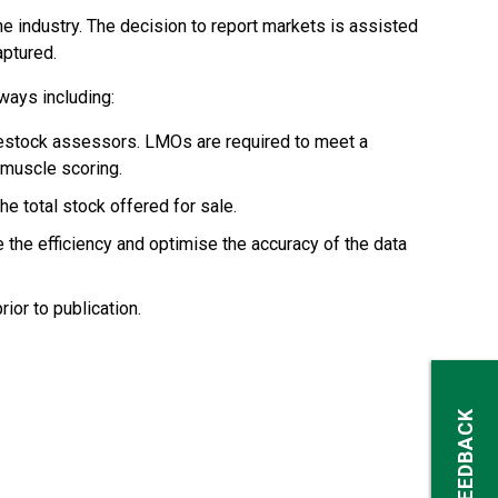
e industry. The decision to report markets is assisted
aptured.
ways including:
ivestock assessors. LMOs are required to meet a
 muscle scoring.
e total stock offered for sale.
the efficiency and optimise the accuracy of the data
rior to publication.
FEEDBACK