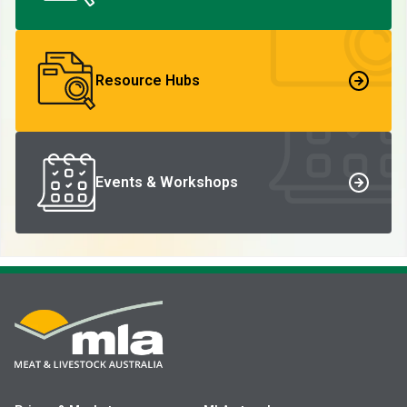
Resource Hubs
Events & Workshops