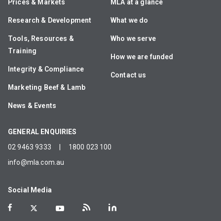
Prices & Markets
MLA at a glance
Research & Development
What we do
Tools, Resources &
Who we serve
Training
How we are funded
Integrity & Compliance
Contact us
Marketing Beef & Lamb
News & Events
GENERAL ENQUIRIES
02 9463 9333
|
1800 023 100
info@mla.com.au
Social Media