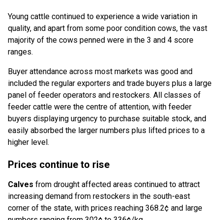
Young cattle continued to experience a wide variation in
quality, and apart from some poor condition cows, the vast
majority of the cows penned were in the 3 and 4 score
ranges.
Buyer attendance across most markets was good and
included the regular exporters and trade buyers plus a large
panel of feeder operators and restockers. All classes of
feeder cattle were the centre of attention, with feeder
buyers displaying urgency to purchase suitable stock, and
easily absorbed the larger numbers plus lifted prices to a
higher level.
Prices continue to rise
Calves
from drought affected areas continued to attract
increasing demand from restockers in the south-east
corner of the state, with prices reaching 368.2¢ and large
numbers ranging from 302¢ to 336¢/kg.