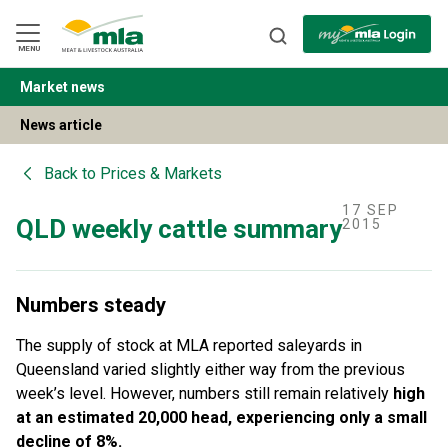
Skip
to
Navigation
Skip
MENU
to
Content
Market news
BACK
News article
Back to
Prices & Markets
17 SEP
QLD weekly cattle summary
2015
Numbers steady
The supply of stock at MLA reported saleyards in
Queensland varied slightly either way from the previous
week’s level. However, numbers still remain relatively
high
at an estimated 20,000 head, experiencing only a small
decline of 8%.