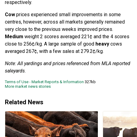
respectively.
Cow
prices experienced small improvements in some
centres, however, across all markets generally remained
very close to the previous weeks improved prices.
Medium
weight 2 scores averaged 221¢ and the 4 scores
close to 256¢/kg. A large sample of good
heavy
cows
averaged 267¢, with a few sales at 279.2¢/kg.
Note: All yardings and prices referenced from MLA reported
saleyards.
Terms of Use - Market Reports & Information
327kb
More market news stories
Related News