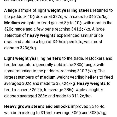
A large sample of
light weight yearling steers
returned to
the paddock 10¢ dearer at 322¢, with sales to 346.2¢/kg.
Medium
weights to feed gained 8¢ to 10¢, with most in the
320¢ range and a few pens reaching 341.2¢/kg. A large
selection of
heavy weights
experienced similar price
rises and sold to a high of 340¢ in pen lots, with most
close to 323¢/kg.
Light weight yearling heifers
to the trade, restockers and
feeder operators generally sold in the 280¢ range, with
some returning to the paddock reaching 310.2¢/kg. The
largest numbers of
medium
weight yearling heifers to feed
averaged 302¢ and made to 327.2¢/kg.
Heavy weights
to
feed reached 326.2¢, to average 286¢, while slaughter
classes averaged 283¢ and made to 311.2¢/kg.
Heavy grown steers and bullocks
improved 3¢ to 4¢,
with both making to 315¢ to average 306¢ and 308¢/kg,