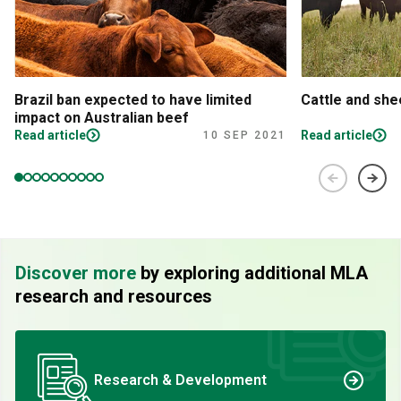
Brazil ban expected to have limited
Cattle and sh
impact on Australian beef
Read article
Read article
10 SEP 2021
Discover more
by exploring additional MLA
research and resources
Research & Development