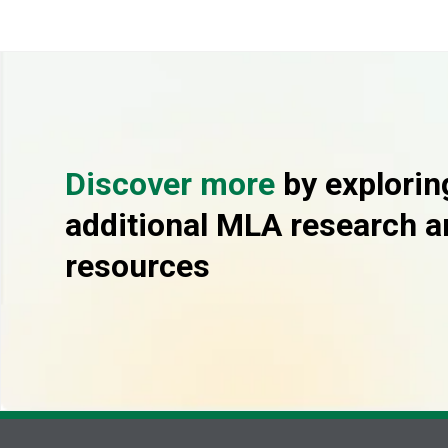
Discover more
by explorin
additional MLA research a
resources