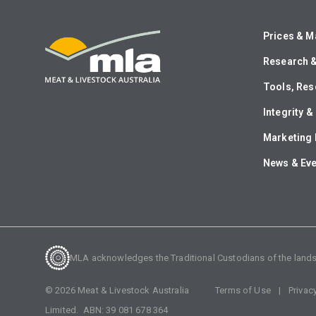
Prices & M
Research 
Tools, Res
Integrity 
Marketing 
News & Ev
MLA acknowledges the Traditional Custodians of the lands o
©
2026
Meat & Livestock Australia
Terms of Use
Privac
Limited. ABN:
39 081 678 364