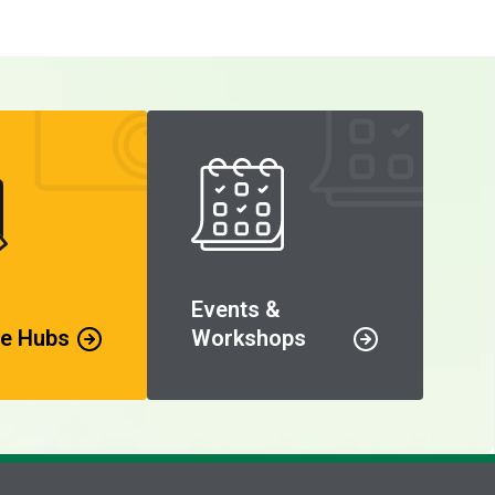
Events &
e Hubs
Workshops