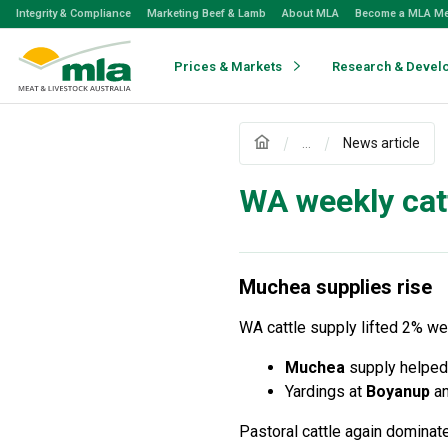
Skip
Integrity & Compliance
Marketing Beef & Lamb
About MLA
Become a MLA M
to
Navigation
Skip
Prices & Markets
Research & Devel
to
Content
...
News article
WA weekly ca
Muchea supplies rise
WA cattle supply lifted 2% w
Muchea
supply helped 
Yardings at
Boyanup
a
Pastoral cattle again dominat