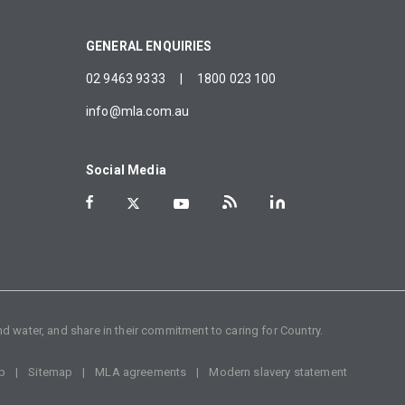
GENERAL ENQUIRIES
02 9463 9333
|
1800 023 100
info@mla.com.au
Social Media
d water, and share in their commitment to caring for Country.
p
Sitemap
MLA agreements
Modern slavery statement