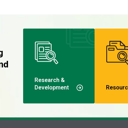
g
nd
Research &
Development
Resourc