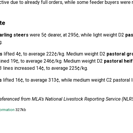
tive due to already full orders, while some feeder buyers were 
te
arling steers
were 5¢ dearer, at 295¢, while light weight D2
pas
g.
s
lifted 4¢, to average 222¢/kg. Medium weight D2
pastoral gr
gained 19¢, to average 246¢/kg. Medium weight D2
pastoral heif
 lines increased 14¢, to average 225¢/kg.
s
lifted 16¢, to average 313¢, while medium weight C2 pastoral l
referenced from MLA’s National Livestock Reporting Service (NLRS
formation
327kb