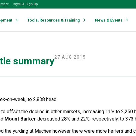
ember
myMLA Sign Up
opment
Tools, Resources & Training
News & Events
27 AUG 2015
ttle summary
eek-on-week, to 2,838 head.
to offset the decline in other markets, increasing 11% to 2,250 
nd
Mount Barker
decreased 28% and 22%, respectively, to 373
ed the yarding at Muchea however there were more heifers and c