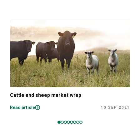
Cattle and sheep market wrap
Read article
10 SEP 2021