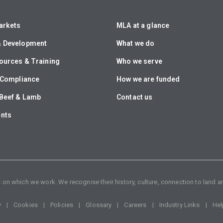
arkets
MLA at a glance
& Development
What we do
ources & Training
Who we serve
& Compliance
How we are funded
Beef & Lamb
Contact us
ents
n which we work. We recognise their history, culture, connection to land an
y
Cookies
Policies
Glossary
Careers
Industry Links
Hel