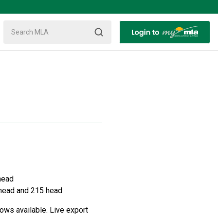
head
 head and 215 head
ows available. Live export