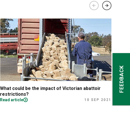
FEEDBACK
What could be the impact of Victorian abattoir
Fina
restrictions?
Read article
Read
10 SEP 2021