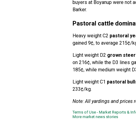
buyers at Boyanup were not ac
Barker.
Pastoral cattle domina
Heavy weight C2
pastoral ye
gained 9¢, to average 215¢/k
Light weight D2
grown steer
on 216¢, while the D3 lines 
185¢, while medium weight D3
Light weight C1
pastoral bull
233¢/kg.
Note: All yardings and prices 
Terms of Use - Market Reports & In
More market news stories