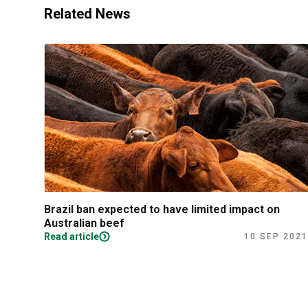
Related News
Brazil ban expected to have limited impact on
Australian beef
Read article
10 SEP 2021