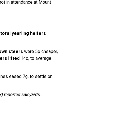
not in attendance at Mount
toral
yearling heifers
own steers
were 5¢ cheaper,
ers lifted
14¢, to average
ines eased 7¢, to settle on
) reported saleyards.