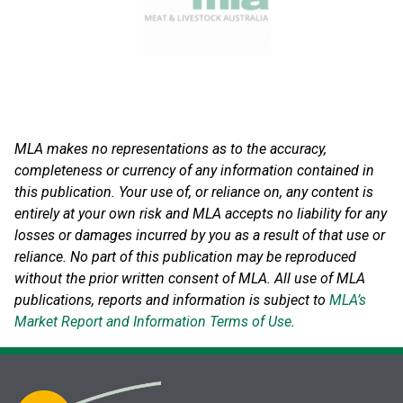
MLA makes no representations as to the accuracy,
completeness or currency of any information contained in
this publication. Your use of, or reliance on, any content is
entirely at your own risk and MLA accepts no liability for any
losses or damages incurred by you as a result of that use or
reliance.
No part of this publication may be reproduced
without the prior written consent of MLA. All use of MLA
publications, reports and information is subject to
MLA’s
Market Report and Information Terms of Use
.