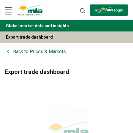
Skip
to
Navigation
Skip
MENU
to
Content
Global market data and insights
BACK
Export trade dashboard
Back to
Prices & Markets
Export trade dashboard