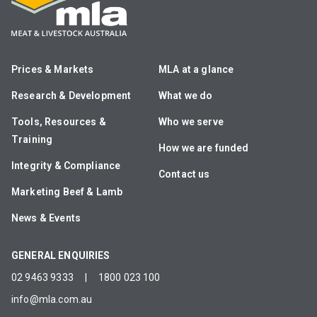
Prices & Markets
MLA at a glance
Research & Development
What we do
Tools, Resources &
Who we serve
Training
How we are funded
Integrity & Compliance
Contact us
Marketing Beef & Lamb
News & Events
GENERAL ENQUIRIES
02 9463 9333
|
1800 023 100
info@mla.com.au