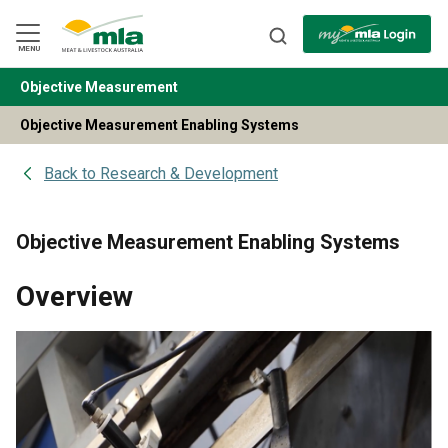
Skip
to
Navigation
Skip
MENU
to
Content
Objective Measurement
BACK
Objective Measurement Enabling Systems
Back to
Research & Development
Objective Measurement Enabling Systems
Overview