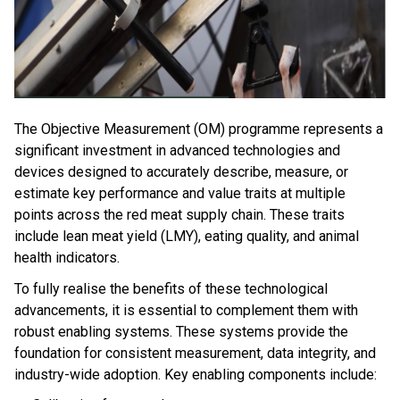
The Objective Measurement (OM) programme represents a
significant investment in advanced technologies and
devices designed to accurately describe, measure, or
estimate key performance and value traits at multiple
points across the red meat supply chain. These traits
include lean meat yield (LMY), eating quality, and animal
health indicators.
To fully realise the benefits of these technological
advancements, it is essential to complement them with
robust enabling systems. These systems provide the
foundation for consistent measurement, data integrity, and
industry-wide adoption. Key enabling components include: