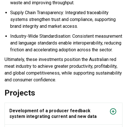
waste and improving throughput.
Supply Chain Transparency: Integrated traceability
systems strengthen trust and compliance, supporting
brand integrity and market access.
Industry-Wide Standardisation: Consistent measurement
and language standards enable interoperability, reducing
friction and accelerating adoption across the sector.
Ultimately, these investments position the Australian red
meat industry to achieve greater productivity, profitability,
and global competitiveness, while supporting sustainability
and consumer confidence.
Projects
Development of a producer feedback
system integrating current and new data