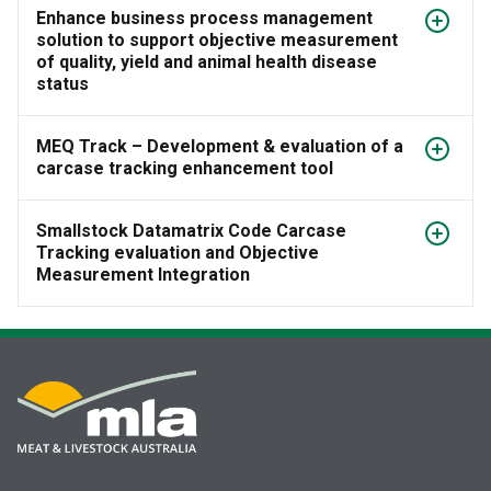
Enhance business process management
solution to support objective measurement
of quality, yield and animal health disease
status
MEQ Track – Development & evaluation of a
carcase tracking enhancement tool
Smallstock Datamatrix Code Carcase
Tracking evaluation and Objective
Measurement Integration