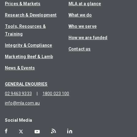
Prices & Markets
MLA at a glance
Research & Development
What we do
Tools, Resources &
Who we serve
Training
How we are funded
Integrity & Compliance
Contact us
Marketing Beef & Lamb
News & Events
GENERAL ENQUIRIES
02 9463 9333
|
1800 023 100
info@mla.com.au
Social Media