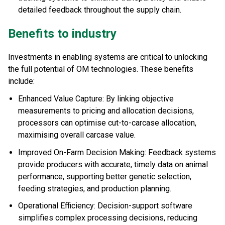
detailed feedback throughout the supply chain.
Benefits to industry
Investments in enabling systems are critical to unlocking
the full potential of OM technologies. These benefits
include:
Enhanced Value Capture: By linking objective
measurements to pricing and allocation decisions,
processors can optimise cut-to-carcase allocation,
maximising overall carcase value.
Improved On-Farm Decision Making: Feedback systems
provide producers with accurate, timely data on animal
performance, supporting better genetic selection,
feeding strategies, and production planning.
Operational Efficiency: Decision-support software
simplifies complex processing decisions, reducing