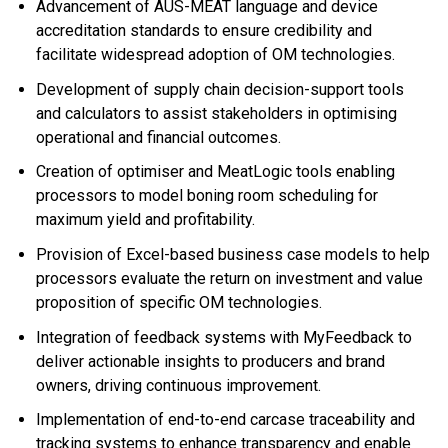
Advancement of AUS-MEAT language and device
accreditation standards to ensure credibility and
facilitate widespread adoption of OM technologies.
Development of supply chain decision-support tools
and calculators to assist stakeholders in optimising
operational and financial outcomes.
Creation of optimiser and MeatLogic tools enabling
processors to model boning room scheduling for
maximum yield and profitability.
Provision of Excel-based business case models to help
processors evaluate the return on investment and value
proposition of specific OM technologies.
Integration of feedback systems with MyFeedback to
deliver actionable insights to producers and brand
owners, driving continuous improvement.
Implementation of end-to-end carcase traceability and
tracking systems to enhance transparency and enable