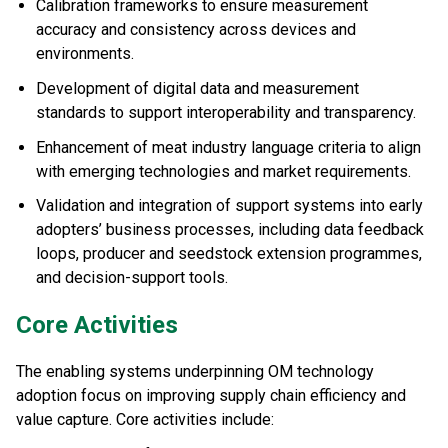
Calibration frameworks to ensure measurement
accuracy and consistency across devices and
environments.
Development of digital data and measurement
standards to support interoperability and transparency.
Enhancement of meat industry language criteria to align
with emerging technologies and market requirements.
Validation and integration of support systems into early
adopters’ business processes, including data feedback
loops, producer and seedstock extension programmes,
and decision-support tools.
Core Activities
The enabling systems underpinning OM technology
adoption focus on improving supply chain efficiency and
value capture. Core activities include: