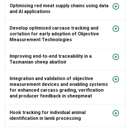
Optimising red meat supply chains using data
and AI applications
Develop optimised carcase tracking and
sortation for early adoption of Objective
Measurement Technologies
Improving end-to-end traceability in a
Tasmanian sheep abattoir
Integration and validation of objective
measurement devices and enabling systems
for enhanced carcass grading, verification
and producer feedback in sheepmeat
Hook tracking for individual animal
identification in lamb processing