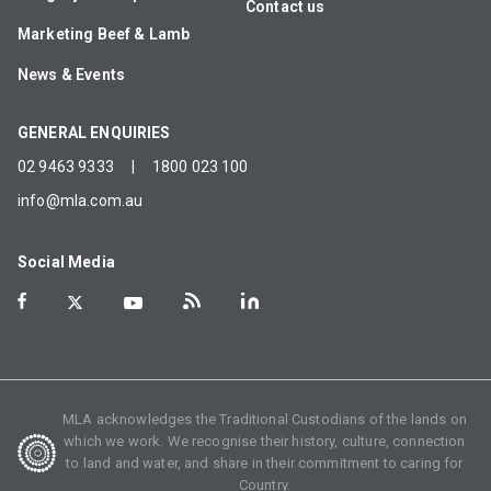
Contact us
Marketing Beef & Lamb
News & Events
GENERAL ENQUIRIES
02 9463 9333
|
1800 023 100
info@mla.com.au
Social Media
MLA acknowledges the Traditional Custodians of the lands on
which we work. We recognise their history, culture, connection
to land and water, and share in their commitment to caring for
Country.