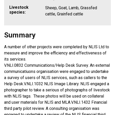
Livestock
Sheep, Goat, Lamb, Grassfed
species:
cattle, Grainfed cattle
Summary
A number of other projects were completed by NLIS Ltd to
measure and improve the efficiency and effectiveness of
its services.
V.NLI.0832 Communications/Help Desk Survey. An external
communicatiuons organisation were engaged to undertake
a survey of users of NLIS services, such as callers to the
Help Desk.V.NLI.1032 NLIS Image Library. NLIS engaged a
photographer to take a serious of photographs of livestock
with NLIS tags. These photos will be used on collateral
and user materials for NLIS and MLA.V.NLI.1432 Financial
third party pilot review. A consulting organisation was
engaged to undertake a review of the NLIS financial third