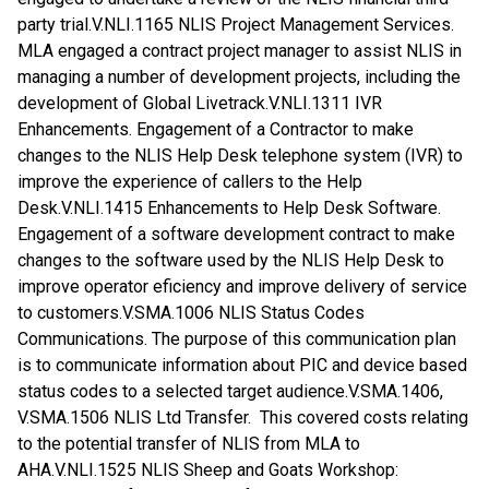
party trial.V.NLI.1165 NLIS Project Management Services.
MLA engaged a contract project manager to assist NLIS in
managing a number of development projects, including the
development of Global Livetrack.V.NLI.1311 IVR
Enhancements. Engagement of a Contractor to make
changes to the NLIS Help Desk telephone system (IVR) to
improve the experience of callers to the Help
Desk.V.NLI.1415 Enhancements to Help Desk Software.
Engagement of a software development contract to make
changes to the software used by the NLIS Help Desk to
improve operator eficiency and improve delivery of service
to customers.V.SMA.1006 NLIS Status Codes
Communications. The purpose of this communication plan
is to communicate information about PIC and device based
status codes to a selected target audience.V.SMA.1406,
V.SMA.1506 NLIS Ltd Transfer. This covered costs relating
to the potential transfer of NLIS from MLA to
AHA.V.NLI.1525 NLIS Sheep and Goats Workshop: