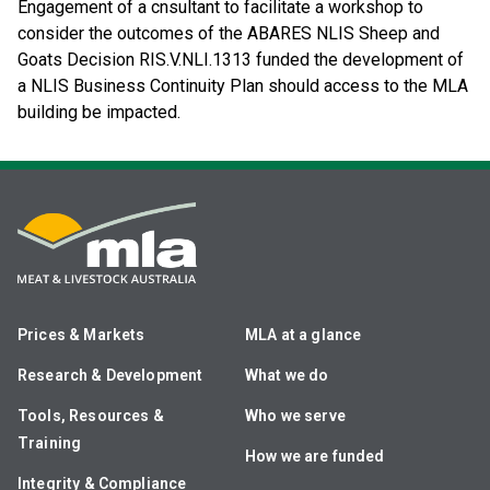
Engagement of a cnsultant to facilitate a workshop to
consider the outcomes of the ABARES NLIS Sheep and
Goats Decision RIS.V.NLI.1313 funded the development of
a NLIS Business Continuity Plan should access to the MLA
building be impacted.
Prices & Markets
MLA at a glance
Research & Development
What we do
Tools, Resources &
Who we serve
Training
How we are funded
Integrity & Compliance