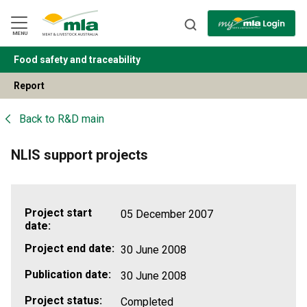
Skip
to
Navigation
Skip
MENU
to
Content
Food safety and traceability
BACK
Report
Back to
R&D main
NLIS support projects
Project start
05 December 2007
date:
Project end date:
30 June 2008
Publication date:
30 June 2008
Project status:
Completed