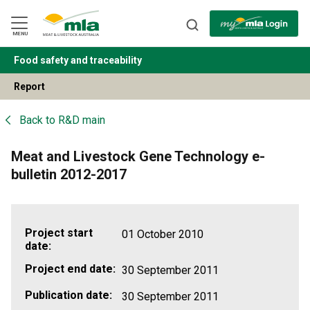
Skip
to
Navigation
Skip
MENU
to
Content
Food safety and traceability
BACK
Report
Back to
R&D main
Meat and Livestock Gene Technology e-
bulletin 2012-2017
Project start
01 October 2010
date:
Project end date:
30 September 2011
Publication date:
30 September 2011