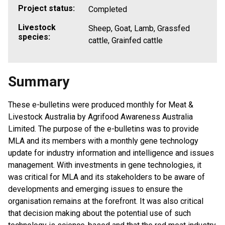
Project status:
Completed
Livestock
Sheep, Goat, Lamb, Grassfed
species:
cattle, Grainfed cattle
Summary
These e-bulletins were produced monthly for Meat &
Livestock Australia by Agrifood Awareness Australia
Limited. The purpose of the e-bulletins was to provide
MLA and its members with a monthly gene technology
update for industry information and intelligence and issues
management. With investments in gene technologies, it
was critical for MLA and its stakeholders to be aware of
developments and emerging issues to ensure the
organisation remains at the forefront. It was also critical
that decision making about the potential use of such