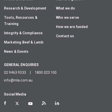
Research & Development
What we do
Tools, Resources &
Who we serve
Training
How we are funded
Integrity & Compliance
Contact us
Marketing Beef & Lamb
News & Events
GENERAL ENQUIRIES
02 9463 9333
|
1800 023 100
info@mla.com.au
Social Media