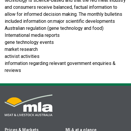
technology is science-based and that the red meat industry
and consumers receive balanced, factual information to
allow for informed decision making. The monthly bulletins
included information on:major scientific developments
Australian regulation (gene technology and food)
International media reports
gene technology events
market research
activist activities
information regarding relevant government enquiries &
reviews
Prices & Markets
MLA at a glance