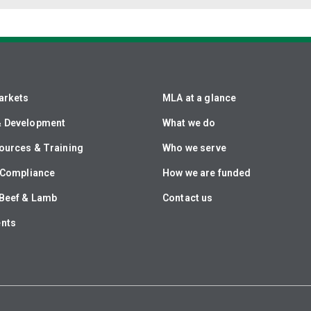
arkets
MLA at a glance
& Development
What we do
ources & Training
Who we serve
& Compliance
How we are funded
Beef & Lamb
Contact us
ents