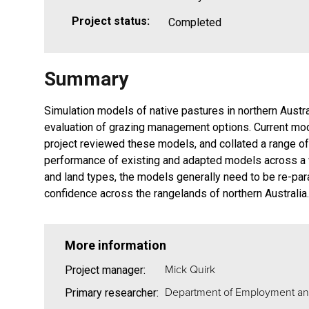
Project status:
Completed
Summary
Simulation models of native pastures in northern Austr
evaluation of grazing management options. Current mod
project reviewed these models, and collated a range of 
performance of existing and adapted models across a 
and land types, the models generally need to be re-par
confidence across the rangelands of northern Australia.
More information
Mick Quirk
Project manager:
Department of Employment an
Primary researcher: