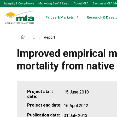
Skip
Integrity & Compliance
Marketing Beef & Lamb
About MLA
Become a MLA M
to
Navigation
Skip
Prices & Markets
Research & Devel
to
Content
...
Report
Improved empirical mo
mortality from native
Project start
15 June 2010
date:
Project end date:
16 April 2012
Publication date:
01 July 2013