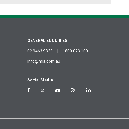
GENERAL ENQUIRIES
02 9463 9333
|
1800 023 100
info@mla.com.au
Social Media