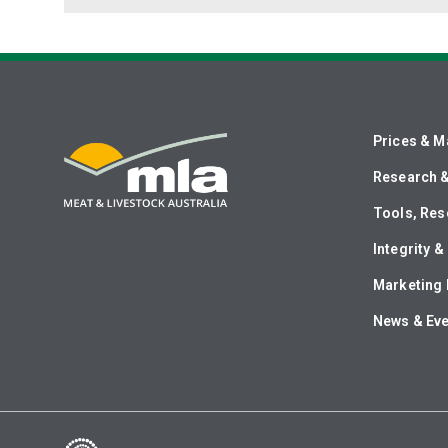
Prices & M
Research 
Tools, Res
Integrity 
Marketing 
News & Ev