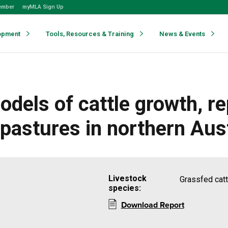
ember
myMLA Sign Up
opment
Tools, Resources & Training
News & Events
dels of cattle growth, r
 pastures in northern Aust
Livestock
Grassfed cattl
species:
Download Report