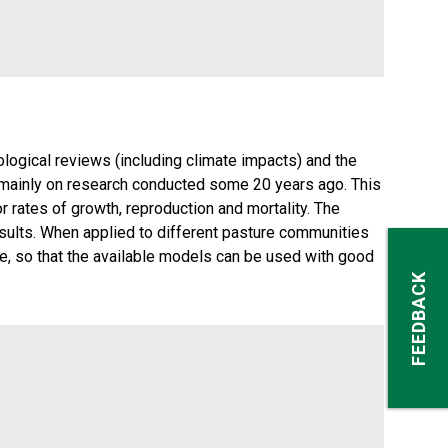
logical reviews (including climate impacts) and the
d mainly on research conducted some 20 years ago. This
 rates of growth, reproduction and mortality. The
ults. When applied to different pasture communities
e, so that the available models can be used with good
FEEDBACK