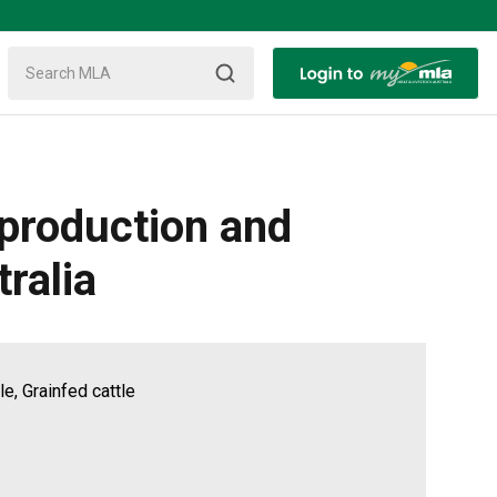
eproduction and
ralia
e, Grainfed cattle