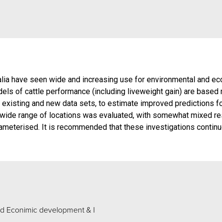
alia have seen wide and increasing use for environmental and eco
els of cattle performance (including liveweight gain) are base
existing and new data sets, to estimate improved predictions for
wide range of locations was evaluated, with somewhat mixed res
ameterised. It is recommended that these investigations continu
d Econimic development & I