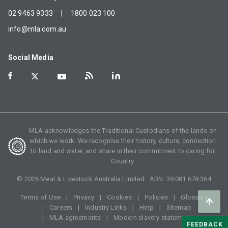
02 9463 9333
|
1800 023 100
info@mla.com.au
Social Media
MLA acknowledges the Traditional Custodians of the lands on
which we work. We recognise their history, culture, connection
to land and water, and share in their commitment to caring for
Country.
©
2026
Meat & Livestock Australia Limited. ABN:
39 081 678 364
Terms of Use
Privacy
Cookies
Policies
Glossary
Careers
Industry Links
Help
Sitemap
MLA agreements
Modern slavery statement
FEEDBACK