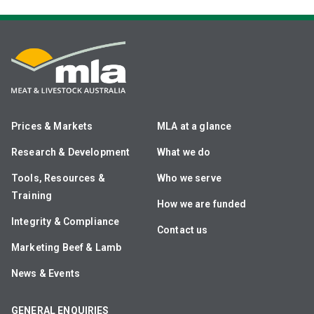
Prices & Markets
MLA at a glance
Research & Development
What we do
Tools, Resources &
Who we serve
Training
How we are funded
Integrity & Compliance
Contact us
Marketing Beef & Lamb
News & Events
GENERAL ENQUIRIES