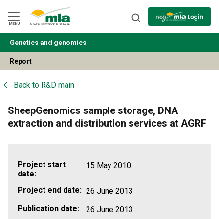
Skip
to
Navigation
Skip
MENU
to
Content
Genetics and genomics
BACK
Report
Back to
R&D main
SheepGenomics sample storage, DNA
extraction and distribution services at AGRF
Project start
15 May 2010
date:
Project end date:
26 June 2013
Publication date:
26 June 2013