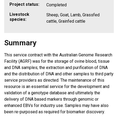
Project status:
Completed
Livestock
Sheep, Goat, Lamb, Grassfed
species:
cattle, Grainfed cattle
Summary
This service contract with the Australian Genome Research
Facility (AGRF) was for the storage of ovine blood, tissue
and DNA samples; the extraction and purification of DNA
and the distribution of DNA and other samples to third party
service providers as directed. The maintenance of this
resource is an essential service for the development and
validation of a genotype database and ultimately the
delivery of DNA based markers through genomic or
enhanced EBVs for industry use. Samples may have also
been re-purposed as required for biomarker discovery.